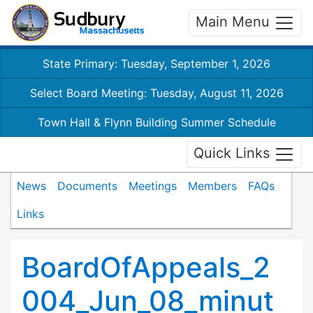
Main Menu
State Primary: Tuesday, September 1, 2026
Select Board Meeting: Tuesday, August 11, 2026
Town Hall & Flynn Building Summer Schedule
Quick Links
News
Documents
Meetings
Members
FAQs
Links
BoardOfAppeals_2
004_Jun_08_minut