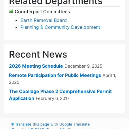
Related Departments
Counterpart Committees
Earth Removal Board
Planning & Community Development
Recent News
2026 Meeting Schedule
December 9, 2025
Remote Participation for Public Meetings
April 1,
2025
The Coolidge Phase 2 Comprehensive Permit
Application
February 6, 2017
🌐
Translate this page with Google Translate