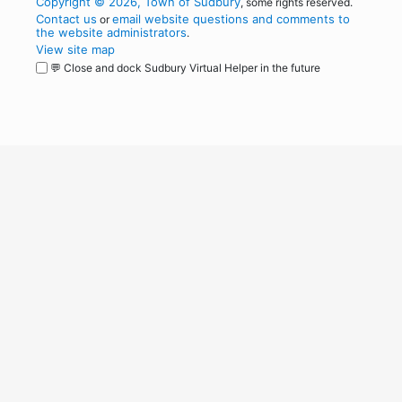
Copyright © 2026, Town of Sudbury
, some rights reserved.
Contact us
email website questions and comments to
or
the website administrators
.
View site map
💬 Close and dock Sudbury Virtual Helper in the future
WordPress
Operational