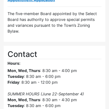
The five-member Board appointed by the Select
Board has authority to approve special permits
and variances pursuant to the Town’s Zoning
Bylaw.
Contact
Hours:
Mon, Wed, Thurs
: 8:30 am - 4:00 pm
Tuesday
: 8:30 am - 6:00 pm
Friday
: 8:30 am - 12:00 pm
SUMMER HOURS (June 22-September 4)
Mon, Wed, Thurs
: 8:30 am - 4:30 pm
Tuesday
: 8:30 am - 6:00 pm