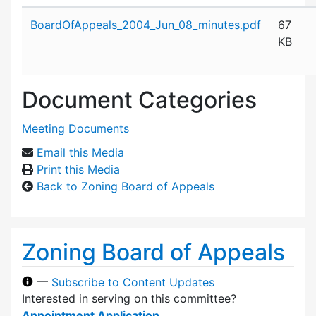
Attachment details
BoardOfAppeals_2004_Jun_08_minutes.pdf
67
KB
Document Categories
Meeting Documents
Email this Media
Print this Media
Back to Zoning Board of Appeals
Zoning Board of Appeals
—
Subscribe to Content Updates
Interested in serving on this committee?
Appointment Application