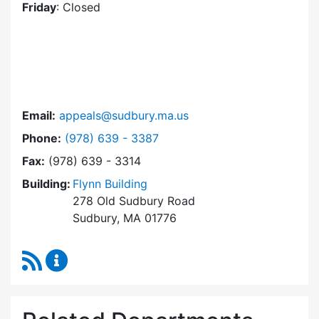
Friday
: Closed
Email:
appeals@sudbury.ma.us
Dial Zoning Board of Appeals at
Phone:
(978) 639 - 3387
Fax:
(978) 639 - 3314
Building:
Flynn Building
278 Old Sudbury Road
Sudbury, MA 01776
RSS Feed
Zoning Board of Appeals Content Updates