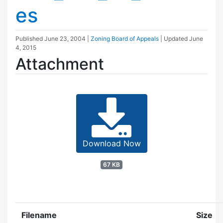
es
Published
June 23, 2004
|
Zoning Board of Appeals
| Updated
June
4, 2015
Attachment
Download Now
67 KB
Filename
Size