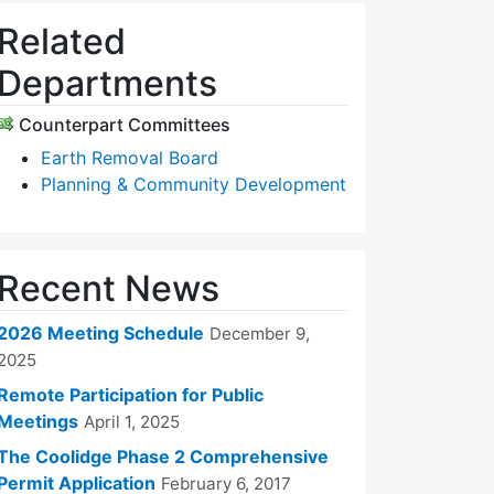
Related
Departments
Counterpart Committees
Earth Removal Board
Planning & Community Development
Recent News
2026 Meeting Schedule
December 9,
2025
Remote Participation for Public
Meetings
April 1, 2025
The Coolidge Phase 2 Comprehensive
Permit Application
February 6, 2017