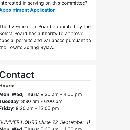
Interested in serving on this committee?
Appointment Application
The five-member Board appointed by the
Select Board has authority to approve
special permits and variances pursuant to
the Town’s Zoning Bylaw.
Contact
Hours:
Mon, Wed, Thurs
: 8:30 am - 4:00 pm
Tuesday
: 8:30 am - 6:00 pm
Friday
: 8:30 am - 12:00 pm
SUMMER HOURS (June 22-September 4)
Mon, Wed, Thurs
: 8:30 am - 4:30 pm