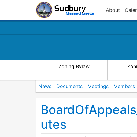
About
Cale
Zoning Bylaw
Zon
News
Documents
Meetings
Members
BoardOfAppeals
utes