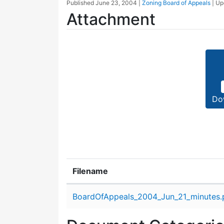
Published
June 23, 2004
|
Zoning Board of Appeals
| U
Attachment
Do
Filename
Attachment details
BoardOfAppeals_2004_Jun_21_minutes.