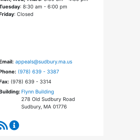
Tuesday
: 8:30 am - 6:00 pm
Friday
: Closed
Email:
appeals@sudbury.ma.us
Dial Zoning Board of Appeals at
Phone:
(978) 639 - 3387
Fax:
(978) 639 - 3314
Building:
Flynn Building
278 Old Sudbury Road
Sudbury, MA 01776
RSS Feed
Zoning Board of Appeals Content Updates