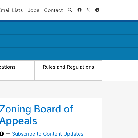
Search
Email Lists
Jobs
Contact
🔍
cations
Rules and Regulations
Zoning Board of
Appeals
—
Subscribe to Content Updates