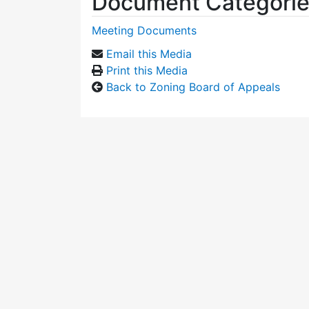
Document Categori
Meeting Documents
Email this Media
Print this Media
Back to Zoning Board of Appeals