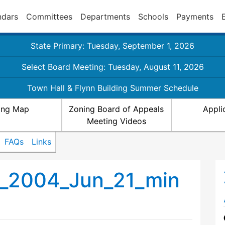
ndars
Committees
Departments
Schools
Payments
State Primary: Tuesday, September 1, 2026
Select Board Meeting: Tuesday, August 11, 2026
Town Hall & Flynn Building Summer Schedule
ing Map
Zoning Board of Appeals
Appli
Meeting Videos
FAQs
Links
_2004_Jun_21_min