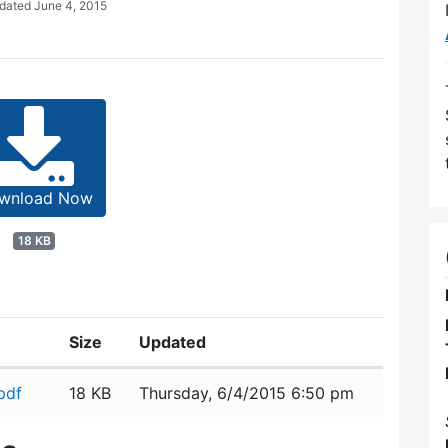
pdated
June 4, 2015
wnload Now
18 KB
Size
Updated
pdf
18 KB
Thursday, 6/4/2015 6:50 pm