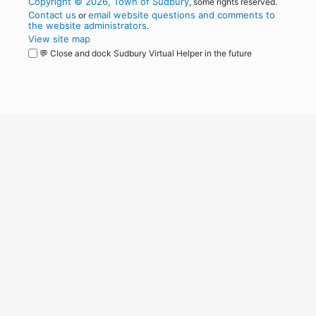
Copyright © 2026, Town of Sudbury
, some rights reserved.
Contact us
email website questions and comments to
or
the website administrators
.
View site map
💬 Close and dock Sudbury Virtual Helper in the future
WordPress
Operational