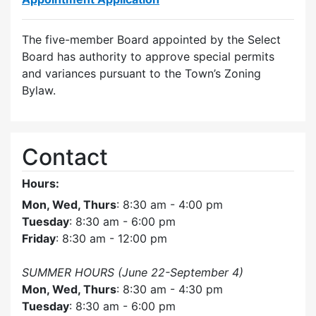
The five-member Board appointed by the Select
Board has authority to approve special permits
and variances pursuant to the Town’s Zoning
Bylaw.
Contact
Hours:
Mon, Wed, Thurs
: 8:30 am - 4:00 pm
Tuesday
: 8:30 am - 6:00 pm
Friday
: 8:30 am - 12:00 pm
SUMMER HOURS (June 22-September 4)
Mon, Wed, Thurs
: 8:30 am - 4:30 pm
Tuesday
: 8:30 am - 6:00 pm