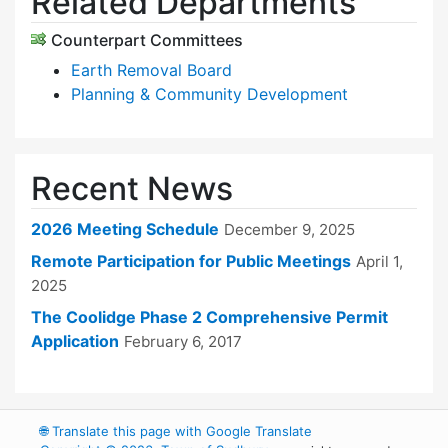
Related Departments
Counterpart Committees
Earth Removal Board
Planning & Community Development
Recent News
2026 Meeting Schedule
December 9, 2025
Remote Participation for Public Meetings
April 1,
2025
The Coolidge Phase 2 Comprehensive Permit
Application
February 6, 2017
🌐
Translate this page with Google Translate