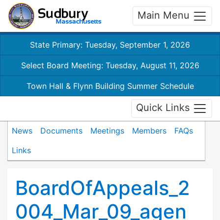
Main Menu
State Primary: Tuesday, September 1, 2026
Select Board Meeting: Tuesday, August 11, 2026
Town Hall & Flynn Building Summer Schedule
Quick Links
News
Documents
Meetings
Members
FAQs
Links
BoardOfAppeals_2
004_Mar_09_agen