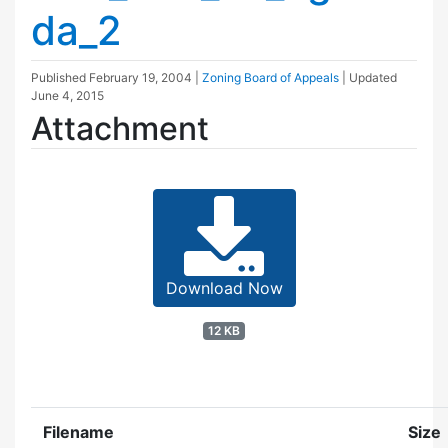
da_2
Published
February 19, 2004
|
Zoning Board of Appeals
| Updated
June 4, 2015
Attachment
Download Now
12 KB
Filename
Size