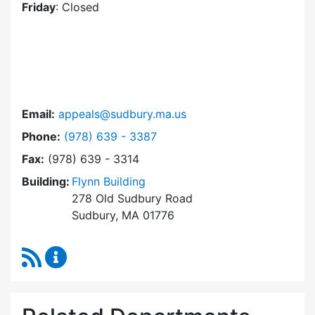
Friday
: Closed
Email:
appeals@sudbury.ma.us
Dial Zoning Board of Appeals at
Phone:
(978) 639 - 3387
Fax:
(978) 639 - 3314
Building:
Flynn Building
278 Old Sudbury Road
Sudbury, MA 01776
RSS Feed
Zoning Board of Appeals Content Updates