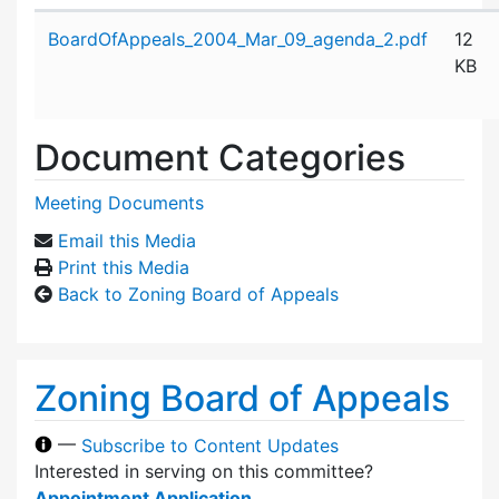
Attachment details
BoardOfAppeals_2004_Mar_09_agenda_2.pdf
12
KB
Document Categories
Meeting Documents
Email this Media
Print this Media
Back to Zoning Board of Appeals
Zoning Board of Appeals
—
Subscribe to Content Updates
Interested in serving on this committee?
Appointment Application