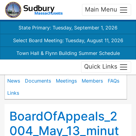
Main Menu
State Primary: Tuesday, September 1, 2026
Select Board Meeting: Tuesday, August 11, 2026
Town Hall & Flynn Building Summer Schedule
Quick Links
News
Documents
Meetings
Members
FAQs
Links
BoardOfAppeals_2
004_May_13_minut