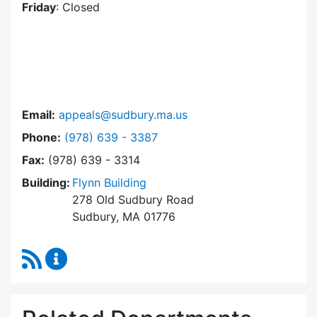
Friday
: Closed
Email:
appeals@sudbury.ma.us
Dial Zoning Board of Appeals at
Phone:
(978) 639 - 3387
Fax:
(978) 639 - 3314
Building:
Flynn Building
278 Old Sudbury Road
Sudbury, MA 01776
RSS Feed
Zoning Board of Appeals Content Updates