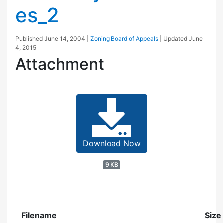
es_2
Published
June 14, 2004
|
Zoning Board of Appeals
| Updated
June
4, 2015
Attachment
Download Now
9 KB
Filename
Size