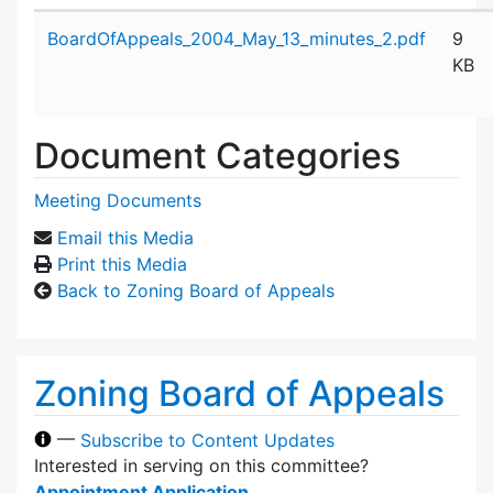
Attachment details
BoardOfAppeals_2004_May_13_minutes_2.pdf
9
KB
Document Categories
Meeting Documents
Email this Media
Print this Media
Back to Zoning Board of Appeals
Zoning Board of Appeals
—
Subscribe to Content Updates
Interested in serving on this committee?
Appointment Application