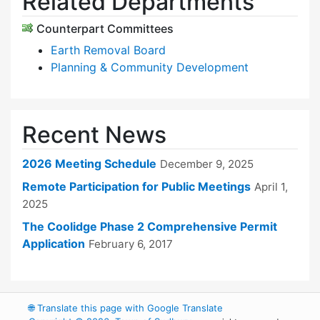
Related Departments
Counterpart Committees
Earth Removal Board
Planning & Community Development
Recent News
2026 Meeting Schedule
December 9, 2025
Remote Participation for Public Meetings
April 1,
2025
The Coolidge Phase 2 Comprehensive Permit
Application
February 6, 2017
🌐
Translate this page with Google Translate