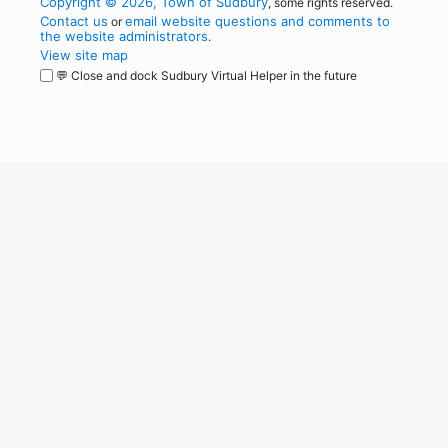
Copyright © 2026, Town of Sudbury
, some rights reserved.
Contact us
email website questions and comments to
or
the website administrators
.
View site map
💬 Close and dock Sudbury Virtual Helper in the future
WordPress
Operational