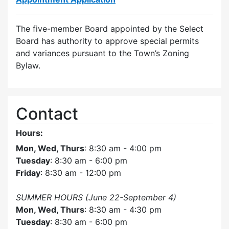
The five-member Board appointed by the Select
Board has authority to approve special permits
and variances pursuant to the Town’s Zoning
Bylaw.
Contact
Hours:
Mon, Wed, Thurs
: 8:30 am - 4:00 pm
Tuesday
: 8:30 am - 6:00 pm
Friday
: 8:30 am - 12:00 pm
SUMMER HOURS (June 22-September 4)
Mon, Wed, Thurs
: 8:30 am - 4:30 pm
Tuesday
: 8:30 am - 6:00 pm