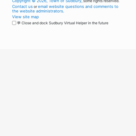
Copyright © 2026, Town of Sudbury
, some rights reserved.
Contact us
email website questions and comments to
or
the website administrators
.
View site map
💬 Close and dock Sudbury Virtual Helper in the future
WordPress
Operational