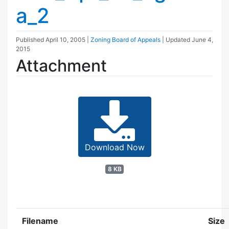
a_2
Published
April 10, 2005
|
Zoning Board of Appeals
| Updated
June 4,
2015
Attachment
Download Now
8 KB
Filename
Size