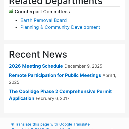
Related Departments
Counterpart Committees
Earth Removal Board
Planning & Community Development
Recent News
2026 Meeting Schedule
December 9, 2025
Remote Participation for Public Meetings
April 1,
2025
The Coolidge Phase 2 Comprehensive Permit
Application
February 6, 2017
🌐
Translate this page with Google Translate