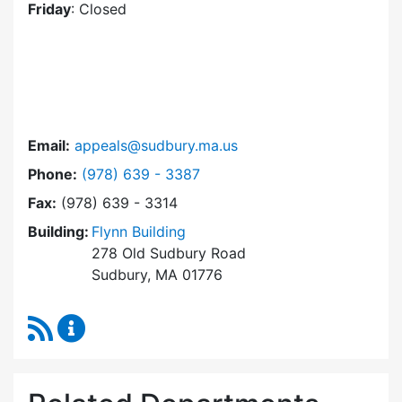
Friday
: Closed
Email:
appeals@sudbury.ma.us
Dial Zoning Board of Appeals at
Phone:
(978) 639 - 3387
Fax:
(978) 639 - 3314
Building:
Flynn Building
278 Old Sudbury Road
Sudbury, MA 01776
RSS Feed
Zoning Board of Appeals Content Updates