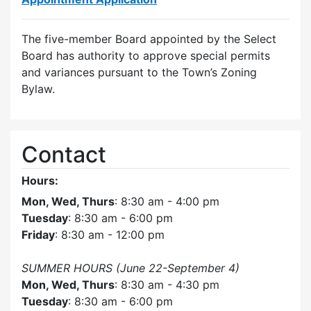
The five-member Board appointed by the Select
Board has authority to approve special permits
and variances pursuant to the Town’s Zoning
Bylaw.
Contact
Hours:
Mon, Wed, Thurs
: 8:30 am - 4:00 pm
Tuesday
: 8:30 am - 6:00 pm
Friday
: 8:30 am - 12:00 pm
SUMMER HOURS (June 22-September 4)
Mon, Wed, Thurs
: 8:30 am - 4:30 pm
Tuesday
: 8:30 am - 6:00 pm