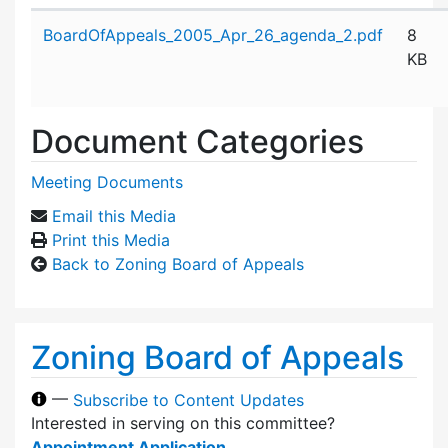
Attachment details
BoardOfAppeals_2005_Apr_26_agenda_2.pdf
8
KB
Document Categories
Meeting Documents
Email this Media
Print this Media
Back to Zoning Board of Appeals
Zoning Board of Appeals
—
Subscribe to Content Updates
Interested in serving on this committee?
Appointment Application