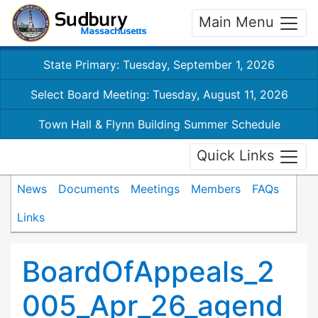
Main Menu
State Primary: Tuesday, September 1, 2026
Select Board Meeting: Tuesday, August 11, 2026
Town Hall & Flynn Building Summer Schedule
Quick Links
News
Documents
Meetings
Members
FAQs
Links
BoardOfAppeals_2
005_Apr_26_agend