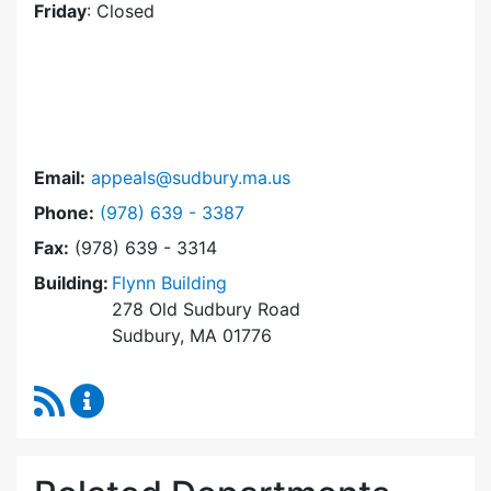
Friday
: Closed
Email:
appeals@sudbury.ma.us
Dial Zoning Board of Appeals at
Phone:
(978) 639 - 3387
Fax:
(978) 639 - 3314
Building:
Flynn Building
278 Old Sudbury Road
Sudbury, MA 01776
RSS Feed
Zoning Board of Appeals Content Updates