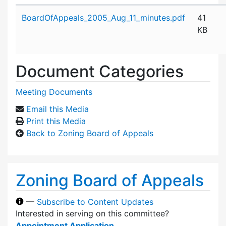
Attachment details
BoardOfAppeals_2005_Aug_11_minutes.pdf
41
KB
Document Categories
Meeting Documents
Email this Media
Print this Media
Back to Zoning Board of Appeals
Zoning Board of Appeals
—
Subscribe to Content Updates
Interested in serving on this committee?
Appointment Application