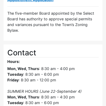
The five-member Board appointed by the Select
Board has authority to approve special permits
and variances pursuant to the Town’s Zoning
Bylaw.
Contact
Hours:
Mon, Wed, Thurs
: 8:30 am - 4:00 pm
Tuesday
: 8:30 am - 6:00 pm
Friday
: 8:30 am - 12:00 pm
SUMMER HOURS (June 22-September 4)
Mon, Wed, Thurs
: 8:30 am - 4:30 pm
Tuesday
: 8:30 am - 6:00 pm