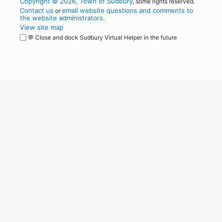
Copyright © 2026, Town of Sudbury
, some rights reserved.
Contact us
email website questions and comments to
or
the website administrators
.
View site map
💬 Close and dock Sudbury Virtual Helper in the future
WordPress
Operational