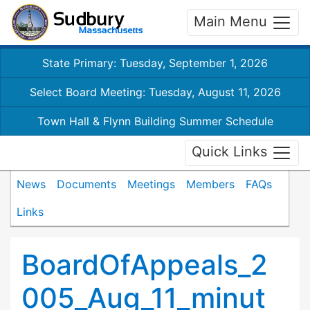
Main Menu
State Primary: Tuesday, September 1, 2026
Select Board Meeting: Tuesday, August 11, 2026
Town Hall & Flynn Building Summer Schedule
Quick Links
News
Documents
Meetings
Members
FAQs
Links
BoardOfAppeals_2
005_Aug_11_minut