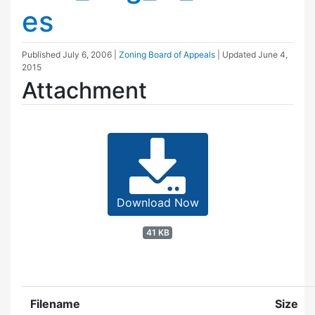
es
Published
July 6, 2006
|
Zoning Board of Appeals
| Updated
June 4,
2015
Attachment
Download Now
41 KB
Filename
Size