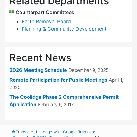
Related Departments
Counterpart Committees
Earth Removal Board
Planning & Community Development
Recent News
2026 Meeting Schedule
December 9, 2025
Remote Participation for Public Meetings
April 1,
2025
The Coolidge Phase 2 Comprehensive Permit
Application
February 6, 2017
🌐
Translate this page with Google Translate