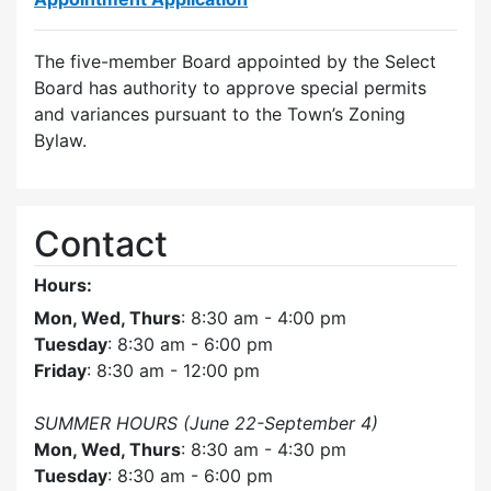
The five-member Board appointed by the Select
Board has authority to approve special permits
and variances pursuant to the Town’s Zoning
Bylaw.
Contact
Hours:
Mon, Wed, Thurs
: 8:30 am - 4:00 pm
Tuesday
: 8:30 am - 6:00 pm
Friday
: 8:30 am - 12:00 pm
SUMMER HOURS (June 22-September 4)
Mon, Wed, Thurs
: 8:30 am - 4:30 pm
Tuesday
: 8:30 am - 6:00 pm