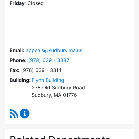
Friday
: Closed
Email:
appeals@sudbury.ma.us
Dial Zoning Board of Appeals at
Phone:
(978) 639 - 3387
Fax:
(978) 639 - 3314
Building:
Flynn Building
278 Old Sudbury Road
Sudbury, MA 01776
RSS Feed
Zoning Board of Appeals Content Updates