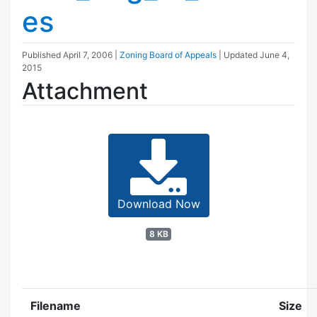
es
Published
April 7, 2006
|
Zoning Board of Appeals
| Updated
June 4,
2015
Attachment
Download Now
8 KB
Filename
Size