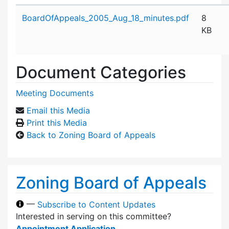
Attachment details
BoardOfAppeals_2005_Aug_18_minutes.pdf
8
KB
Document Categories
Meeting Documents
Email this Media
Print this Media
Back to Zoning Board of Appeals
Zoning Board of Appeals
—
Subscribe to Content Updates
Interested in serving on this committee?
Appointment Application