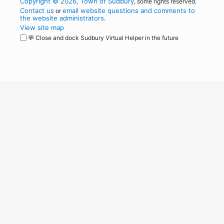
Copyright © 2026, Town of Sudbury
, some rights reserved.
Contact us
email website questions and comments to
or
the website administrators
.
View site map
💬 Close and dock Sudbury Virtual Helper in the future
WordPress
Operational