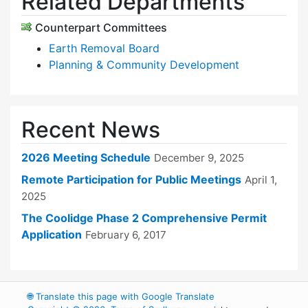
Related Departments
Counterpart Committees
Earth Removal Board
Planning & Community Development
Recent News
2026 Meeting Schedule
December 9, 2025
Remote Participation for Public Meetings
April 1,
2025
The Coolidge Phase 2 Comprehensive Permit
Application
February 6, 2017
🌐
Translate this page with Google Translate