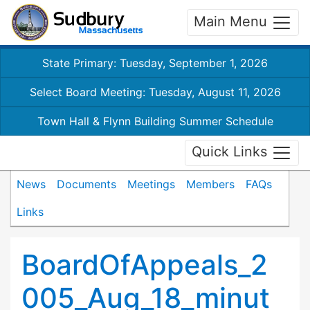
Main Menu
State Primary: Tuesday, September 1, 2026
Select Board Meeting: Tuesday, August 11, 2026
Town Hall & Flynn Building Summer Schedule
Quick Links
News
Documents
Meetings
Members
FAQs
Links
BoardOfAppeals_2
005_Aug_18_minut