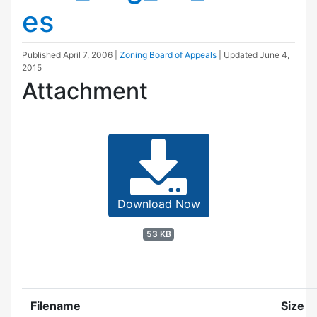
es
Published
April 7, 2006
|
Zoning Board of Appeals
| Updated
June 4,
2015
Attachment
Download Now
53 KB
Filename
Size