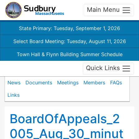
Main Menu
State Primary: Tuesday, September 1, 2026
Select Board Meeting: Tuesday, August 11, 2026
Town Hall & Flynn Building Summer Schedule
Quick Links
News
Documents
Meetings
Members
FAQs
Links
BoardOfAppeals_2
005_Aug_30_minut