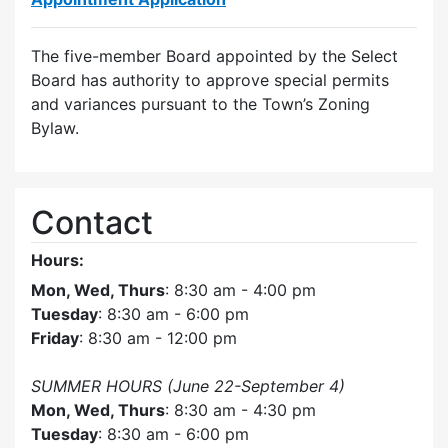
The five-member Board appointed by the Select
Board has authority to approve special permits
and variances pursuant to the Town’s Zoning
Bylaw.
Contact
Hours:
Mon, Wed, Thurs
: 8:30 am - 4:00 pm
Tuesday
: 8:30 am - 6:00 pm
Friday
: 8:30 am - 12:00 pm
SUMMER HOURS (June 22-September 4)
Mon, Wed, Thurs
: 8:30 am - 4:30 pm
Tuesday
: 8:30 am - 6:00 pm