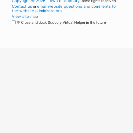
Copyright © 2026, Town of Sudbury
, some rights reserved.
Contact us
email website questions and comments to
or
the website administrators
.
View site map
💬 Close and dock Sudbury Virtual Helper in the future
WordPress
Operational