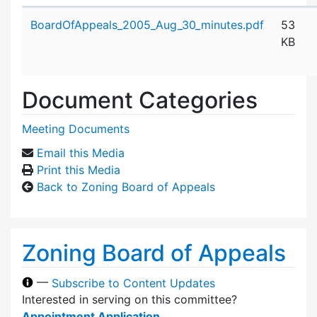
Attachment details
BoardOfAppeals_2005_Aug_30_minutes.pdf
53
KB
Document Categories
Meeting Documents
Email this Media
Print this Media
Back to Zoning Board of Appeals
Zoning Board of Appeals
—
Subscribe to Content Updates
Interested in serving on this committee?
Appointment Application