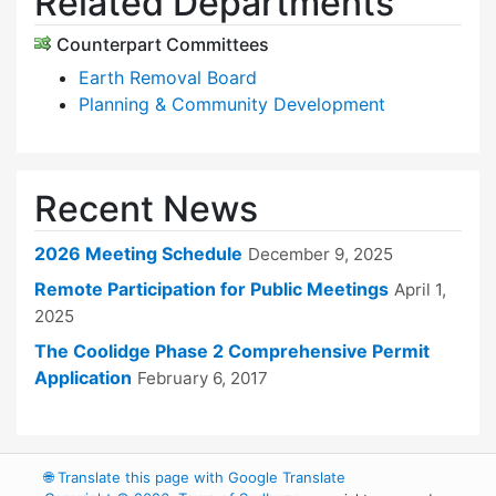
Related Departments
Counterpart Committees
Earth Removal Board
Planning & Community Development
Recent News
2026 Meeting Schedule
December 9, 2025
Remote Participation for Public Meetings
April 1,
2025
The Coolidge Phase 2 Comprehensive Permit
Application
February 6, 2017
🌐
Translate this page with Google Translate