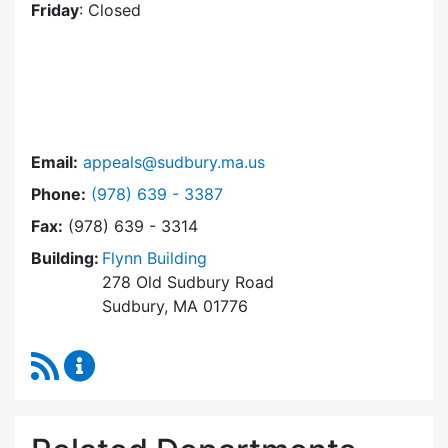
Friday
: Closed
Email:
appeals@sudbury.ma.us
Dial Zoning Board of Appeals at
Phone:
(978) 639 - 3387
Fax:
(978) 639 - 3314
Building:
Flynn Building
278 Old Sudbury Road
Sudbury, MA 01776
RSS Feed
Zoning Board of Appeals Content Updates