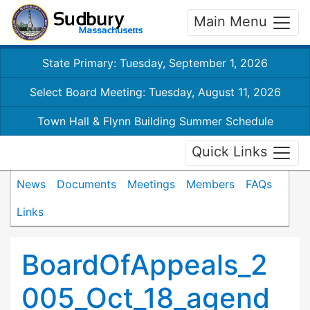
Main Menu
State Primary: Tuesday, September 1, 2026
Select Board Meeting: Tuesday, August 11, 2026
Town Hall & Flynn Building Summer Schedule
Quick Links
News
Documents
Meetings
Members
FAQs
Links
BoardOfAppeals_2
005_Oct_18_agend