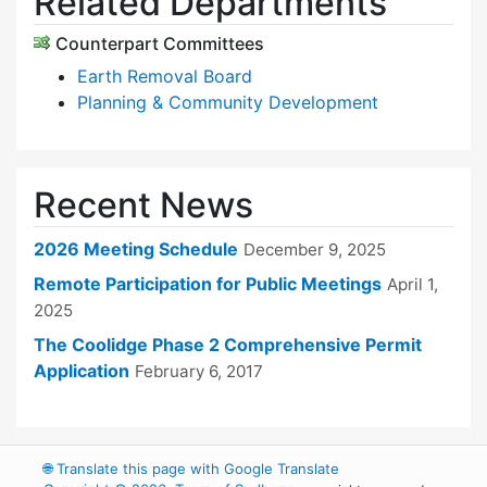
Related Departments
Counterpart Committees
Earth Removal Board
Planning & Community Development
Recent News
2026 Meeting Schedule
December 9, 2025
Remote Participation for Public Meetings
April 1,
2025
The Coolidge Phase 2 Comprehensive Permit
Application
February 6, 2017
🌐
Translate this page with Google Translate