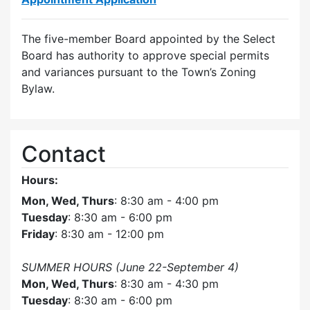
The five-member Board appointed by the Select
Board has authority to approve special permits
and variances pursuant to the Town’s Zoning
Bylaw.
Contact
Hours:
Mon, Wed, Thurs
: 8:30 am - 4:00 pm
Tuesday
: 8:30 am - 6:00 pm
Friday
: 8:30 am - 12:00 pm
SUMMER HOURS (June 22-September 4)
Mon, Wed, Thurs
: 8:30 am - 4:30 pm
Tuesday
: 8:30 am - 6:00 pm