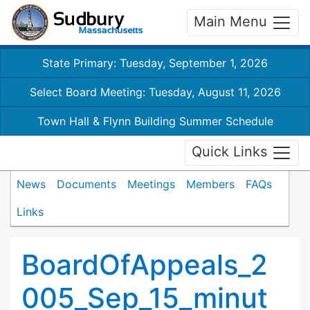
Main Menu
State Primary: Tuesday, September 1, 2026
Select Board Meeting: Tuesday, August 11, 2026
Town Hall & Flynn Building Summer Schedule
Quick Links
News
Documents
Meetings
Members
FAQs
Links
BoardOfAppeals_2
005_Sep_15_minut