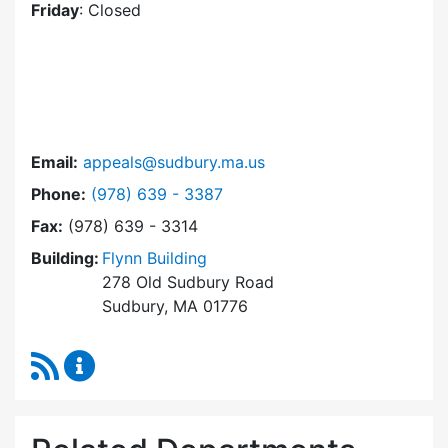
Friday
: Closed
Email:
appeals@sudbury.ma.us
Dial Zoning Board of Appeals at
Phone:
(978) 639 - 3387
Fax:
(978) 639 - 3314
Building:
Flynn Building
278 Old Sudbury Road
Sudbury, MA 01776
RSS Feed
Zoning Board of Appeals Content Updates