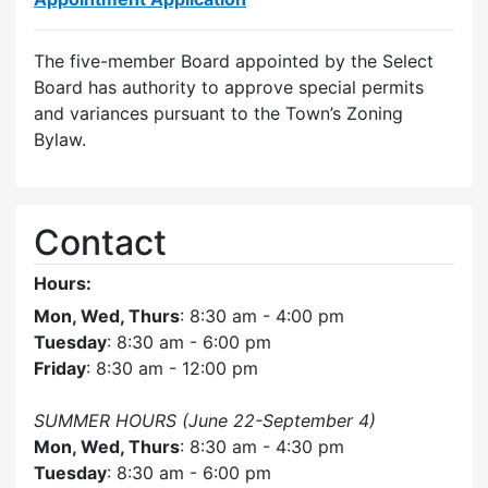
The five-member Board appointed by the Select
Board has authority to approve special permits
and variances pursuant to the Town’s Zoning
Bylaw.
Contact
Hours:
Mon, Wed, Thurs
: 8:30 am - 4:00 pm
Tuesday
: 8:30 am - 6:00 pm
Friday
: 8:30 am - 12:00 pm
SUMMER HOURS (June 22-September 4)
Mon, Wed, Thurs
: 8:30 am - 4:30 pm
Tuesday
: 8:30 am - 6:00 pm