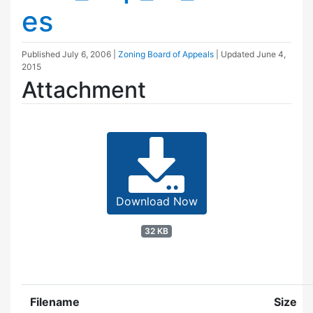
es
Published
July 6, 2006
|
Zoning Board of Appeals
| Updated
June 4,
2015
Attachment
Download Now
32 KB
Filename
Size