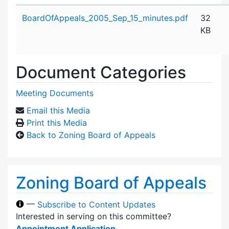
Attachment details
BoardOfAppeals_2005_Sep_15_minutes.pdf
32
KB
Document Categories
Meeting Documents
Email this Media
Print this Media
Back to Zoning Board of Appeals
Zoning Board of Appeals
—
Subscribe to Content Updates
Interested in serving on this committee?
Appointment Application