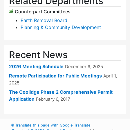
Related Departments
Counterpart Committees
Earth Removal Board
Planning & Community Development
Recent News
2026 Meeting Schedule
December 9, 2025
Remote Participation for Public Meetings
April 1,
2025
The Coolidge Phase 2 Comprehensive Permit
Application
February 6, 2017
🌐
Translate this page with Google Translate