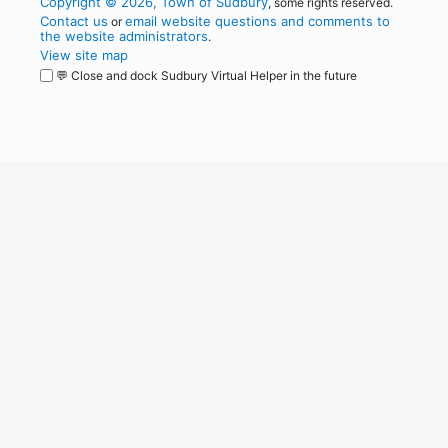
Copyright © 2026, Town of Sudbury
, some rights reserved.
Contact us
email website questions and comments to
or
the website administrators
.
View site map
💬 Close and dock Sudbury Virtual Helper in the future
WordPress
Operational