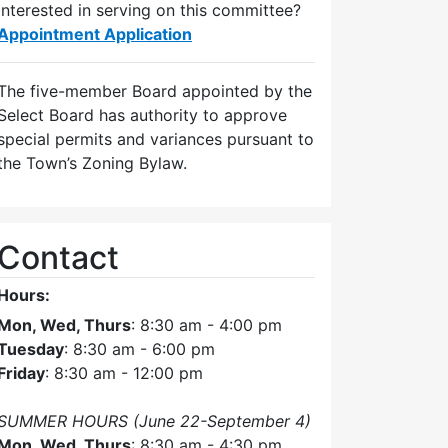
Interested in serving on this committee?
Appointment Application
The five-member Board appointed by the
Select Board has authority to approve
special permits and variances pursuant to
the Town’s Zoning Bylaw.
Contact
Hours:
Mon, Wed, Thurs
: 8:30 am - 4:00 pm
Tuesday
: 8:30 am - 6:00 pm
Friday
: 8:30 am - 12:00 pm
SUMMER HOURS (June 22-September 4)
Mon, Wed, Thurs
: 8:30 am - 4:30 pm