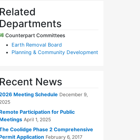
Related
Departments
Counterpart Committees
Earth Removal Board
Planning & Community Development
Recent News
2026 Meeting Schedule
December 9,
2025
Remote Participation for Public
Meetings
April 1, 2025
The Coolidge Phase 2 Comprehensive
Permit Application
February 6, 2017