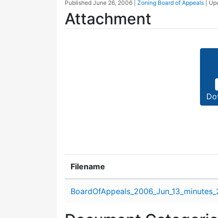
Published
June 26, 2006
|
Zoning Board of Appeals
| Up
Attachment
Do
Filename
Attachment details
BoardOfAppeals_2006_Jun_13_minutes_