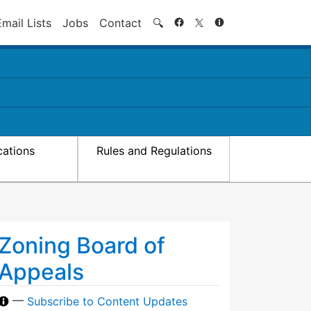
Search
Email Lists
Jobs
Contact
🔍
cations
Rules and Regulations
Zoning Board of
Appeals
—
Subscribe to Content Updates