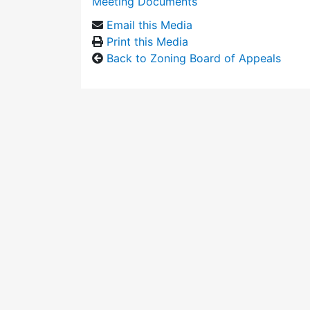
Meeting Documents
Email this Media
Print this Media
Back to Zoning Board of Appeals