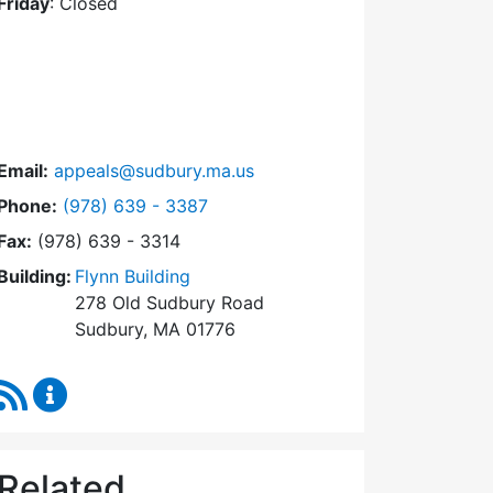
Friday
: Closed
Email:
appeals@sudbury.ma.us
Dial Zoning Board of Appeals at
Phone:
(978) 639 - 3387
Fax:
(978) 639 - 3314
Building:
Flynn Building
278 Old Sudbury Road
Sudbury, MA 01776
RSS Feed
Zoning Board of Appeals Content Updates
Related