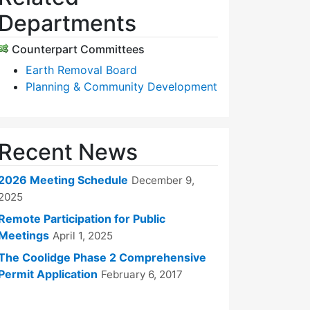
Departments
Counterpart Committees
Earth Removal Board
Planning & Community Development
Recent News
2026 Meeting Schedule
December 9,
2025
Remote Participation for Public
Meetings
April 1, 2025
The Coolidge Phase 2 Comprehensive
Permit Application
February 6, 2017