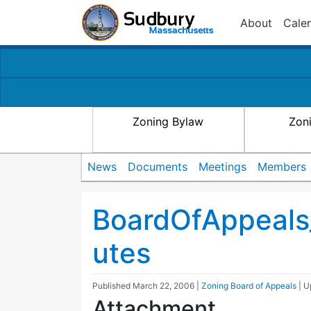
About
Cale
Zoning Bylaw
Zon
News
Documents
Meetings
Members
BoardOfAppeals
utes
Published
March 22, 2006
|
Zoning Board of Appeals
| 
Attachment