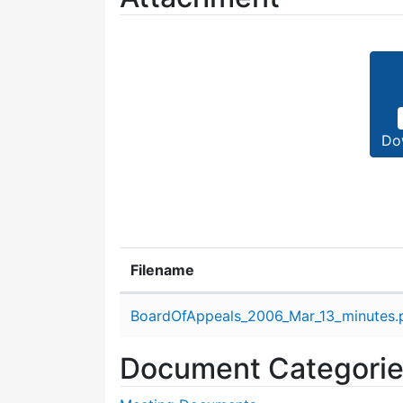
Do
Filename
Attachment details
BoardOfAppeals_2006_Mar_13_minutes.
Document Categori