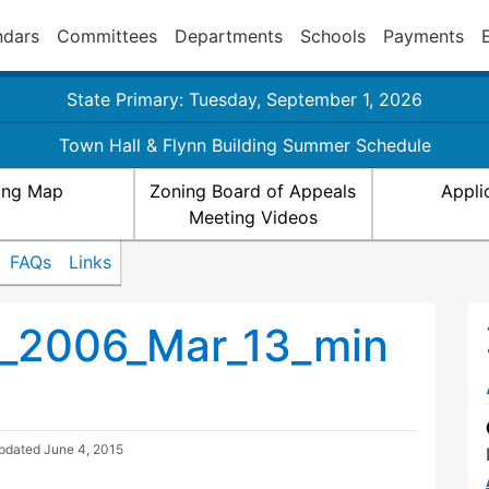
ndars
Committees
Departments
Schools
Payments
State Primary: Tuesday, September 1, 2026
Town Hall & Flynn Building Summer Schedule
ing Map
Zoning Board of Appeals
Appli
Meeting Videos
FAQs
Links
_2006_Mar_13_min
Updated
June 4, 2015