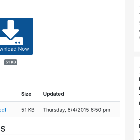
wnload Now
51 KB
Size
Updated
pdf
51 KB
Thursday, 6/4/2015 6:50 pm
es