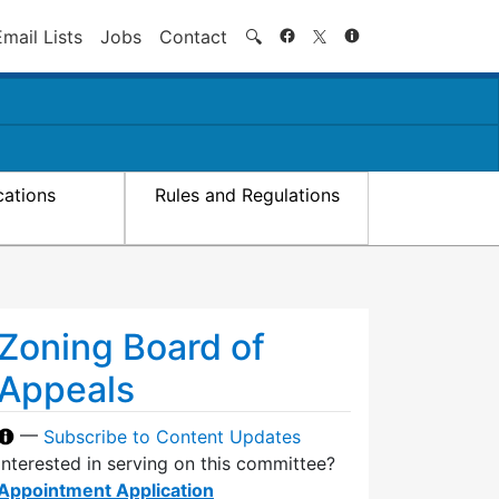
Search
Email Lists
Jobs
Contact
🔍
cations
Rules and Regulations
Zoning Board of
Appeals
—
Subscribe to Content Updates
Interested in serving on this committee?
Appointment Application