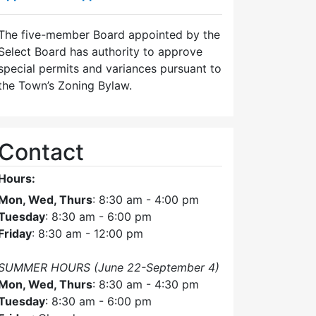
The five-member Board appointed by the
Select Board has authority to approve
special permits and variances pursuant to
the Town’s Zoning Bylaw.
Contact
Hours:
Mon, Wed, Thurs
: 8:30 am - 4:00 pm
Tuesday
: 8:30 am - 6:00 pm
Friday
: 8:30 am - 12:00 pm
SUMMER HOURS (June 22-September 4)
Mon, Wed, Thurs
: 8:30 am - 4:30 pm
Tuesday
: 8:30 am - 6:00 pm