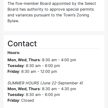
The five-member Board appointed by the Select
Board has authority to approve special permits
and variances pursuant to the Town’s Zoning
Bylaw.
Contact
Hours:
Mon, Wed, Thurs
: 8:30 am - 4:00 pm
Tuesday
: 8:30 am - 6:00 pm
Friday
: 8:30 am - 12:00 pm
SUMMER HOURS (June 22-September 4)
Mon, Wed, Thurs
: 8:30 am - 4:30 pm
Tuesday
: 8:30 am - 6:00 pm
Friday
: Closed