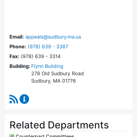
Email:
appeals@sudbury.ma.us
Dial Zoning Board of Appeals at
Phone:
(978) 639 - 3387
Fax:
(978) 639 - 3314
Building:
Flynn Building
278 Old Sudbury Road
Sudbury, MA 01776
RSS Feed
Zoning Board of Appeals Content Updates
Related Departments
Counterpart Committees