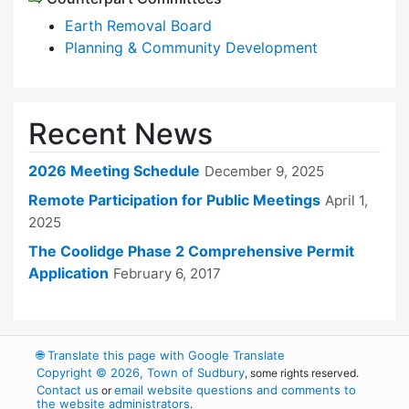
Earth Removal Board
Planning & Community Development
Recent News
2026 Meeting Schedule
December 9, 2025
Remote Participation for Public Meetings
April 1,
2025
The Coolidge Phase 2 Comprehensive Permit
Application
February 6, 2017
🌐
Translate this page with Google Translate
Copyright © 2026, Town of Sudbury
, some rights reserved.
Contact us
email website questions and comments to
or
the website administrators
.