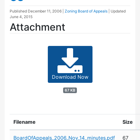
Published
December 11, 2006
|
Zoning Board of Appeals
| Updated
June 4, 2015
Attachment
Download Now
67 KB
Filename
Size
Attachment details
BoardOfAppeals_2006_Nov_14_minutes.pdf
67