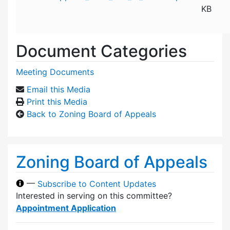
KB
Document Categories
Meeting Documents
Email this Media
Print this Media
Back to Zoning Board of Appeals
Zoning Board of Appeals
—
Subscribe to Content Updates
Interested in serving on this committee?
Appointment Application