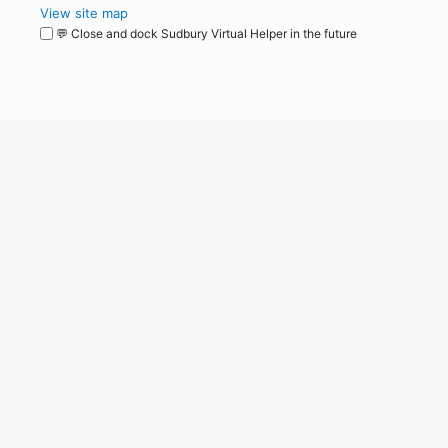
View site map
💬 Close and dock Sudbury Virtual Helper in the future
WordPress
Operational