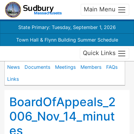
Main Menu
State Primary: Tuesday, September 1, 2026
Town Hall & Flynn Building Summer Schedule
Quick Links
News
Documents
Meetings
Members
FAQs
Links
BoardOfAppeals_2
006_Nov_14_minut
es