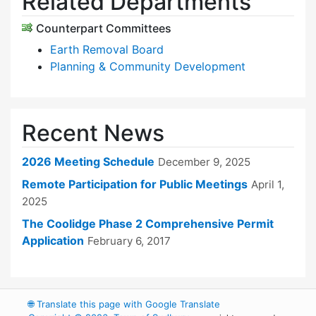
Related Departments
Counterpart Committees
Earth Removal Board
Planning & Community Development
Recent News
2026 Meeting Schedule
December 9, 2025
Remote Participation for Public Meetings
April 1,
2025
The Coolidge Phase 2 Comprehensive Permit
Application
February 6, 2017
🌐
Translate this page with Google Translate