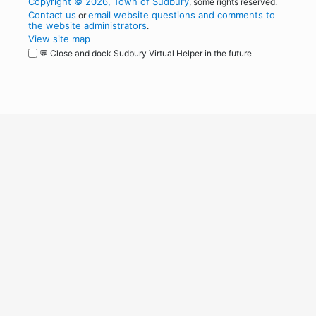
Copyright © 2026, Town of Sudbury
, some rights reserved.
Contact us
email website questions and comments to
or
the website administrators
.
View site map
💬 Close and dock Sudbury Virtual Helper in the future
WordPress
Operational