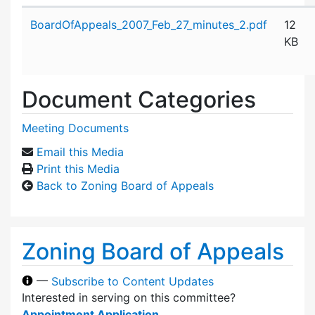
Attachment details
BoardOfAppeals_2007_Feb_27_minutes_2.pdf
12
KB
Document Categories
Meeting Documents
Email this Media
Print this Media
Back to Zoning Board of Appeals
Zoning Board of Appeals
—
Subscribe to Content Updates
Interested in serving on this committee?
Appointment Application