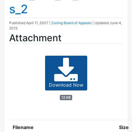
s_2
Published
April 11, 2007
|
Zoning Board of Appeals
| Updated
June 4,
2015
Attachment
Download Now
12 KB
Filename
Size