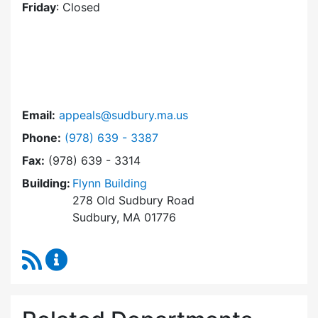
Friday
: Closed
Email:
appeals@sudbury.ma.us
Dial Zoning Board of Appeals at
Phone:
(978) 639 - 3387
Fax:
(978) 639 - 3314
Building:
Flynn Building
278 Old Sudbury Road
Sudbury, MA 01776
RSS Feed
Zoning Board of Appeals Content Updates