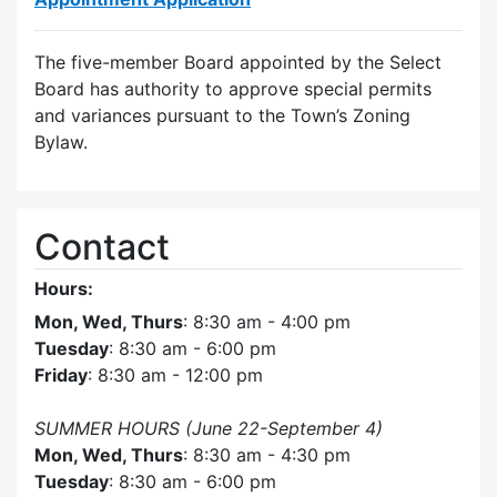
The five-member Board appointed by the Select
Board has authority to approve special permits
and variances pursuant to the Town’s Zoning
Bylaw.
Contact
Hours:
Mon, Wed, Thurs
: 8:30 am - 4:00 pm
Tuesday
: 8:30 am - 6:00 pm
Friday
: 8:30 am - 12:00 pm
SUMMER HOURS (June 22-September 4)
Mon, Wed, Thurs
: 8:30 am - 4:30 pm
Tuesday
: 8:30 am - 6:00 pm