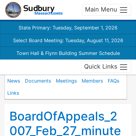
Main Menu
State Primary: Tuesday, September 1, 2026
Select Board Meeting: Tuesday, August 11, 2026
Town Hall & Flynn Building Summer Schedule
Quick Links
News
Documents
Meetings
Members
FAQs
Links
BoardOfAppeals_2
007_Feb_27_minute