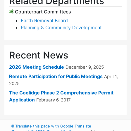
Related Departments
Counterpart Committees
Earth Removal Board
Planning & Community Development
Recent News
2026 Meeting Schedule
December 9, 2025
Remote Participation for Public Meetings
April 1,
2025
The Coolidge Phase 2 Comprehensive Permit
Application
February 6, 2017
🌐
Translate this page with Google Translate