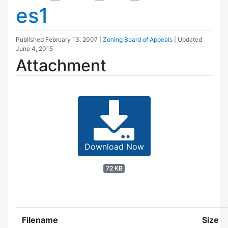
es1
Published
February 13, 2007
|
Zoning Board of Appeals
| Updated
June 4, 2015
Attachment
Download Now
72 KB
Filename
Size