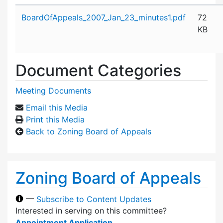
Attachment details
BoardOfAppeals_2007_Jan_23_minutes1.pdf
72
KB
Document Categories
Meeting Documents
Email this Media
Print this Media
Back to Zoning Board of Appeals
Zoning Board of Appeals
—
Subscribe to Content Updates
Interested in serving on this committee?
Appointment Application