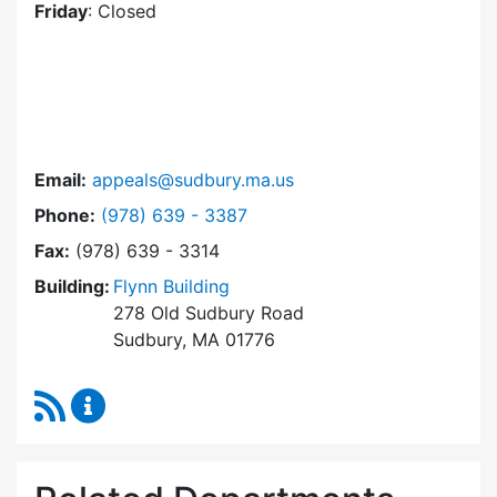
Friday
: Closed
Email:
appeals@sudbury.ma.us
Dial Zoning Board of Appeals at
Phone:
(978) 639 - 3387
Fax:
(978) 639 - 3314
Building:
Flynn Building
278 Old Sudbury Road
Sudbury, MA 01776
RSS Feed
Zoning Board of Appeals Content Updates