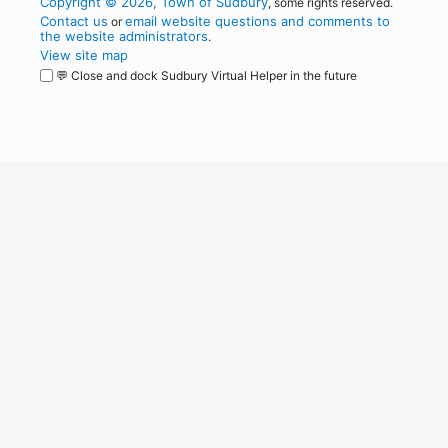
Copyright © 2026, Town of Sudbury
, some rights reserved.
Contact us
email website questions and comments to
or
the website administrators
.
View site map
💬 Close and dock Sudbury Virtual Helper in the future
WordPress
Operational