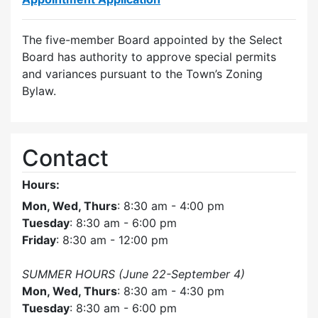
The five-member Board appointed by the Select
Board has authority to approve special permits
and variances pursuant to the Town’s Zoning
Bylaw.
Contact
Hours:
Mon, Wed, Thurs
: 8:30 am - 4:00 pm
Tuesday
: 8:30 am - 6:00 pm
Friday
: 8:30 am - 12:00 pm
SUMMER HOURS (June 22-September 4)
Mon, Wed, Thurs
: 8:30 am - 4:30 pm
Tuesday
: 8:30 am - 6:00 pm