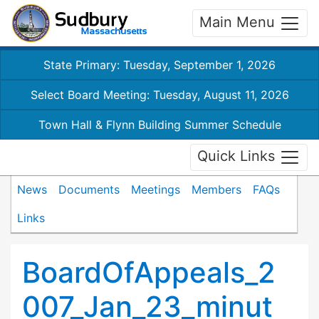
Main Menu
State Primary: Tuesday, September 1, 2026
Select Board Meeting: Tuesday, August 11, 2026
Town Hall & Flynn Building Summer Schedule
Quick Links
News
Documents
Meetings
Members
FAQs
Links
BoardOfAppeals_2
007_Jan_23_minut