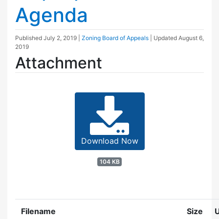
Agenda
Published
July 2, 2019
|
Zoning Board of Appeals
| Updated
August 6,
2019
Attachment
Download Now
104 KB
Filename
Size