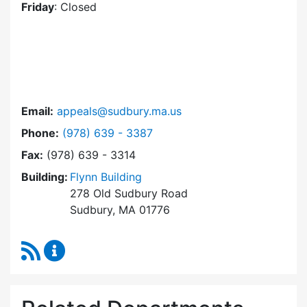
Friday
: Closed
Email:
appeals@sudbury.ma.us
Dial Zoning Board of Appeals at
Phone:
(978) 639 - 3387
Fax:
(978) 639 - 3314
Building:
Flynn Building
278 Old Sudbury Road
Sudbury, MA 01776
RSS Feed
Zoning Board of Appeals Content Updates