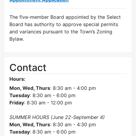
The five-member Board appointed by the Select
Board has authority to approve special permits
and variances pursuant to the Town’s Zoning
Bylaw.
Contact
Hours:
Mon, Wed, Thurs
: 8:30 am - 4:00 pm
Tuesday
: 8:30 am - 6:00 pm
Friday
: 8:30 am - 12:00 pm
SUMMER HOURS (June 22-September 4)
Mon, Wed, Thurs
: 8:30 am - 4:30 pm
Tuesday
: 8:30 am - 6:00 pm