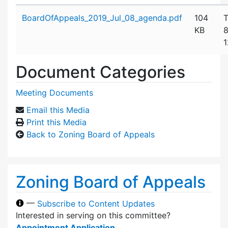
Attachment details
BoardOfAppeals_2019_Jul_08_agenda.pdf
104
T
KB
8
1
Document Categories
Meeting Documents
Email this Media
Print this Media
Back to Zoning Board of Appeals
Zoning Board of Appeals
—
Subscribe to Content Updates
Interested in serving on this committee?
Appointment Application