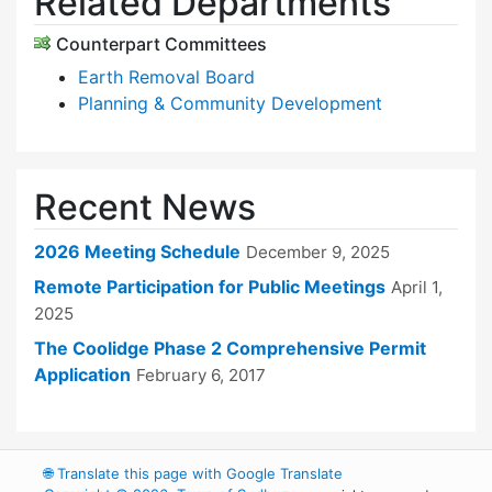
Related Departments
Counterpart Committees
Earth Removal Board
Planning & Community Development
Recent News
2026 Meeting Schedule
December 9, 2025
Remote Participation for Public Meetings
April 1,
2025
The Coolidge Phase 2 Comprehensive Permit
Application
February 6, 2017
🌐
Translate this page with Google Translate