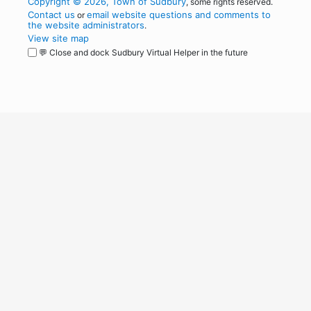
Copyright © 2026, Town of Sudbury
, some rights reserved.
Contact us
email website questions and comments to
or
the website administrators
.
View site map
💬 Close and dock Sudbury Virtual Helper in the future
WordPress
Operational