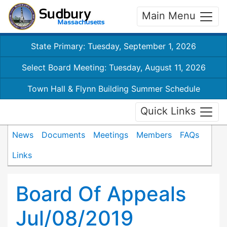
Main Menu
State Primary: Tuesday, September 1, 2026
Select Board Meeting: Tuesday, August 11, 2026
Town Hall & Flynn Building Summer Schedule
Quick Links
News
Documents
Meetings
Members
FAQs
Links
Board Of Appeals
Jul/08/2019