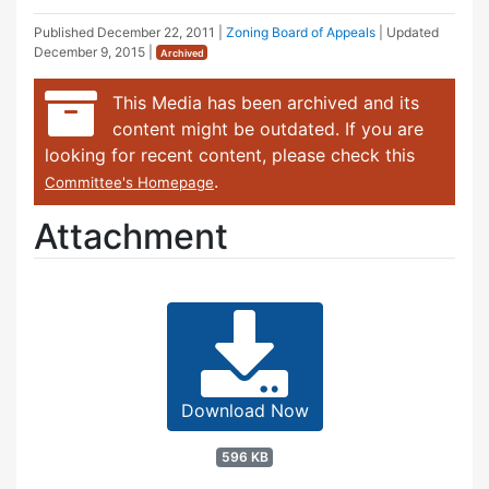
Published
December 22, 2011
|
Zoning Board of Appeals
| Updated
December 9, 2015
|
Archived
This Media has been archived and its
content might be outdated. If you are
looking for recent content, please check this
.
Committee's Homepage
Attachment
Download Now
596 KB