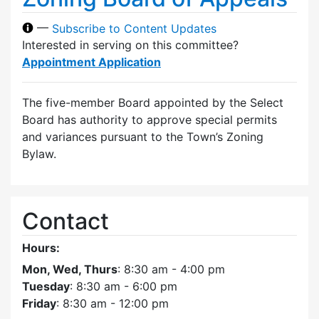
—
Subscribe to Content Updates
Interested in serving on this committee?
Appointment Application
The five-member Board appointed by the Select
Board has authority to approve special permits
and variances pursuant to the Town’s Zoning
Bylaw.
Contact
Hours:
Mon, Wed, Thurs
: 8:30 am - 4:00 pm
Tuesday
: 8:30 am - 6:00 pm
Friday
: 8:30 am - 12:00 pm