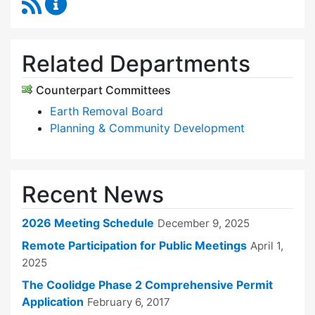
RSS Feed
Zoning Board of Appeals Content Updates
Related Departments
Counterpart Committees
Earth Removal Board
Planning & Community Development
Recent News
2026 Meeting Schedule
December 9, 2025
Remote Participation for Public Meetings
April 1,
2025
The Coolidge Phase 2 Comprehensive Permit
Application
February 6, 2017