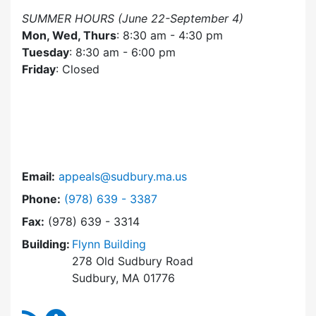
SUMMER HOURS (June 22-September 4)
Mon, Wed, Thurs
: 8:30 am - 4:30 pm
Tuesday
: 8:30 am - 6:00 pm
Friday
: Closed
Email:
appeals@sudbury.ma.us
Dial Zoning Board of Appeals at
Phone:
(978) 639 - 3387
Fax:
(978) 639 - 3314
Building:
Flynn Building
278 Old Sudbury Road
Sudbury, MA 01776