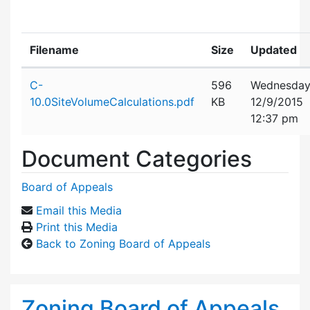
Filename
Size
Updated
Attachment details
C-
596
Wednesday
10.0SiteVolumeCalculations.pdf
KB
12/9/2015
12:37 pm
Document Categories
Board of Appeals
Email this Media
Print this Media
Back to Zoning Board of Appeals
Zoning Board of Appeals