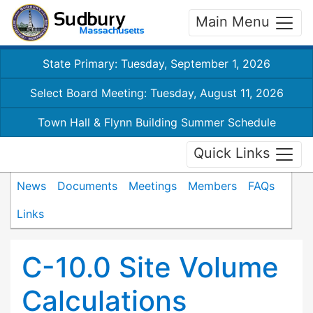
Main Menu
State Primary: Tuesday, September 1, 2026
Select Board Meeting: Tuesday, August 11, 2026
Town Hall & Flynn Building Summer Schedule
Quick Links
News
Documents
Meetings
Members
FAQs
Links
C-10.0 Site Volume
Calculations