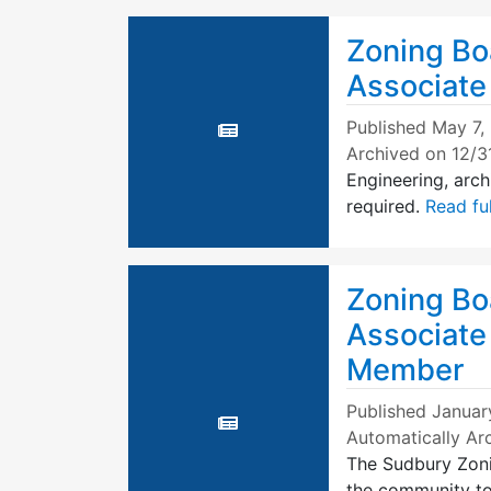
Zoning Bo
Associat
Published
May 7,
Archived on 12/3
Engineering, arch
required.
Read ful
Zoning Bo
Associate
Member
Published
January
Automatically Ar
The Sudbury Zoni
the community to