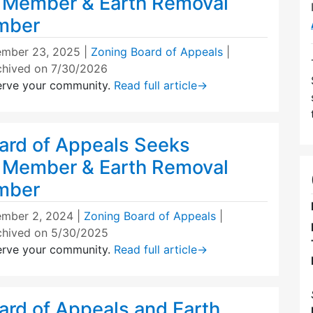
 Member & Earth Removal
mber
mber 23, 2025
|
Zoning Board of Appeals
|
chived on 7/30/2026
erve your community.
Read full article
→
ard of Appeals Seeks
 Member & Earth Removal
mber
mber 2, 2024
|
Zoning Board of Appeals
|
chived on 5/30/2025
erve your community.
Read full article
→
ard of Appeals and Earth