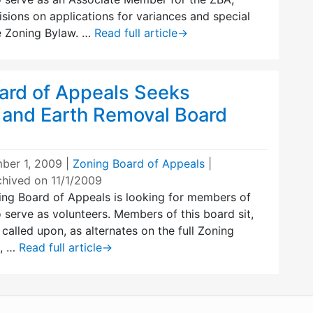
ions on applications for variances and special
e Zoning Bylaw. …
Read full article
→
ard of Appeals Seeks
 and Earth Removal Board
ber 1, 2009
|
Zoning Board of Appeals
|
chived on 11/1/2009
ng Board of Appeals is looking for members of
serve as volunteers. Members of this board sit,
 called upon, as alternates on the full Zoning
s, …
Read full article
→