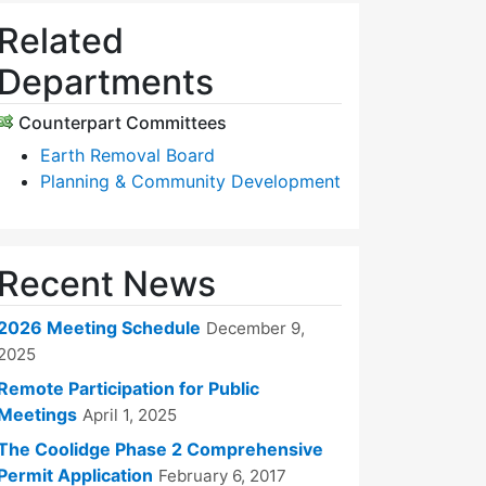
Related
Departments
Counterpart Committees
Earth Removal Board
Planning & Community Development
Recent News
2026 Meeting Schedule
December 9,
2025
Remote Participation for Public
Meetings
April 1, 2025
The Coolidge Phase 2 Comprehensive
Permit Application
February 6, 2017