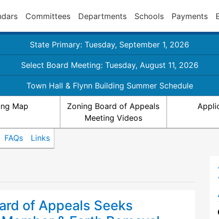
ndars
Committees
Departments
Schools
Payments
State Primary: Tuesday, September 1, 2026
Select Board Meeting: Tuesday, August 11, 2026
Town Hall & Flynn Building Summer Schedule
ing Map
Zoning Board of Appeals
Appli
Meeting Videos
FAQs
Links
ard of Appeals Seeks