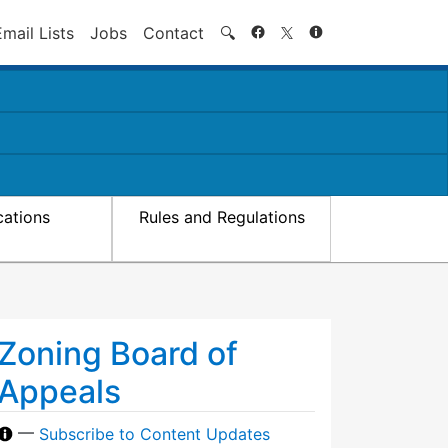
Search
Email Lists
Jobs
Contact
🔍
cations
Rules and Regulations
Zoning Board of
Appeals
—
Subscribe to Content Updates