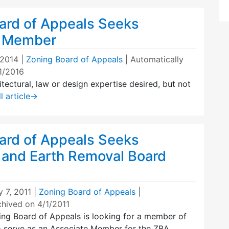
ard of Appeals Seeks
e Member
 2014
|
Zoning Board of Appeals
| Automatically
1/2016
itectural, law or design expertise desired, but not
l article
→
ard of Appeals Seeks
 and Earth Removal Board
 7, 2011
|
Zoning Board of Appeals
|
chived on 4/1/2011
ng Board of Appeals is looking for a member of
 serve as an Associate Member for the ZBA,