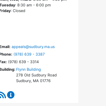
Tuesday
: 8:30 am - 6:00 pm
Friday
: Closed
Email:
appeals@sudbury.ma.us
Dial Zoning Board of Appeals at
Phone:
(978) 639 - 3387
Fax:
(978) 639 - 3314
Building:
Flynn Building
278 Old Sudbury Road
Sudbury, MA 01776
RSS Feed
Zoning Board of Appeals Content Updates