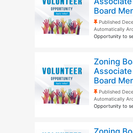
Associate
Board Me
(Sticky Post)
Published
Dece
Automatically Ar
Opportunity to s
Zoning Bo
Associate
Board Me
(Sticky Post)
Published
Dece
Automatically Ar
Opportunity to s
Zoning Bo