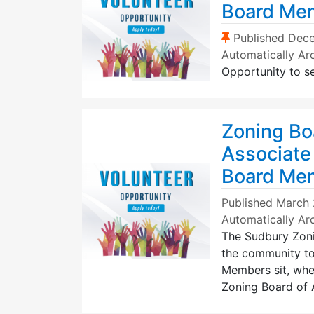
Board Me
(Sticky Post)
Published
Dece
Automatically Ar
Opportunity to s
Zoning Bo
Associate
Board Me
Published
March 
Automatically Ar
The Sudbury Zonin
the community to
Members sit, when
Zoning Board of