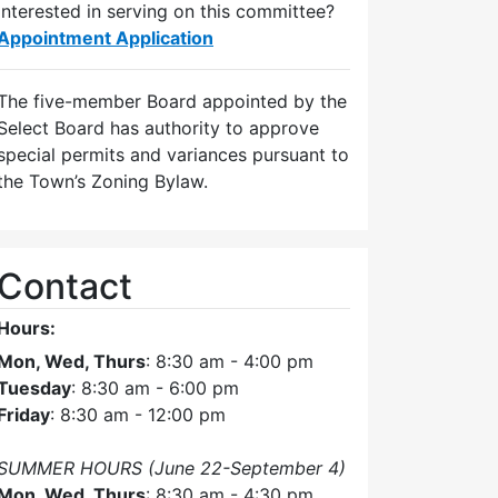
Interested in serving on this committee?
Appointment Application
The five-member Board appointed by the
Select Board has authority to approve
special permits and variances pursuant to
the Town’s Zoning Bylaw.
Contact
Hours:
Mon, Wed, Thurs
: 8:30 am - 4:00 pm
Tuesday
: 8:30 am - 6:00 pm
Friday
: 8:30 am - 12:00 pm
SUMMER HOURS (June 22-September 4)
Mon, Wed, Thurs
: 8:30 am - 4:30 pm