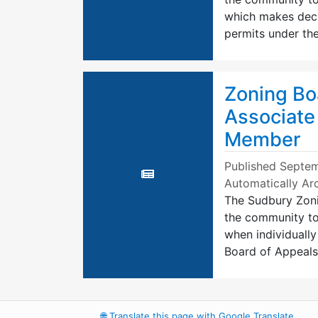
which makes decis
permits under th
Zoning Bo
Associate
Member
Published
Septem
Automatically Ar
The Sudbury Zoni
the community to 
when individually
Board of Appeal
🌐
Translate this page with Google Translate