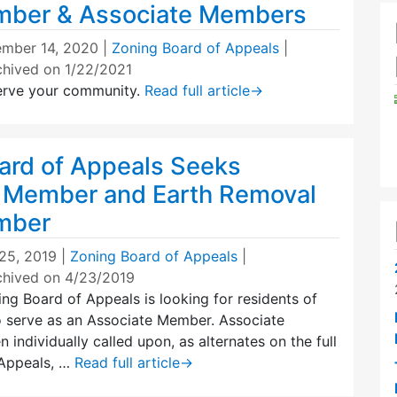
mber & Associate Members
mber 14, 2020
|
Zoning Board of Appeals
|
chived on 1/22/2021
erve your community.
Read full article
→
ard of Appeals Seeks
 Member and Earth Removal
mber
25, 2019
|
Zoning Board of Appeals
|
chived on 4/23/2019
g Board of Appeals is looking for residents of
 serve as an Associate Member. Associate
 individually called upon, as alternates on the full
 Appeals, …
Read full article
→