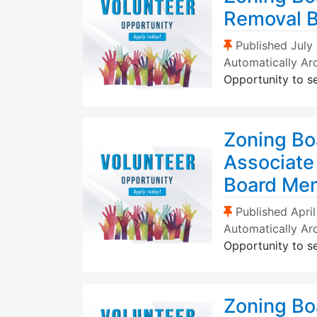
Removal 
(Sticky Post)
Published
July
Automatically Ar
Opportunity to s
Zoning Bo
Associate
Board Me
(Sticky Post)
Published
Apri
Automatically Ar
Opportunity to s
Zoning Bo