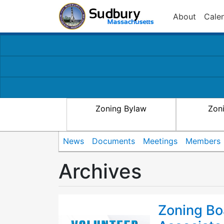
About
Cale
Zoning Bylaw
Zon
News
Documents
Meetings
Members
Archives
Zoning Bo