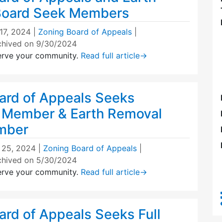
Board Seek Members
 17, 2024
|
Zoning Board of Appeals
|
chived on 9/30/2024
erve your community.
Read full article
→
ard of Appeals Seeks
 Member & Earth Removal
mber
l 25, 2024
|
Zoning Board of Appeals
|
chived on 5/30/2024
erve your community.
Read full article
→
ard of Appeals Seeks Full