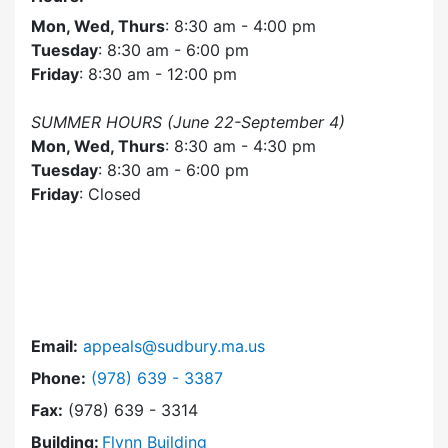
Mon, Wed, Thurs
: 8:30 am - 4:00 pm
Tuesday
: 8:30 am - 6:00 pm
Friday
: 8:30 am - 12:00 pm
SUMMER HOURS (June 22-September 4)
Mon, Wed, Thurs
: 8:30 am - 4:30 pm
Tuesday
: 8:30 am - 6:00 pm
Friday
: Closed
Email:
appeals@sudbury.ma.us
Dial Zoning Board of Appeals at
Phone:
(978) 639 - 3387
Fax:
(978) 639 - 3314
Building:
Flynn Building