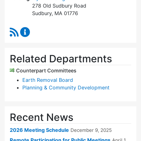
278 Old Sudbury Road
Sudbury, MA 01776
RSS Feed
Zoning Board of Appeals Content Updates
Related Departments
Counterpart Committees
Earth Removal Board
Planning & Community Development
Recent News
2026 Meeting Schedule
December 9, 2025
Remote Participation for Public Meetings
April 1,