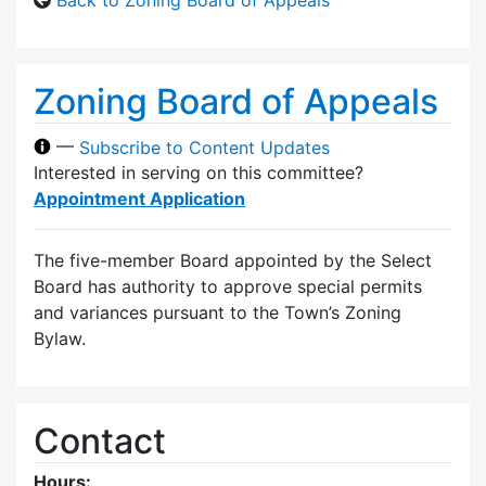
Zoning Board of Appeals
—
Subscribe to Content Updates
Interested in serving on this committee?
Appointment Application
The five-member Board appointed by the Select
Board has authority to approve special permits
and variances pursuant to the Town’s Zoning
Bylaw.
Contact
Hours: