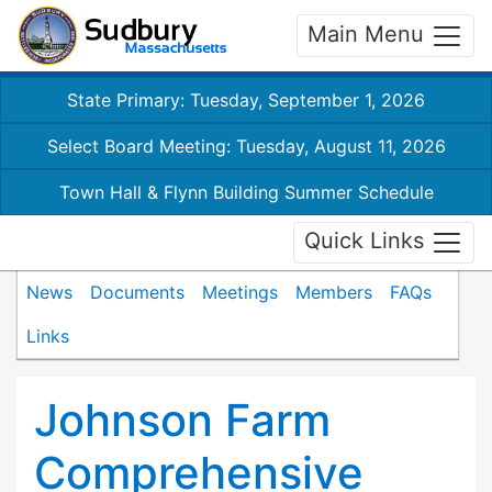
Main Menu
State Primary: Tuesday, September 1, 2026
Select Board Meeting: Tuesday, August 11, 2026
Town Hall & Flynn Building Summer Schedule
Quick Links
News
Documents
Meetings
Members
FAQs
Links
Johnson Farm
Comprehensive