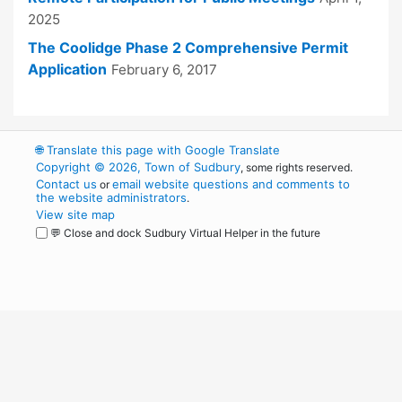
2025
The Coolidge Phase 2 Comprehensive Permit
Application
February 6, 2017
🌐
Translate this page with Google Translate
Copyright © 2026, Town of Sudbury
, some rights reserved.
Contact us
email website questions and comments to
or
the website administrators
.
View site map
💬 Close and dock Sudbury Virtual Helper in the future
WordPress
Operational