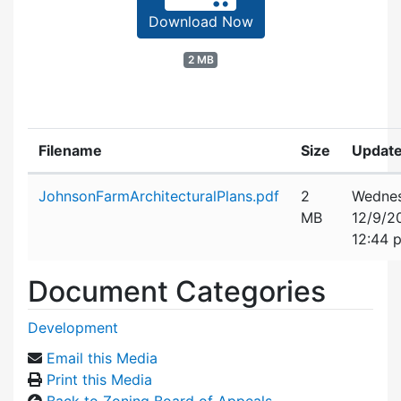
Download Now
2 MB
Filename
Size
Updat
Attachment details
JohnsonFarmArchitecturalPlans.pdf
2
Wednes
MB
12/9/2
12:44 
Document Categories
Development
Email this Media
Print this Media
Back to Zoning Board of Appeals