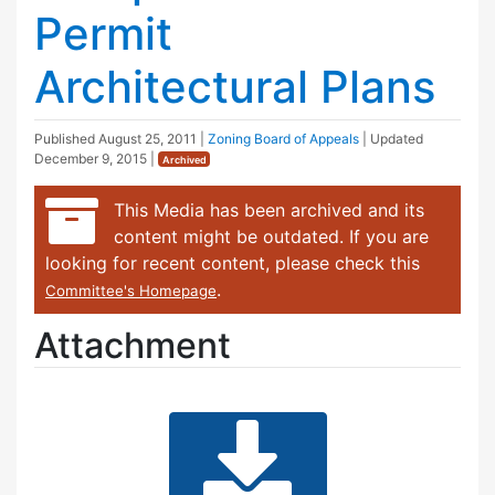
Permit
Architectural Plans
Published
August 25, 2011
|
Zoning Board of Appeals
| Updated
December 9, 2015
|
Archived
This Media has been archived and its
content might be outdated. If you are
looking for recent content, please check this
.
Committee's Homepage
Attachment