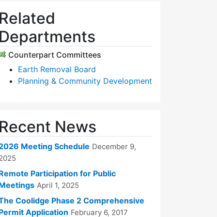
Related
Departments
Counterpart Committees
Earth Removal Board
Planning & Community Development
Recent News
2026 Meeting Schedule
December 9,
2025
Remote Participation for Public
Meetings
April 1, 2025
The Coolidge Phase 2 Comprehensive
Permit Application
February 6, 2017