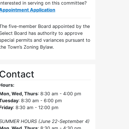
Interested in serving on this committee?
Appointment Application
The five-member Board appointed by the
Select Board has authority to approve
special permits and variances pursuant to
the Town’s Zoning Bylaw.
Contact
Hours:
Mon, Wed, Thurs
: 8:30 am - 4:00 pm
Tuesday
: 8:30 am - 6:00 pm
Friday
: 8:30 am - 12:00 pm
SUMMER HOURS (June 22-September 4)
Mon, Wed, Thurs
: 8:30 am - 4:30 pm