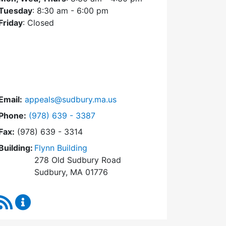
Tuesday
: 8:30 am - 6:00 pm
Friday
: Closed
Email:
appeals@sudbury.ma.us
Dial Zoning Board of Appeals at
Phone:
(978) 639 - 3387
Fax:
(978) 639 - 3314
Building:
Flynn Building
278 Old Sudbury Road
Sudbury, MA 01776
RSS Feed
Zoning Board of Appeals Content Updates