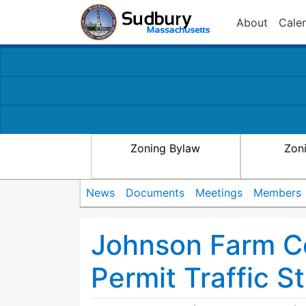
About
Cale
Zoning Bylaw
Zon
News
Documents
Meetings
Members
Johnson Farm C
Permit Traffic S