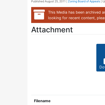
Published
August 25, 2011
|
Zoning Board of Appeals
| 
This Media has been archived an
looking for recent content, ple
Attachment
Do
Filename