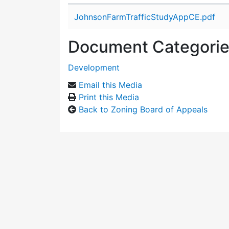
Attachment details
JohnsonFarmTrafficStudyAppCE.pdf
Document Categori
Development
Email this Media
Print this Media
Back to Zoning Board of Appeals