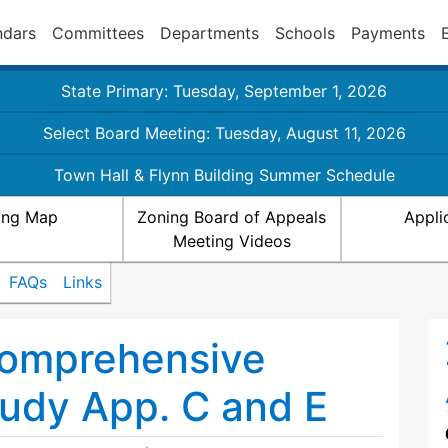
ndars
Committees
Departments
Schools
Payments
State Primary: Tuesday, September 1, 2026
Select Board Meeting: Tuesday, August 11, 2026
Town Hall & Flynn Building Summer Schedule
ing Map
Zoning Board of Appeals
Appli
Meeting Videos
FAQs
Links
omprehensive
tudy App. C and E