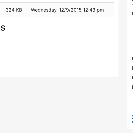
324 KB
Wednesday, 12/9/2015 12:43 pm
es