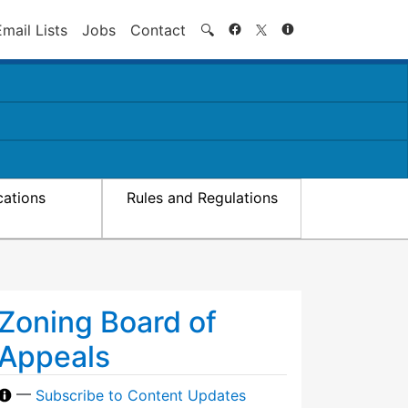
Search
Email Lists
Jobs
Contact
🔍
cations
Rules and Regulations
Zoning Board of
Appeals
—
Subscribe to Content Updates