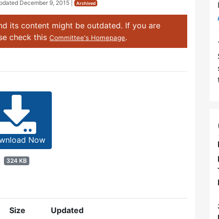
Updated
December 9, 2015
|
Archived
d its content might be outdated. If you are
ase check this
.
Committee's Homepage
wnload Now
324 KB
Size
Updated