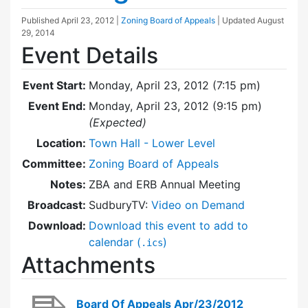
Published
April 23, 2012
|
Zoning Board of Appeals
| Updated
August
29, 2014
Event Details
Event Start:
Monday, April 23, 2012 (7:15 pm)
Event End:
Monday, April 23, 2012 (9:15 pm)
(Expected)
Location:
Town Hall - Lower Level
Committee:
Zoning Board of Appeals
Notes:
ZBA and ERB Annual Meeting
Broadcast:
SudburyTV:
Video on Demand
Download:
Download this event to add to
calendar (
)
.ics
Attachments
Board Of Appeals Apr/23/2012