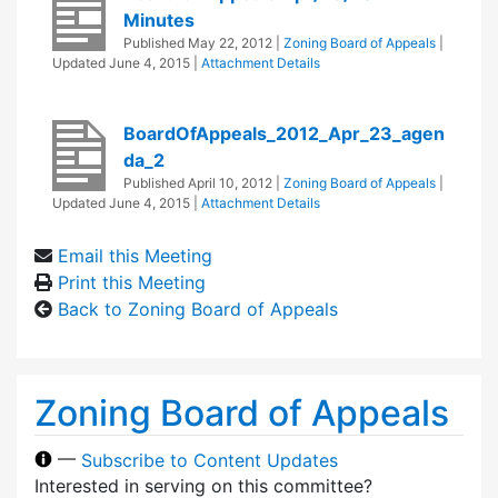
Minutes
Published
May 22, 2012
|
Zoning Board of Appeals
|
Updated
June 4, 2015
|
Attachment Details
BoardOfAppeals_2012_Apr_23_agen
da_2
Published
April 10, 2012
|
Zoning Board of Appeals
|
Updated
June 4, 2015
|
Attachment Details
Email this Meeting
Print this Meeting
Back to Zoning Board of Appeals
Zoning Board of Appeals
—
Subscribe to Content Updates
Interested in serving on this committee?