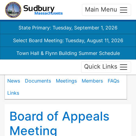
Main Menu
State Primary: Tuesday, September 1, 2026
Select Board Meeting: Tuesday, August 11, 2026
Town Hall & Flynn Building Summer Schedule
Quick Links
News
Documents
Meetings
Members
FAQs
Links
Board of Appeals
Meeting