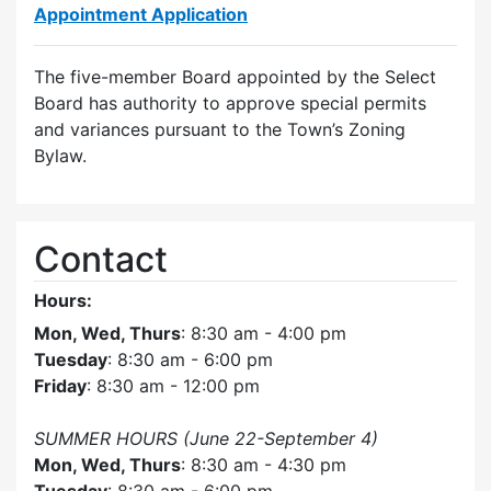
Appointment Application
The five-member Board appointed by the Select
Board has authority to approve special permits
and variances pursuant to the Town’s Zoning
Bylaw.
Contact
Hours:
Mon, Wed, Thurs
: 8:30 am - 4:00 pm
Tuesday
: 8:30 am - 6:00 pm
Friday
: 8:30 am - 12:00 pm
SUMMER HOURS (June 22-September 4)
Mon, Wed, Thurs
: 8:30 am - 4:30 pm