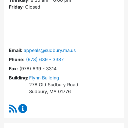
Tuesday
: 8:30 am - 6:00 pm
Friday
: Closed
Email:
appeals@sudbury.ma.us
Dial Zoning Board of Appeals at
Phone:
(978) 639 - 3387
Fax:
(978) 639 - 3314
Building:
Flynn Building
278 Old Sudbury Road
Sudbury, MA 01776
RSS Feed
Zoning Board of Appeals Content Updates