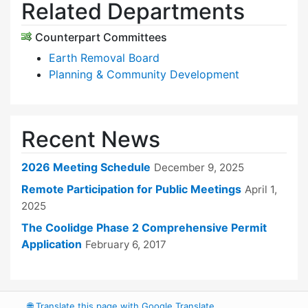
Related Departments
Counterpart Committees
Earth Removal Board
Planning & Community Development
Recent News
2026 Meeting Schedule
December 9, 2025
Remote Participation for Public Meetings
April 1,
2025
The Coolidge Phase 2 Comprehensive Permit
Application
February 6, 2017
🌐
Translate this page with Google Translate