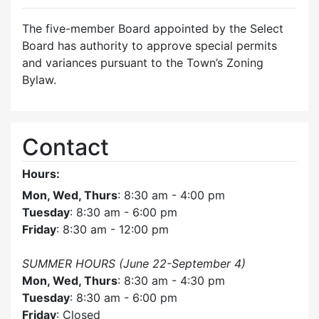
The five-member Board appointed by the Select
Board has authority to approve special permits
and variances pursuant to the Town’s Zoning
Bylaw.
Contact
Hours:
Mon, Wed, Thurs
: 8:30 am - 4:00 pm
Tuesday
: 8:30 am - 6:00 pm
Friday
: 8:30 am - 12:00 pm
SUMMER HOURS (June 22-September 4)
Mon, Wed, Thurs
: 8:30 am - 4:30 pm
Tuesday
: 8:30 am - 6:00 pm
Friday
: Closed