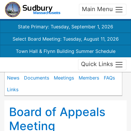
Main Menu
State Primary: Tuesday, September 1, 2026
Select Board Meeting: Tuesday, August 11, 2026
Town Hall & Flynn Building Summer Schedule
Quick Links
News
Documents
Meetings
Members
FAQs
Links
Board of Appeals
Meeting