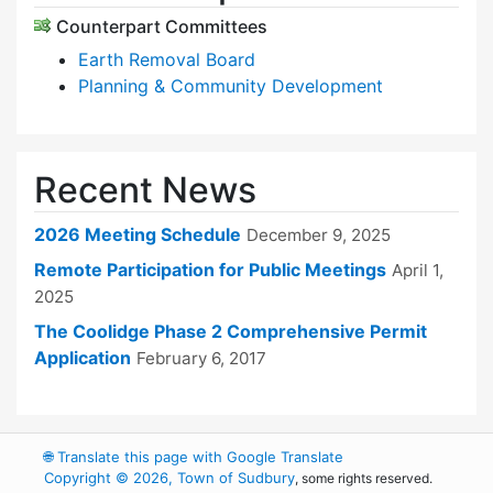
Counterpart Committees
Earth Removal Board
Planning & Community Development
Recent News
2026 Meeting Schedule
December 9, 2025
Remote Participation for Public Meetings
April 1,
2025
The Coolidge Phase 2 Comprehensive Permit
Application
February 6, 2017
🌐
Translate this page with Google Translate
Copyright © 2026, Town of Sudbury
, some rights reserved.