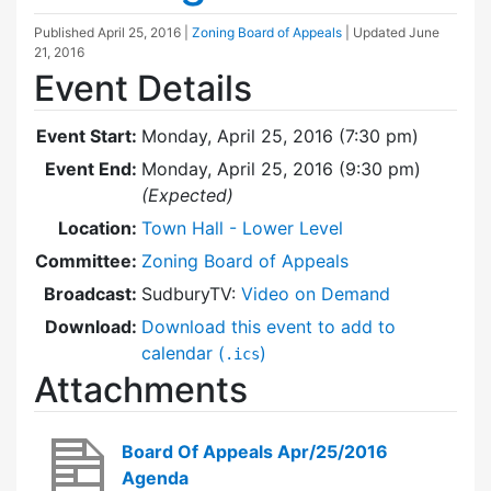
Published
April 25, 2016
|
Zoning Board of Appeals
| Updated
June
21, 2016
Event Details
Event Start:
Monday, April 25, 2016 (7:30 pm)
Event End:
Monday, April 25, 2016 (9:30 pm)
(Expected)
Location:
Town Hall - Lower Level
Committee:
Zoning Board of Appeals
Broadcast:
SudburyTV:
Video on Demand
Download:
Download this event to add to
calendar (
)
.ics
Attachments
Board Of Appeals Apr/25/2016
Agenda