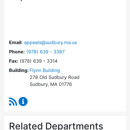
Email:
appeals@sudbury.ma.us
Dial Zoning Board of Appeals at
Phone:
(978) 639 - 3387
Fax:
(978) 639 - 3314
Building:
Flynn Building
278 Old Sudbury Road
Sudbury, MA 01776
RSS Feed
Zoning Board of Appeals Content Updates
Related Departments