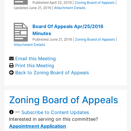
Published
April 22, 2016
|
Zoning Board of Appeals
|
Updated
June 21, 2016
|
Attachment Details
Board Of Appeals Apr/25/2016
Minutes
Published
June 21, 2016
|
Zoning Board of Appeals
|
Attachment Details
Email this Meeting
Print this Meeting
Back to Zoning Board of Appeals
Zoning Board of Appeals
—
Subscribe to Content Updates
Interested in serving on this committee?
Appointment Application