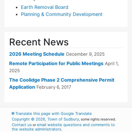
Earth Removal Board
Planning & Community Development
Recent News
2026 Meeting Schedule
December 9, 2025
Remote Participation for Public Meetings
April 1,
2025
The Coolidge Phase 2 Comprehensive Permit
Application
February 6, 2017
🌐
Translate this page with Google Translate
Copyright © 2026, Town of Sudbury
, some rights reserved.
Contact us
email website questions and comments to
or
the website administrators
.