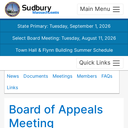
Main Menu
State Primary: Tuesday, September 1, 2026
Select Board Meeting: Tuesday, August 11, 2026
Town Hall & Flynn Building Summer Schedule
Quick Links
News
Documents
Meetings
Members
FAQs
Links
Board of Appeals
Meeting