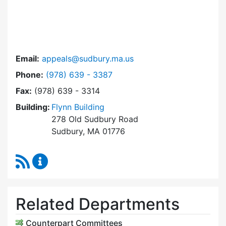
Email:
appeals@sudbury.ma.us
Dial Zoning Board of Appeals at
Phone:
(978) 639 - 3387
Fax:
(978) 639 - 3314
Building:
Flynn Building
278 Old Sudbury Road
Sudbury, MA 01776
RSS Feed
Zoning Board of Appeals Content Updates
Related Departments
Counterpart Committees