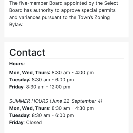
The five-member Board appointed by the Select
Board has authority to approve special permits
and variances pursuant to the Town’s Zoning
Bylaw.
Contact
Hours:
Mon, Wed, Thurs
: 8:30 am - 4:00 pm
Tuesday
: 8:30 am - 6:00 pm
Friday
: 8:30 am - 12:00 pm
SUMMER HOURS (June 22-September 4)
Mon, Wed, Thurs
: 8:30 am - 4:30 pm
Tuesday
: 8:30 am - 6:00 pm
Friday
: Closed