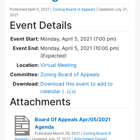
Published
April 5, 2021
|
Zoning Board of Appeals
| Updated
July 21,
2021
Event Details
Event Start:
Monday, April 5, 2021 (7:00 pm)
Event End:
Monday, April 5, 2021 (10:00 pm)
(Expected)
Location:
Virtual Meeting
Committee:
Zoning Board of Appeals
Download:
Download this event to add to
calendar (
)
.ics
Attachments
Board Of Appeals Apr/05/2021
Agenda
Published
March 29, 2021
|
Zoning Board of
Appeals
| Updated
July 21, 2021
|
Attachment Details