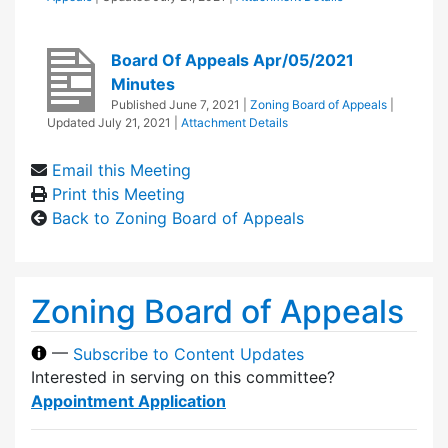
Board Of Appeals Apr/05/2021
Minutes
Published
June 7, 2021
|
Zoning Board of Appeals
|
Updated
July 21, 2021
|
Attachment Details
Email this Meeting
Print this Meeting
Back to Zoning Board of Appeals
Zoning Board of Appeals
—
Subscribe to Content Updates
Interested in serving on this committee?
Appointment Application