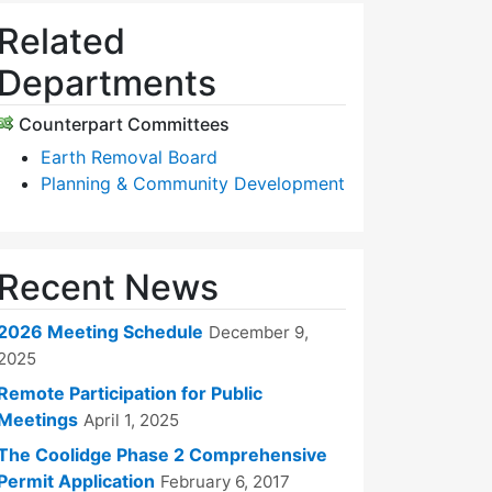
Related
Departments
Counterpart Committees
Earth Removal Board
Planning & Community Development
Recent News
2026 Meeting Schedule
December 9,
2025
Remote Participation for Public
Meetings
April 1, 2025
The Coolidge Phase 2 Comprehensive
Permit Application
February 6, 2017