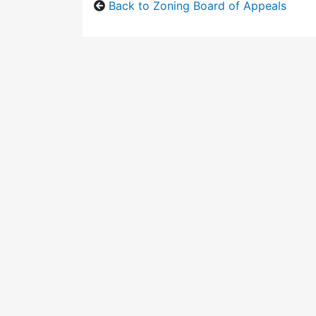
Back to Zoning Board of Appeals