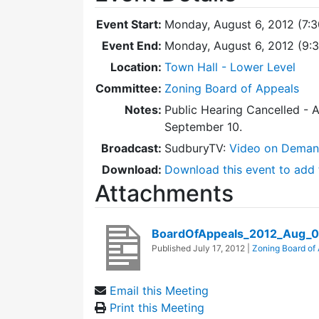
Event Start:
Monday, August 6, 2012 (7:
Event End:
Monday, August 6, 2012 (9:
Location:
Town Hall - Lower Level
Committee:
Zoning Board of Appeals
Notes:
Public Hearing Cancelled - 
September 10.
Broadcast:
SudburyTV:
Video on Dema
Download:
Download this event to add 
Attachments
BoardOfAppeals_2012_Aug_
Published
July 17, 2012
|
Zoning Board of
Email this Meeting
Print this Meeting