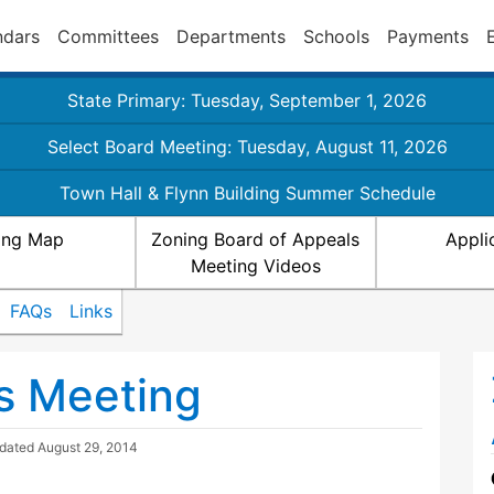
ndars
Committees
Departments
Schools
Payments
State Primary: Tuesday, September 1, 2026
Select Board Meeting: Tuesday, August 11, 2026
Town Hall & Flynn Building Summer Schedule
ing Map
Zoning Board of Appeals
Appli
Meeting Videos
FAQs
Links
s Meeting
pdated
August 29, 2014