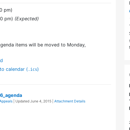
30 pm)
30 pm)
(Expected)
Agenda items will be moved to Monday,
nd
to calendar (
)
.ics
06_agenda
 Appeals
| Updated
June 4, 2015
|
Attachment Details