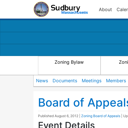
About
Cale
Zoning Bylaw
Zon
News
Documents
Meetings
Members
Board of Appeal
Published
August 6, 2012
|
Zoning Board of Appeals
| U
Event Details