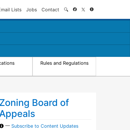
Search
Email Lists
Jobs
Contact
🔍
cations
Rules and Regulations
Zoning Board of
Appeals
—
Subscribe to Content Updates