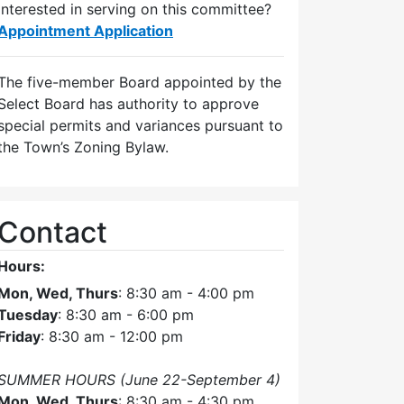
Interested in serving on this committee?
Appointment Application
The five-member Board appointed by the
Select Board has authority to approve
special permits and variances pursuant to
the Town’s Zoning Bylaw.
Contact
Hours:
Mon, Wed, Thurs
: 8:30 am - 4:00 pm
Tuesday
: 8:30 am - 6:00 pm
Friday
: 8:30 am - 12:00 pm
SUMMER HOURS (June 22-September 4)
Mon, Wed, Thurs
: 8:30 am - 4:30 pm