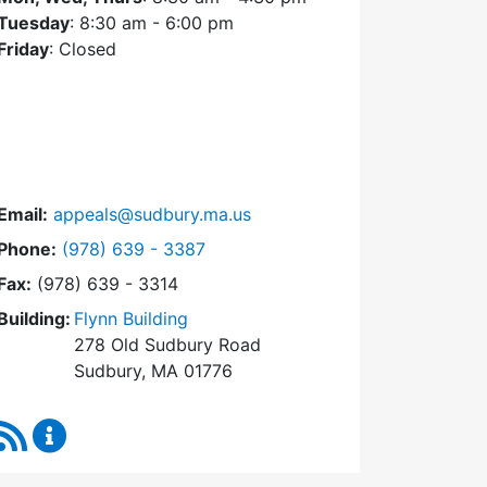
Tuesday
: 8:30 am - 6:00 pm
Friday
: Closed
Email:
appeals@sudbury.ma.us
Dial Zoning Board of Appeals at
Phone:
(978) 639 - 3387
Fax:
(978) 639 - 3314
Building:
Flynn Building
278 Old Sudbury Road
Sudbury, MA 01776
RSS Feed
Zoning Board of Appeals Content Updates