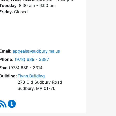
Tuesday
: 8:30 am - 6:00 pm
Friday
: Closed
Email:
appeals@sudbury.ma.us
Dial Zoning Board of Appeals at
Phone:
(978) 639 - 3387
Fax:
(978) 639 - 3314
Building:
Flynn Building
278 Old Sudbury Road
Sudbury, MA 01776
RSS Feed
Zoning Board of Appeals Content Updates