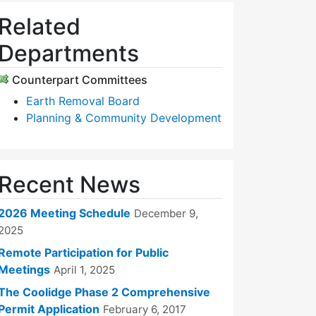
Related
Departments
Counterpart Committees
Earth Removal Board
Planning & Community Development
Recent News
2026 Meeting Schedule
December 9,
2025
Remote Participation for Public
Meetings
April 1, 2025
The Coolidge Phase 2 Comprehensive
Permit Application
February 6, 2017