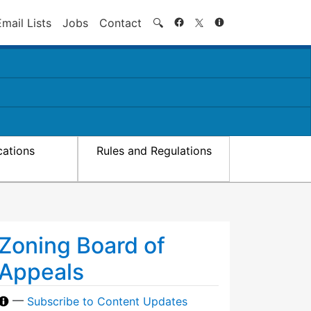
Search
Email Lists
Jobs
Contact
🔍
cations
Rules and Regulations
Zoning Board of
Appeals
—
Subscribe to Content Updates