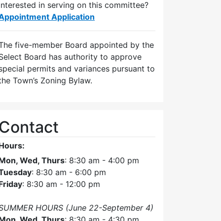
Interested in serving on this committee?
Appointment Application
The five-member Board appointed by the
Select Board has authority to approve
special permits and variances pursuant to
the Town’s Zoning Bylaw.
Contact
Hours:
Mon, Wed, Thurs
: 8:30 am - 4:00 pm
Tuesday
: 8:30 am - 6:00 pm
Friday
: 8:30 am - 12:00 pm
SUMMER HOURS (June 22-September 4)
Mon, Wed, Thurs
: 8:30 am - 4:30 pm