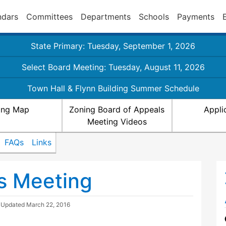
ndars
Committees
Departments
Schools
Payments
State Primary: Tuesday, September 1, 2026
Select Board Meeting: Tuesday, August 11, 2026
Town Hall & Flynn Building Summer Schedule
ing Map
Zoning Board of Appeals
Appli
Meeting Videos
FAQs
Links
s Meeting
| Updated
March 22, 2016