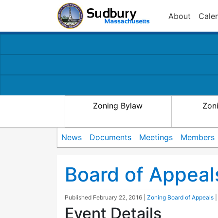
About
Cale
Zoning Bylaw
Zon
News
Documents
Meetings
Members
Board of Appeal
Published
February 22, 2016
|
Zoning Board of Appeals
Event Details