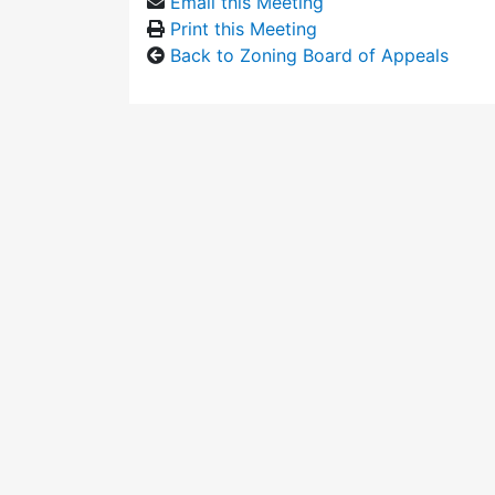
Email this Meeting
Print this Meeting
Back to Zoning Board of Appeals