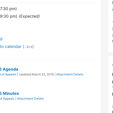
(7:30 pm)
(9:30 pm)
(Expected)
nd
to calendar (
)
.ics
16 Agenda
 of Appeals
| Updated
March 22, 2016
|
Attachment Details
6 Minutes
of Appeals
|
Attachment Details