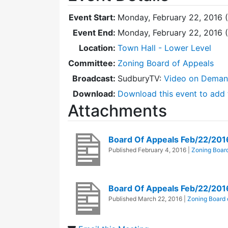
Event Start:
Monday, February 22, 2016 
Event End:
Monday, February 22, 2016 
Location:
Town Hall - Lower Level
Committee:
Zoning Board of Appeals
Broadcast:
SudburyTV:
Video on Dema
Download:
Download this event to add 
Attachments
Board Of Appeals Feb/22/20
Published
February 4, 2016
|
Zoning Board
Board Of Appeals Feb/22/201
Published
March 22, 2016
|
Zoning Board 