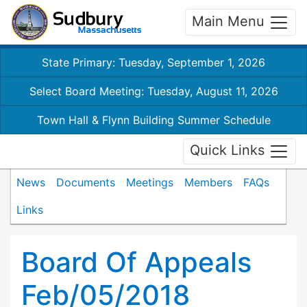
Main Menu
State Primary: Tuesday, September 1, 2026
Select Board Meeting: Tuesday, August 11, 2026
Town Hall & Flynn Building Summer Schedule
Quick Links
News
Documents
Meetings
Members
FAQs
Links
Board Of Appeals
Feb/05/2018