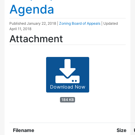
Agenda
Published
January 22, 2018
|
Zoning Board of Appeals
| Updated
April 11, 2018
Attachment
Download Now
184 KB
Filename
Size