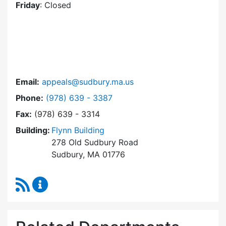
Friday
: Closed
Email:
appeals@sudbury.ma.us
Dial Zoning Board of Appeals at
Phone:
(978) 639 - 3387
Fax:
(978) 639 - 3314
Building:
Flynn Building
278 Old Sudbury Road
Sudbury, MA 01776
RSS Feed
Zoning Board of Appeals Content Updates