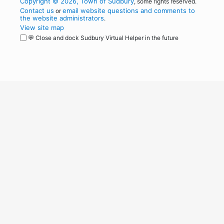
Copyright © 2026, Town of Sudbury
, some rights reserved.
Contact us
email website questions and comments to
or
the website administrators
.
View site map
💬 Close and dock Sudbury Virtual Helper in the future
WordPress
Operational