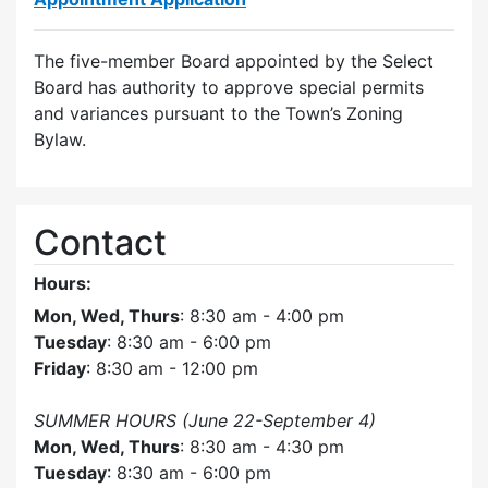
The five-member Board appointed by the Select
Board has authority to approve special permits
and variances pursuant to the Town’s Zoning
Bylaw.
Contact
Hours:
Mon, Wed, Thurs
: 8:30 am - 4:00 pm
Tuesday
: 8:30 am - 6:00 pm
Friday
: 8:30 am - 12:00 pm
SUMMER HOURS (June 22-September 4)
Mon, Wed, Thurs
: 8:30 am - 4:30 pm
Tuesday
: 8:30 am - 6:00 pm