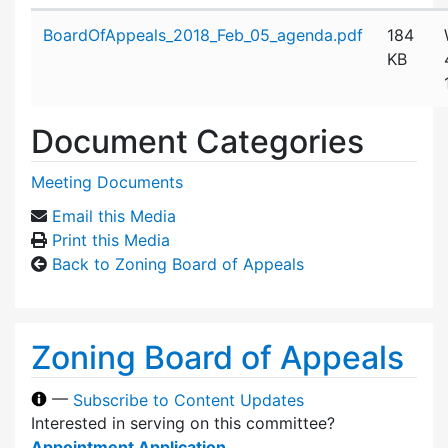
Attachment details
BoardOfAppeals_2018_Feb_05_agenda.pdf
184
KB
Document Categories
Meeting Documents
Email this Media
Print this Media
Back to Zoning Board of Appeals
Zoning Board of Appeals
—
Subscribe to Content Updates
Interested in serving on this committee?
Appointment Application