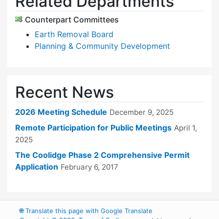
Related Departments
Counterpart Committees
Earth Removal Board
Planning & Community Development
Recent News
2026 Meeting Schedule
December 9, 2025
Remote Participation for Public Meetings
April 1,
2025
The Coolidge Phase 2 Comprehensive Permit
Application
February 6, 2017
🌐
Translate this page with Google Translate