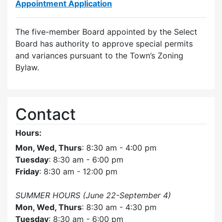
Appointment Application
The five-member Board appointed by the Select
Board has authority to approve special permits
and variances pursuant to the Town’s Zoning
Bylaw.
Contact
Hours:
Mon, Wed, Thurs
: 8:30 am - 4:00 pm
Tuesday
: 8:30 am - 6:00 pm
Friday
: 8:30 am - 12:00 pm
SUMMER HOURS (June 22-September 4)
Mon, Wed, Thurs
: 8:30 am - 4:30 pm
Tuesday
: 8:30 am - 6:00 pm