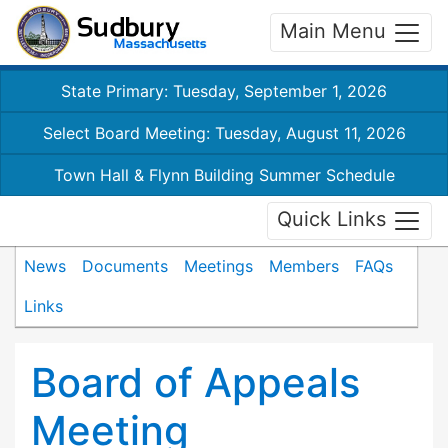
Main Menu
State Primary: Tuesday, September 1, 2026
Select Board Meeting: Tuesday, August 11, 2026
Town Hall & Flynn Building Summer Schedule
Quick Links
News
Documents
Meetings
Members
FAQs
Links
Board of Appeals
Meeting