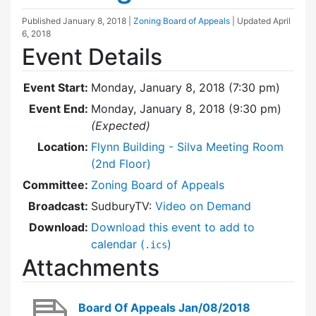
Published
January 8, 2018
|
Zoning Board of Appeals
| Updated
April
6, 2018
Event Details
Event Start:
Monday, January 8, 2018 (7:30 pm)
Event End:
Monday, January 8, 2018 (9:30 pm)
(Expected)
Location:
Flynn Building - Silva Meeting Room
(2nd Floor)
Committee:
Zoning Board of Appeals
Broadcast:
SudburyTV:
Video on Demand
Download:
Download this event to add to
calendar (
)
.ics
Attachments
Board Of Appeals Jan/08/2018