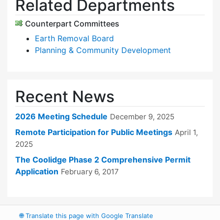
Related Departments
Counterpart Committees
Earth Removal Board
Planning & Community Development
Recent News
2026 Meeting Schedule
December 9, 2025
Remote Participation for Public Meetings
April 1,
2025
The Coolidge Phase 2 Comprehensive Permit
Application
February 6, 2017
🌐
Translate this page with Google Translate