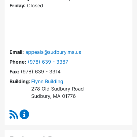
Friday
: Closed
Email:
appeals@sudbury.ma.us
Dial Zoning Board of Appeals at
Phone:
(978) 639 - 3387
Fax:
(978) 639 - 3314
Building:
Flynn Building
278 Old Sudbury Road
Sudbury, MA 01776
RSS Feed
Zoning Board of Appeals Content Updates