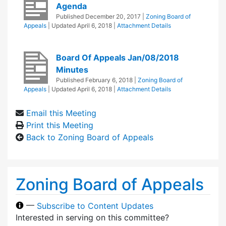
Agenda
Published
December 20, 2017
|
Zoning Board of
Appeals
| Updated
April 6, 2018
|
Attachment Details
Board Of Appeals Jan/08/2018
Minutes
Published
February 6, 2018
|
Zoning Board of
Appeals
| Updated
April 6, 2018
|
Attachment Details
Email this Meeting
Print this Meeting
Back to Zoning Board of Appeals
Zoning Board of Appeals
—
Subscribe to Content Updates
Interested in serving on this committee?