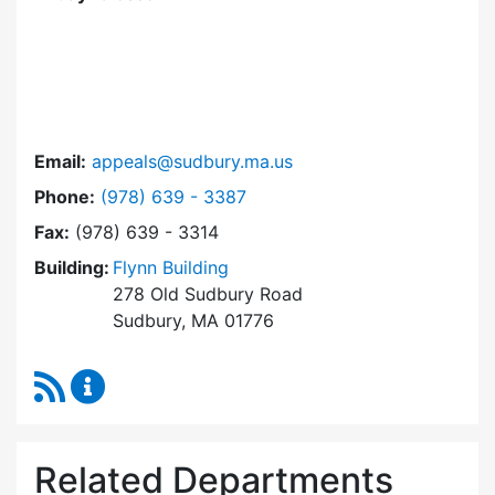
Email:
appeals@sudbury.ma.us
Dial Zoning Board of Appeals at
Phone:
(978) 639 - 3387
Fax:
(978) 639 - 3314
Building:
Flynn Building
278 Old Sudbury Road
Sudbury, MA 01776
RSS Feed
Zoning Board of Appeals Content Updates
Related Departments