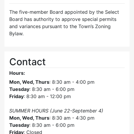
The five-member Board appointed by the Select
Board has authority to approve special permits
and variances pursuant to the Town’s Zoning
Bylaw.
Contact
Hours:
Mon, Wed, Thurs
: 8:30 am - 4:00 pm
Tuesday
: 8:30 am - 6:00 pm
Friday
: 8:30 am - 12:00 pm
SUMMER HOURS (June 22-September 4)
Mon, Wed, Thurs
: 8:30 am - 4:30 pm
Tuesday
: 8:30 am - 6:00 pm
Friday
: Closed