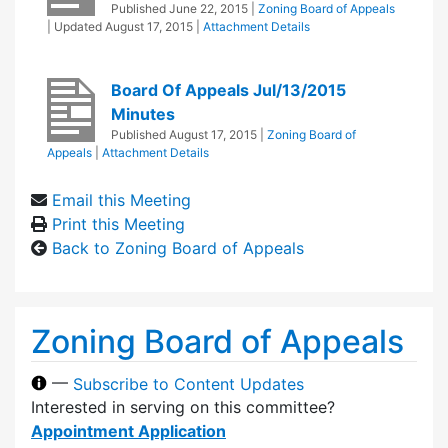
Published
June 22, 2015
|
Zoning Board of Appeals
| Updated
August 17, 2015
|
Attachment Details
Board Of Appeals Jul/13/2015
Minutes
Published
August 17, 2015
|
Zoning Board of
Appeals
|
Attachment Details
Email this Meeting
Print this Meeting
Back to Zoning Board of Appeals
Zoning Board of Appeals
—
Subscribe to Content Updates
Interested in serving on this committee?
Appointment Application