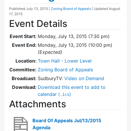
Published
July 13, 2015
|
Zoning Board of Appeals
| Updated
August
17, 2015
Event Details
Event Start:
Monday, July 13, 2015 (7:30 pm)
Event End:
Monday, July 13, 2015 (10:00 pm)
(Expected)
Location:
Town Hall - Lower Level
Committee:
Zoning Board of Appeals
Broadcast:
SudburyTV:
Video on Demand
Download:
Download this event to add to
calendar (
)
.ics
Attachments
Board Of Appeals Jul/13/2015
Agenda