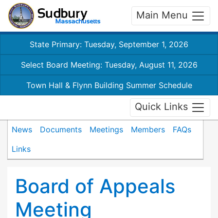
Main Menu
State Primary: Tuesday, September 1, 2026
Select Board Meeting: Tuesday, August 11, 2026
Town Hall & Flynn Building Summer Schedule
Quick Links
News
Documents
Meetings
Members
FAQs
Links
Board of Appeals
Meeting