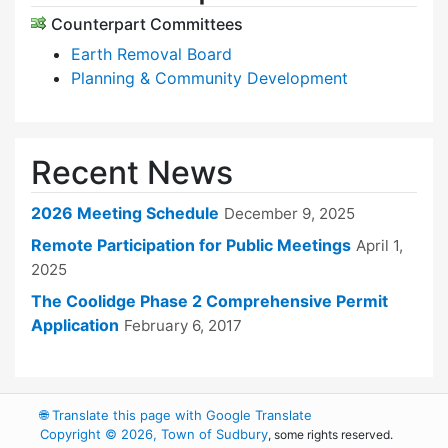
Counterpart Committees
Earth Removal Board
Planning & Community Development
Recent News
2026 Meeting Schedule
December 9, 2025
Remote Participation for Public Meetings
April 1,
2025
The Coolidge Phase 2 Comprehensive Permit
Application
February 6, 2017
🌐
Translate this page with Google Translate
Copyright © 2026, Town of Sudbury
, some rights reserved.