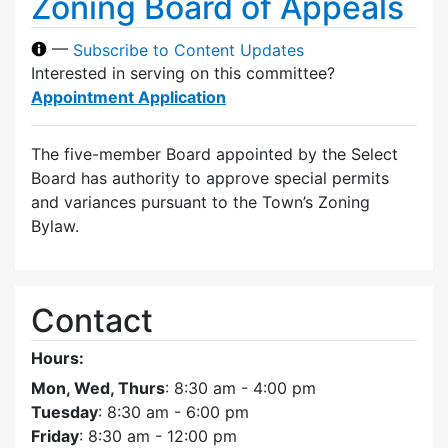
Zoning Board of Appeals
—
Subscribe to Content Updates
Interested in serving on this committee?
Appointment Application
The five-member Board appointed by the Select
Board has authority to approve special permits
and variances pursuant to the Town’s Zoning
Bylaw.
Contact
Hours:
Mon, Wed, Thurs
: 8:30 am - 4:00 pm
Tuesday
: 8:30 am - 6:00 pm
Friday
: 8:30 am - 12:00 pm