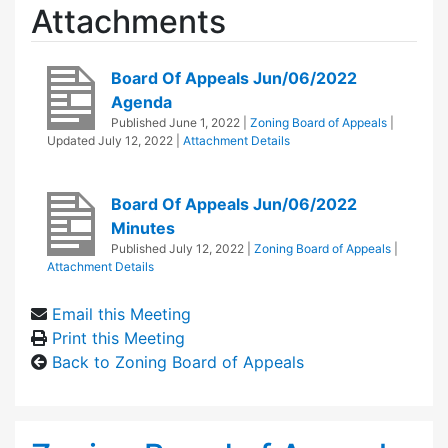
Attachments
Board Of Appeals Jun/06/2022
Agenda
Published
June 1, 2022
|
Zoning Board of Appeals
|
Updated
July 12, 2022
|
Attachment Details
Board Of Appeals Jun/06/2022
Minutes
Published
July 12, 2022
|
Zoning Board of Appeals
|
Attachment Details
Email this Meeting
Print this Meeting
Back to Zoning Board of Appeals