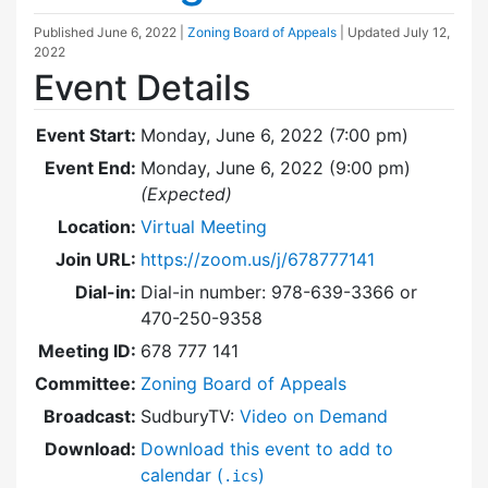
Published
June 6, 2022
|
Zoning Board of Appeals
| Updated
July 12,
2022
Event Details
Event Start:
Monday, June 6, 2022 (7:00 pm)
Event End:
Monday, June 6, 2022 (9:00 pm)
(Expected)
Location:
Virtual Meeting
Join URL:
https://zoom.us/j/678777141
Dial-in:
Dial-in number: 978-639-3366 or
470-250-9358
Meeting ID:
678 777 141
Committee:
Zoning Board of Appeals
Broadcast:
SudburyTV:
Video on Demand
Download:
Download this event to add to
calendar (
)
.ics