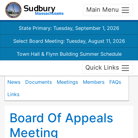
Main Menu
State Primary: Tuesday, September 1, 2026
Select Board Meeting: Tuesday, August 11, 2026
Town Hall & Flynn Building Summer Schedule
Quick Links
News
Documents
Meetings
Members
FAQs
Links
Board Of Appeals
Meeting