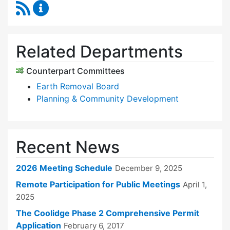
RSS Feed
Zoning Board of Appeals Content Updates
Related Departments
Counterpart Committees
Earth Removal Board
Planning & Community Development
Recent News
2026 Meeting Schedule
December 9, 2025
Remote Participation for Public Meetings
April 1,
2025
The Coolidge Phase 2 Comprehensive Permit
Application
February 6, 2017