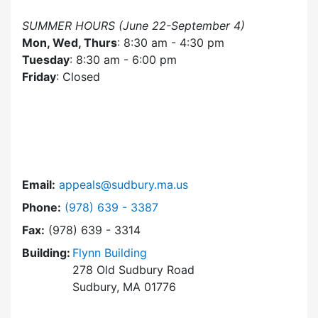
SUMMER HOURS (June 22-September 4)
Mon, Wed, Thurs
: 8:30 am - 4:30 pm
Tuesday
: 8:30 am - 6:00 pm
Friday
: Closed
Email:
appeals@sudbury.ma.us
Dial Zoning Board of Appeals at
Phone:
(978) 639 - 3387
Fax:
(978) 639 - 3314
Building:
Flynn Building
278 Old Sudbury Road
Sudbury, MA 01776