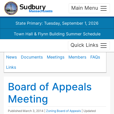
Main Menu
State Primary: Tuesday, September 1, 2026
Town Hall & Flynn Building Summer Schedule
Quick Links
News
Documents
Meetings
Members
FAQs
Links
Board of Appeals
Meeting
Published
March 3, 2014
|
Zoning Board of Appeals
| Updated