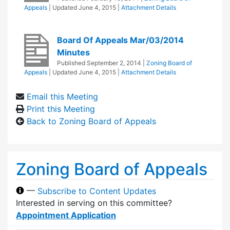
Appeals
| Updated
June 4, 2015
|
Attachment Details
Board Of Appeals Mar/03/2014
Minutes
Published
September 2, 2014
|
Zoning Board of
Appeals
| Updated
June 4, 2015
|
Attachment Details
Email this Meeting
Print this Meeting
Back to Zoning Board of Appeals
Zoning Board of Appeals
—
Subscribe to Content Updates
Interested in serving on this committee?
Appointment Application