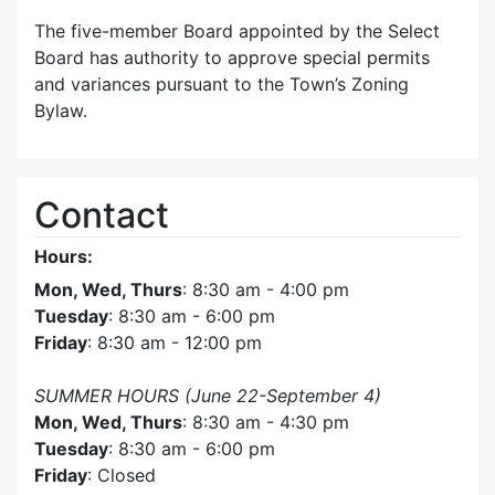
The five-member Board appointed by the Select
Board has authority to approve special permits
and variances pursuant to the Town’s Zoning
Bylaw.
Contact
Hours:
Mon, Wed, Thurs
: 8:30 am - 4:00 pm
Tuesday
: 8:30 am - 6:00 pm
Friday
: 8:30 am - 12:00 pm
SUMMER HOURS (June 22-September 4)
Mon, Wed, Thurs
: 8:30 am - 4:30 pm
Tuesday
: 8:30 am - 6:00 pm
Friday
: Closed