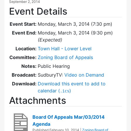
September 2, 2014
Event Details
Event Start:
Monday, March 3, 2014 (7:30 pm)
Event End:
Monday, March 3, 2014 (9:30 pm)
(Expected)
Location:
Town Hall - Lower Level
Committee:
Zoning Board of Appeals
Notes:
Public Hearing
Broadcast:
SudburyTV:
Video on Demand
Download:
Download this event to add to
calendar (
)
.ics
Attachments
Board Of Appeals Mar/03/2014
Agenda
Published
February 10, 2014
|
Zoning Board of