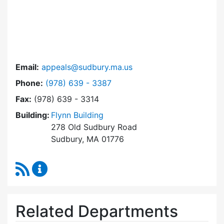
Email:
appeals@sudbury.ma.us
Dial Zoning Board of Appeals at
Phone:
(978) 639 - 3387
Fax:
(978) 639 - 3314
Building:
Flynn Building
278 Old Sudbury Road
Sudbury, MA 01776
RSS Feed
Zoning Board of Appeals Content Updates
Related Departments