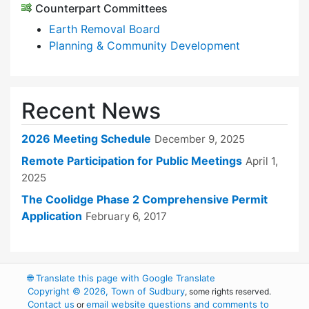
Counterpart Committees
Earth Removal Board
Planning & Community Development
Recent News
2026 Meeting Schedule
December 9, 2025
Remote Participation for Public Meetings
April 1,
2025
The Coolidge Phase 2 Comprehensive Permit
Application
February 6, 2017
🌐
Translate this page with Google Translate
Copyright © 2026, Town of Sudbury
, some rights reserved.
Contact us
email website questions and comments to
or