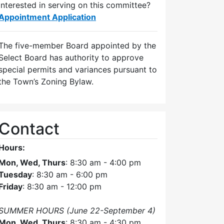
Interested in serving on this committee?
Appointment Application
The five-member Board appointed by the
Select Board has authority to approve
special permits and variances pursuant to
the Town’s Zoning Bylaw.
Contact
Hours:
Mon, Wed, Thurs
: 8:30 am - 4:00 pm
Tuesday
: 8:30 am - 6:00 pm
Friday
: 8:30 am - 12:00 pm
SUMMER HOURS (June 22-September 4)
Mon, Wed, Thurs
: 8:30 am - 4:30 pm