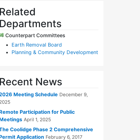
Related
Departments
Counterpart Committees
Earth Removal Board
Planning & Community Development
Recent News
2026 Meeting Schedule
December 9,
2025
Remote Participation for Public
Meetings
April 1, 2025
The Coolidge Phase 2 Comprehensive
Permit Application
February 6, 2017