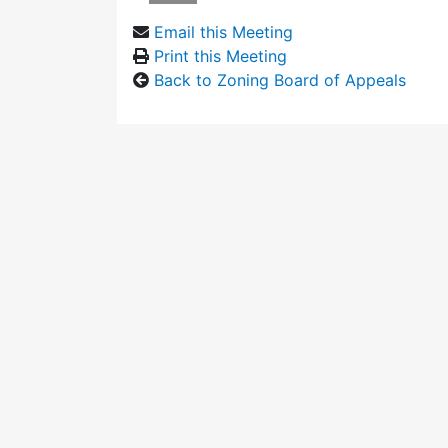
Email this Meeting
Print this Meeting
Back to Zoning Board of Appeals