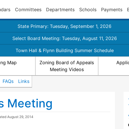
ndars
Committees
Departments
Schools
Payments
State Primary: Tuesday, September 1, 2026
Select Board Meeting: Tuesday, August 11, 2026
Town Hall & Flynn Building Summer Schedule
ing Map
Zoning Board of Appeals
Appli
Meeting Videos
FAQs
Links
s Meeting
ated
August 29, 2014