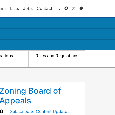
Search
Email Lists
Jobs
Contact
🔍
cations
Rules and Regulations
Zoning Board of
Appeals
—
Subscribe to Content Updates