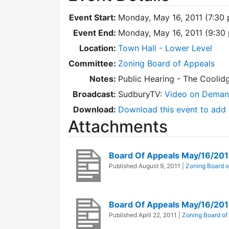
Event Start:
Monday, May 16, 2011 (7:30
Event End:
Monday, May 16, 2011 (9:30
Location:
Town Hall - Lower Level
Committee:
Zoning Board of Appeals
Notes:
Public Hearing - The Coolid
Broadcast:
SudburyTV:
Video on Dema
Download:
Download this event to add 
Attachments
Board Of Appeals May/16/201
Published
August 9, 2011
|
Zoning Board o
Board Of Appeals May/16/20
Published
April 22, 2011
|
Zoning Board of