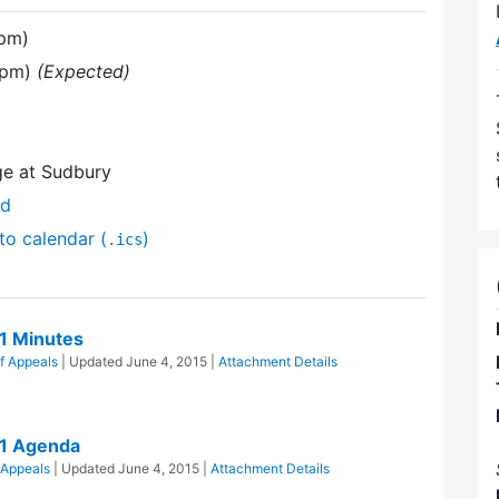
 pm)
 pm)
(Expected)
ge at Sudbury
nd
to calendar (
)
.ics
1 Minutes
f Appeals
| Updated
June 4, 2015
|
Attachment Details
11 Agenda
 Appeals
| Updated
June 4, 2015
|
Attachment Details