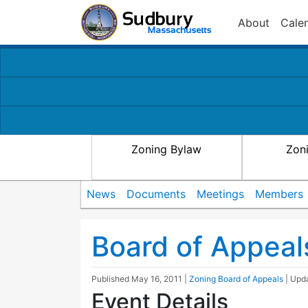
About
Cale
Zoning Bylaw
Zon
News
Documents
Meetings
Members
Board of Appeal
Published
May 16, 2011
|
Zoning Board of Appeals
| Upd
Event Details