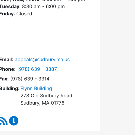
Tuesday
: 8:30 am - 6:00 pm
Friday
: Closed
Email:
appeals@sudbury.ma.us
Dial Zoning Board of Appeals at
Phone:
(978) 639 - 3387
Fax:
(978) 639 - 3314
Building:
Flynn Building
278 Old Sudbury Road
Sudbury, MA 01776
RSS Feed
Zoning Board of Appeals Content Updates