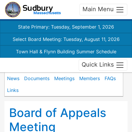
Main Menu
State Primary: Tuesday, September 1, 2026
Select Board Meeting: Tuesday, August 11, 2026
Town Hall & Flynn Building Summer Schedule
Quick Links
News
Documents
Meetings
Members
FAQs
Links
Board of Appeals
Meeting