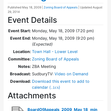
Published
May 18, 2009
|
Zoning Board of Appeals
| Updated
August
29, 2014
Event Details
Event Start:
Monday, May 18, 2009 (7:20 pm)
Event End:
Monday, May 18, 2009 (9:20 pm)
(Expected)
Location:
Town Hall - Lower Level
Committee:
Zoning Board of Appeals
Notes:
ZBA Meeting
Broadcast:
SudburyTV:
Video on Demand
Download:
Download this event to add to
calendar (
)
.ics
Attachments
BoardOfAppeals_2009_May_18_min