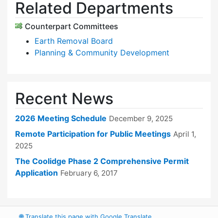
Related Departments
Counterpart Committees
Earth Removal Board
Planning & Community Development
Recent News
2026 Meeting Schedule
December 9, 2025
Remote Participation for Public Meetings
April 1,
2025
The Coolidge Phase 2 Comprehensive Permit
Application
February 6, 2017
🌐
Translate this page with Google Translate