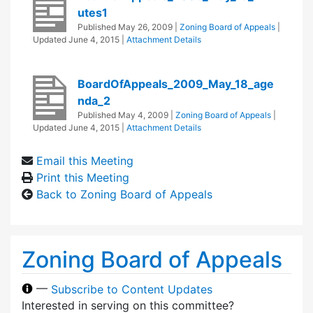
utes1
Published
May 26, 2009
|
Zoning Board of Appeals
|
Updated
June 4, 2015
|
Attachment Details
BoardOfAppeals_2009_May_18_age
nda_2
Published
May 4, 2009
|
Zoning Board of Appeals
|
Updated
June 4, 2015
|
Attachment Details
Email this Meeting
Print this Meeting
Back to Zoning Board of Appeals
Zoning Board of Appeals
—
Subscribe to Content Updates
Interested in serving on this committee?