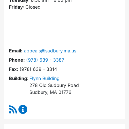
Tuesday
: 8:30 am - 6:00 pm
Friday
: Closed
Email:
appeals@sudbury.ma.us
Dial Zoning Board of Appeals at
Phone:
(978) 639 - 3387
Fax:
(978) 639 - 3314
Building:
Flynn Building
278 Old Sudbury Road
Sudbury, MA 01776
RSS Feed
Zoning Board of Appeals Content Updates