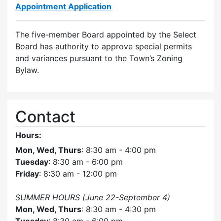
Appointment Application
The five-member Board appointed by the Select
Board has authority to approve special permits
and variances pursuant to the Town’s Zoning
Bylaw.
Contact
Hours:
Mon, Wed, Thurs
: 8:30 am - 4:00 pm
Tuesday
: 8:30 am - 6:00 pm
Friday
: 8:30 am - 12:00 pm
SUMMER HOURS (June 22-September 4)
Mon, Wed, Thurs
: 8:30 am - 4:30 pm