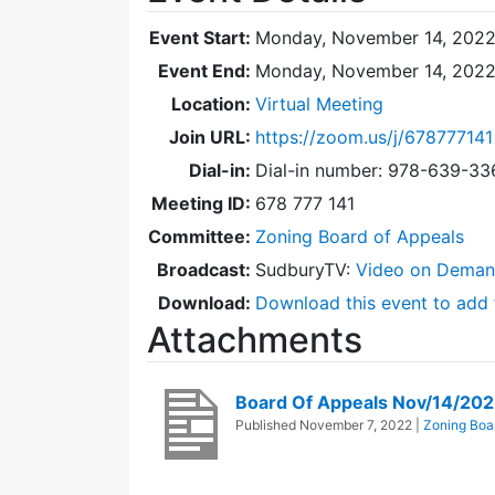
Event Start:
Monday, November 14, 2022
Event End:
Monday, November 14, 2022
Location:
Virtual Meeting
Join URL:
https://zoom.us/j/678777141
Dial-in:
Dial-in number: 978-639-3
Meeting ID:
678 777 141
Committee:
Zoning Board of Appeals
Broadcast:
SudburyTV:
Video on Dema
Download:
Download this event to add 
Attachments
Board Of Appeals Nov/14/20
Published
November 7, 2022
|
Zoning Boa