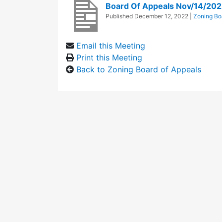
Board Of Appeals Nov/14/202
Published
December 12, 2022
|
Zoning Bo
Email this Meeting
Print this Meeting
Back to Zoning Board of Appeals