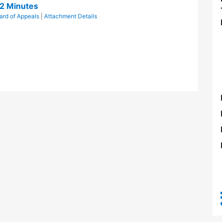
2 Minutes
ard of Appeals
|
Attachment Details