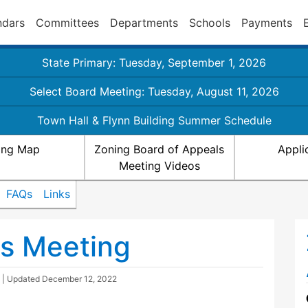
ndars
Committees
Departments
Schools
Payments
State Primary: Tuesday, September 1, 2026
Select Board Meeting: Tuesday, August 11, 2026
Town Hall & Flynn Building Summer Schedule
ing Map
Zoning Board of Appeals
Appli
Meeting Videos
FAQs
Links
ls Meeting
| Updated
December 12, 2022