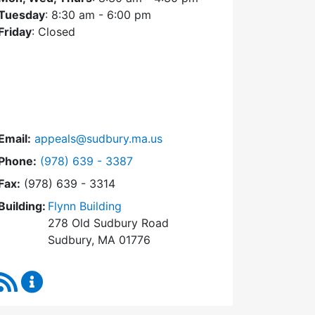
Tuesday
: 8:30 am - 6:00 pm
Friday
: Closed
Email:
appeals@sudbury.ma.us
Dial Zoning Board of Appeals at
Phone:
(978) 639 - 3387
Fax:
(978) 639 - 3314
Building:
Flynn Building
278 Old Sudbury Road
Sudbury, MA 01776
RSS Feed
Zoning Board of Appeals Content Updates