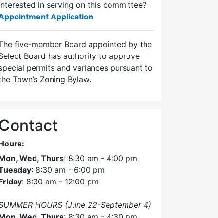
Interested in serving on this committee?
Appointment Application
The five-member Board appointed by the
Select Board has authority to approve
special permits and variances pursuant to
the Town’s Zoning Bylaw.
Contact
Hours:
Mon, Wed, Thurs
: 8:30 am - 4:00 pm
Tuesday
: 8:30 am - 6:00 pm
Friday
: 8:30 am - 12:00 pm
SUMMER HOURS (June 22-September 4)
Mon, Wed, Thurs
: 8:30 am - 4:30 pm