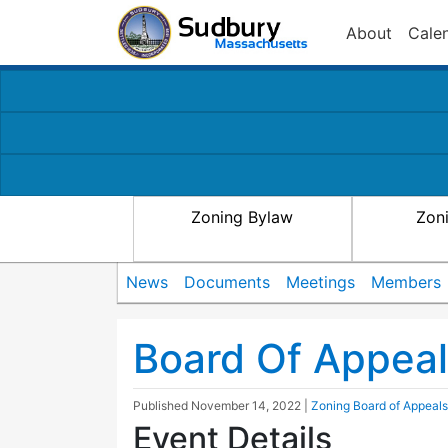
About
Cale
Zoning Bylaw
Zon
News
Documents
Meetings
Members
Board Of Appea
Published
November 14, 2022
|
Zoning Board of Appeals
Event Details