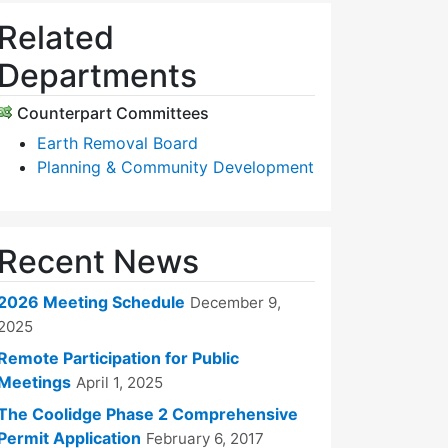
Related
Departments
Counterpart Committees
Earth Removal Board
Planning & Community Development
Recent News
2026 Meeting Schedule
December 9,
2025
Remote Participation for Public
Meetings
April 1, 2025
The Coolidge Phase 2 Comprehensive
Permit Application
February 6, 2017