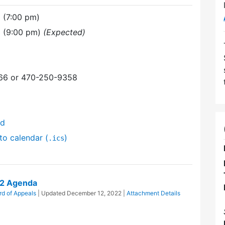
 (7:00 pm)
 (9:00 pm)
(Expected)
366 or 470-250-9358
nd
to calendar (
)
.ics
22 Agenda
rd of Appeals
| Updated
December 12, 2022
|
Attachment Details