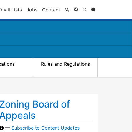
Search
Email Lists
Jobs
Contact
🔍
cations
Rules and Regulations
Zoning Board of
Appeals
—
Subscribe to Content Updates