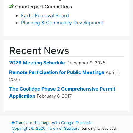
Counterpart Committees
Earth Removal Board
Planning & Community Development
Recent News
2026 Meeting Schedule
December 9, 2025
Remote Participation for Public Meetings
April 1,
2025
The Coolidge Phase 2 Comprehensive Permit
Application
February 6, 2017
🌐
Translate this page with Google Translate
Copyright © 2026, Town of Sudbury
, some rights reserved.