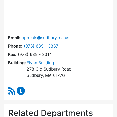
Email:
appeals@sudbury.ma.us
Dial Zoning Board of Appeals at
Phone:
(978) 639 - 3387
Fax:
(978) 639 - 3314
Building:
Flynn Building
278 Old Sudbury Road
Sudbury, MA 01776
RSS Feed
Zoning Board of Appeals Content Updates
Related Departments