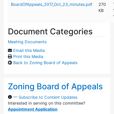
Attachment details
BoardOfAppeals_2017_Oct_23_minutes.pdf
270
KB
Document Categories
Meeting Documents
Email this Media
Print this Media
Back to Zoning Board of Appeals
Zoning Board of Appeals
—
Subscribe to Content Updates
Interested in serving on this committee?
Appointment Application