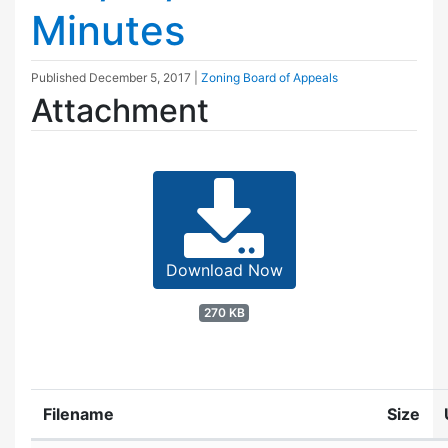
Minutes
Published
December 5, 2017
|
Zoning Board of Appeals
Attachment
Download Now
270 KB
Filename
Size