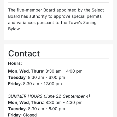
The five-member Board appointed by the Select
Board has authority to approve special permits
and variances pursuant to the Town’s Zoning
Bylaw.
Contact
Hours:
Mon, Wed, Thurs
: 8:30 am - 4:00 pm
Tuesday
: 8:30 am - 6:00 pm
Friday
: 8:30 am - 12:00 pm
SUMMER HOURS (June 22-September 4)
Mon, Wed, Thurs
: 8:30 am - 4:30 pm
Tuesday
: 8:30 am - 6:00 pm
Friday
: Closed