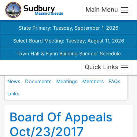
Main Menu
State Primary: Tuesday, September 1, 2026
Select Board Meeting: Tuesday, August 11, 2026
Town Hall & Flynn Building Summer Schedule
Quick Links
News
Documents
Meetings
Members
FAQs
Links
Board Of Appeals
Oct/23/2017