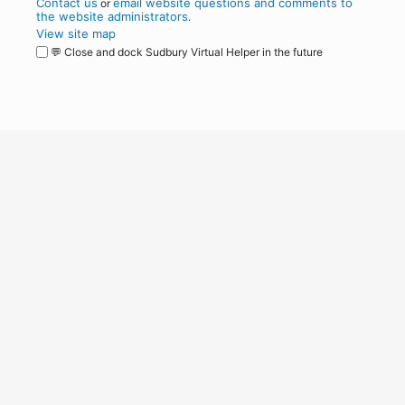
Contact us
email website questions and comments to
or
the website administrators
.
View site map
💬 Close and dock Sudbury Virtual Helper in the future
WordPress
Operational