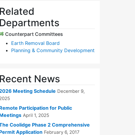
Related
Departments
Counterpart Committees
Earth Removal Board
Planning & Community Development
Recent News
2026 Meeting Schedule
December 9,
2025
Remote Participation for Public
Meetings
April 1, 2025
The Coolidge Phase 2 Comprehensive
Permit Application
February 6, 2017