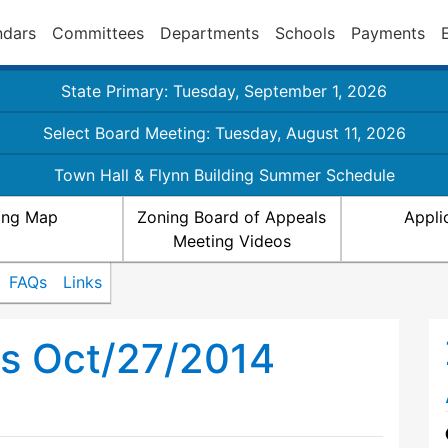
ndars
Committees
Departments
Schools
Payments
State Primary: Tuesday, September 1, 2026
Select Board Meeting: Tuesday, August 11, 2026
Town Hall & Flynn Building Summer Schedule
ing Map
Zoning Board of Appeals
Appli
Meeting Videos
FAQs
Links
ls Oct/27/2014