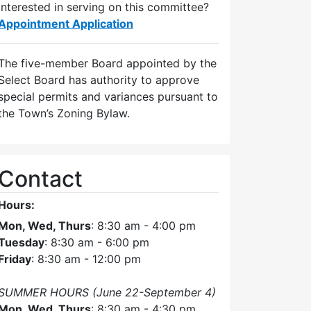
Interested in serving on this committee?
Appointment Application
The five-member Board appointed by the
Select Board has authority to approve
special permits and variances pursuant to
the Town’s Zoning Bylaw.
Contact
Hours:
Mon, Wed, Thurs
: 8:30 am - 4:00 pm
Tuesday
: 8:30 am - 6:00 pm
Friday
: 8:30 am - 12:00 pm
SUMMER HOURS (June 22-September 4)
Mon, Wed, Thurs
: 8:30 am - 4:30 pm