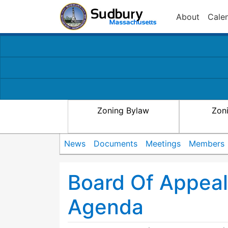
About
Cale
Zoning Bylaw
Zon
News
Documents
Meetings
Members
Board Of Appea
Agenda