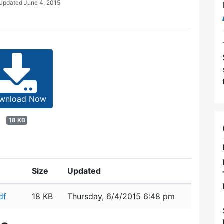
 Updated
June 4, 2015
wnload Now
18 KB
Size
Updated
df
18 KB
Thursday, 6/4/2015 6:48 pm