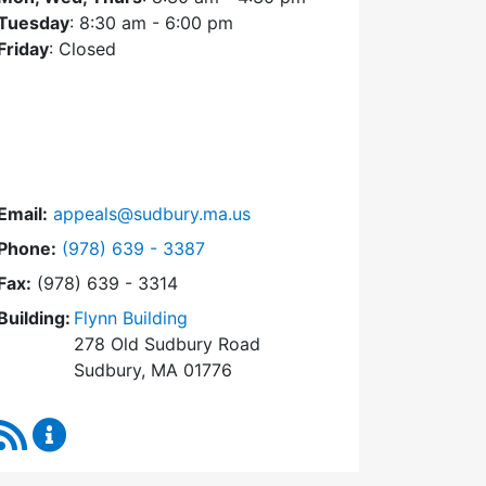
Tuesday
: 8:30 am - 6:00 pm
Friday
: Closed
Email:
appeals@sudbury.ma.us
Dial Zoning Board of Appeals at
Phone:
(978) 639 - 3387
Fax:
(978) 639 - 3314
Building:
Flynn Building
278 Old Sudbury Road
Sudbury, MA 01776
RSS Feed
Zoning Board of Appeals Content Updates