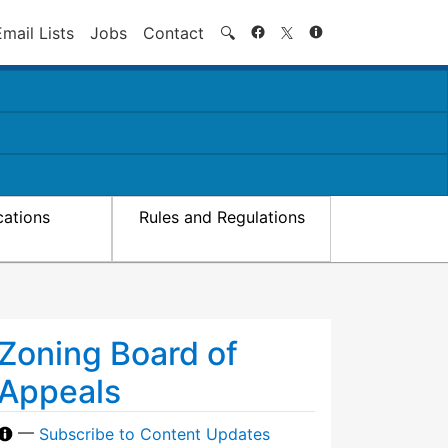
Search
Email Lists
Jobs
Contact
🔍
cations
Rules and Regulations
Zoning Board of
Appeals
—
Subscribe to Content Updates