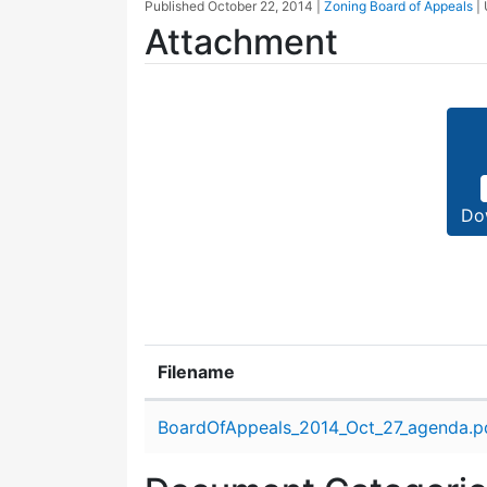
Published
October 22, 2014
|
Zoning Board of Appeals
|
Attachment
Do
Filename
Attachment details
BoardOfAppeals_2014_Oct_27_agenda.p