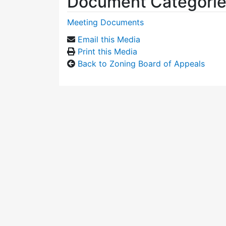
Document Categori
Meeting Documents
Email this Media
Print this Media
Back to Zoning Board of Appeals