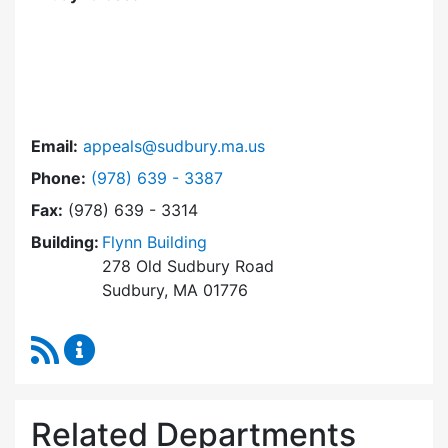
Email:
appeals@sudbury.ma.us
Dial Zoning Board of Appeals at
Phone:
(978) 639 - 3387
Fax:
(978) 639 - 3314
Building:
Flynn Building
278 Old Sudbury Road
Sudbury, MA 01776
RSS Feed
Zoning Board of Appeals Content Updates
Related Departments