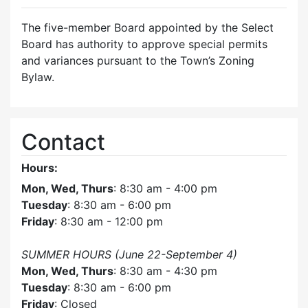
The five-member Board appointed by the Select
Board has authority to approve special permits
and variances pursuant to the Town’s Zoning
Bylaw.
Contact
Hours:
Mon, Wed, Thurs
: 8:30 am - 4:00 pm
Tuesday
: 8:30 am - 6:00 pm
Friday
: 8:30 am - 12:00 pm
SUMMER HOURS (June 22-September 4)
Mon, Wed, Thurs
: 8:30 am - 4:30 pm
Tuesday
: 8:30 am - 6:00 pm
Friday
: Closed