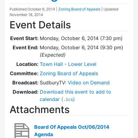
Published
October 6, 2014
|
Zoning Board of Appeals
| Updated
November 18, 2014
Event Details
Event Start:
Monday, October 6, 2014 (7:30 pm)
Event End:
Monday, October 6, 2014 (9:30 pm)
(Expected)
Location:
Town Hall - Lower Level
Committee:
Zoning Board of Appeals
Broadcast:
SudburyTV:
Video on Demand
Download:
Download this event to add to
calendar (
)
.ics
Attachments
Board Of Appeals Oct/06/2014
Agenda