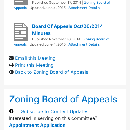
Published
September 17, 2014
|
Zoning Board of
Appeals
| Updated
June 4, 2015
|
Attachment Details
Board Of Appeals Oct/06/2014
Minutes
Published
November 18, 2014
|
Zoning Board of
Appeals
| Updated
June 4, 2015
|
Attachment Details
Email this Meeting
Print this Meeting
Back to Zoning Board of Appeals
Zoning Board of Appeals
—
Subscribe to Content Updates
Interested in serving on this committee?
Appointment Application