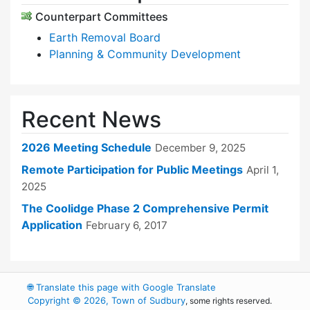
Counterpart Committees
Earth Removal Board
Planning & Community Development
Recent News
2026 Meeting Schedule
December 9, 2025
Remote Participation for Public Meetings
April 1,
2025
The Coolidge Phase 2 Comprehensive Permit
Application
February 6, 2017
🌐
Translate this page with Google Translate
Copyright © 2026, Town of Sudbury
, some rights reserved.