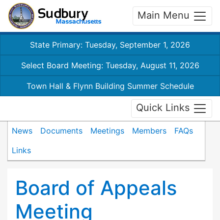
Main Menu
State Primary: Tuesday, September 1, 2026
Select Board Meeting: Tuesday, August 11, 2026
Town Hall & Flynn Building Summer Schedule
Quick Links
News
Documents
Meetings
Members
FAQs
Links
Board of Appeals
Meeting