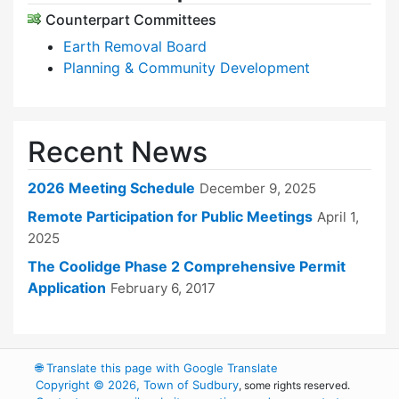
Counterpart Committees
Earth Removal Board
Planning & Community Development
Recent News
2026 Meeting Schedule
December 9, 2025
Remote Participation for Public Meetings
April 1,
2025
The Coolidge Phase 2 Comprehensive Permit
Application
February 6, 2017
🌐
Translate this page with Google Translate
Copyright © 2026, Town of Sudbury
, some rights reserved.