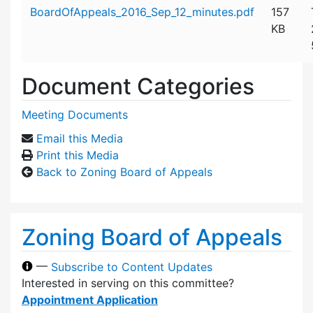
Attachment details
BoardOfAppeals_2016_Sep_12_minutes.pdf
157
KB
Document Categories
Meeting Documents
Email this Media
Print this Media
Back to Zoning Board of Appeals
Zoning Board of Appeals
—
Subscribe to Content Updates
Interested in serving on this committee?
Appointment Application