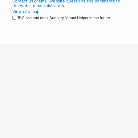
Contact us
email website questions and comments to
or
the website administrators
.
View site map
💬 Close and dock Sudbury Virtual Helper in the future
WordPress
Operational