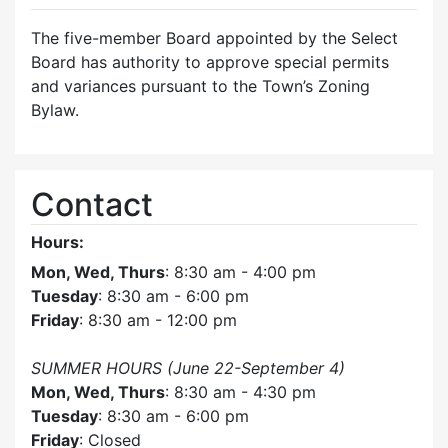
The five-member Board appointed by the Select
Board has authority to approve special permits
and variances pursuant to the Town’s Zoning
Bylaw.
Contact
Hours:
Mon, Wed, Thurs
: 8:30 am - 4:00 pm
Tuesday
: 8:30 am - 6:00 pm
Friday
: 8:30 am - 12:00 pm
SUMMER HOURS (June 22-September 4)
Mon, Wed, Thurs
: 8:30 am - 4:30 pm
Tuesday
: 8:30 am - 6:00 pm
Friday
: Closed