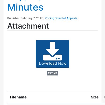
Minutes
Published
February 7, 2017
|
Zoning Board of Appeals
Attachment
Download Now
157 KB
Filename
Size