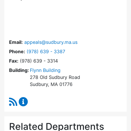
Email:
appeals@sudbury.ma.us
Dial Zoning Board of Appeals at
Phone:
(978) 639 - 3387
Fax:
(978) 639 - 3314
Building:
Flynn Building
278 Old Sudbury Road
Sudbury, MA 01776
RSS Feed
Zoning Board of Appeals Content Updates
Related Departments