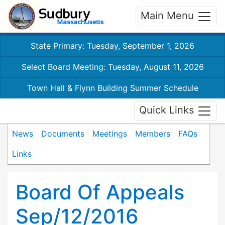
Main Menu
State Primary: Tuesday, September 1, 2026
Select Board Meeting: Tuesday, August 11, 2026
Town Hall & Flynn Building Summer Schedule
Quick Links
News
Documents
Meetings
Members
FAQs
Links
Board Of Appeals
Sep/12/2016