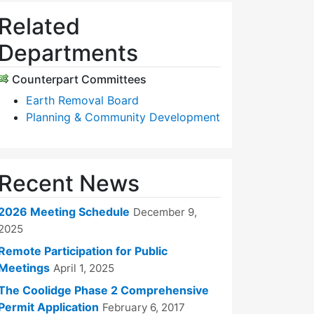
Related
Departments
Counterpart Committees
Earth Removal Board
Planning & Community Development
Recent News
2026 Meeting Schedule
December 9,
2025
Remote Participation for Public
Meetings
April 1, 2025
The Coolidge Phase 2 Comprehensive
Permit Application
February 6, 2017