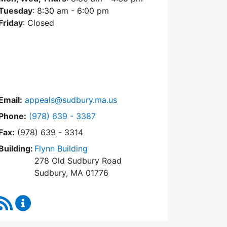
Tuesday
: 8:30 am - 6:00 pm
Friday
: Closed
Email:
appeals@sudbury.ma.us
Dial Zoning Board of Appeals at
Phone:
(978) 639 - 3387
Fax:
(978) 639 - 3314
Building:
Flynn Building
278 Old Sudbury Road
Sudbury, MA 01776
RSS Feed
Zoning Board of Appeals Content Updates