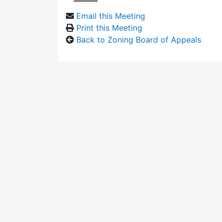
Email this Meeting
Print this Meeting
Back to Zoning Board of Appeals