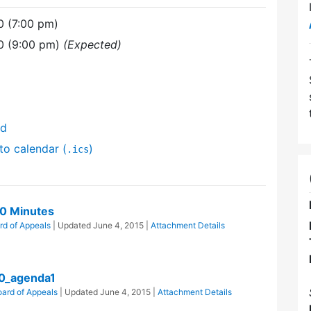
0 (7:00 pm)
0 (9:00 pm)
(Expected)
nd
to calendar (
)
.ics
0 Minutes
rd of Appeals
| Updated
June 4, 2015
|
Attachment Details
0_agenda1
ard of Appeals
| Updated
June 4, 2015
|
Attachment Details