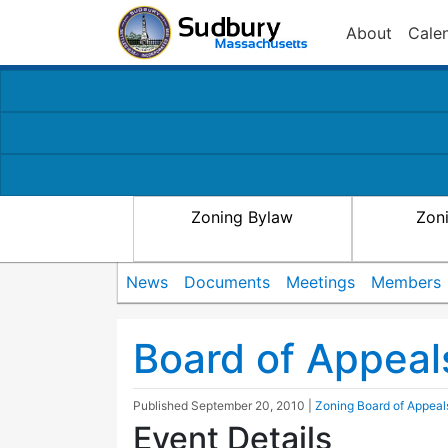
About
Cale
Zoning Bylaw
Zon
News
Documents
Meetings
Members
Board of Appeal
Published
September 20, 2010
|
Zoning Board of Appeal
Event Details