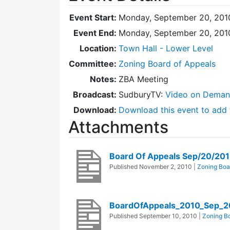
Event Start:
Monday, September 20, 201
Event End:
Monday, September 20, 201
Location:
Town Hall - Lower Level
Committee:
Zoning Board of Appeals
Notes:
ZBA Meeting
Broadcast:
SudburyTV:
Video on Dema
Download:
Download this event to add 
Attachments
Board Of Appeals Sep/20/201
Published
November 2, 2010
|
Zoning Boa
BoardOfAppeals_2010_Sep_2
Published
September 10, 2010
|
Zoning Bo