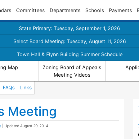
ndars
Committees
Departments
Schools
Payments
State Primary: Tuesday, September 1, 2026
Select Board Meeting: Tuesday, August 11, 2026
Town Hall & Flynn Building Summer Schedule
ing Map
Zoning Board of Appeals
Appli
Meeting Videos
FAQs
Links
s Meeting
s
| Updated
August 29, 2014