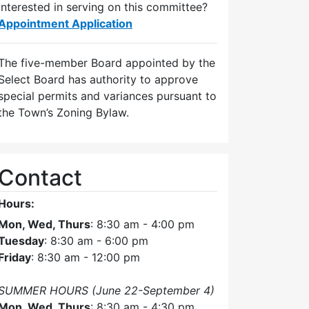
Interested in serving on this committee?
Appointment Application
The five-member Board appointed by the
Select Board has authority to approve
special permits and variances pursuant to
the Town’s Zoning Bylaw.
Contact
Hours:
Mon, Wed, Thurs
: 8:30 am - 4:00 pm
Tuesday
: 8:30 am - 6:00 pm
Friday
: 8:30 am - 12:00 pm
SUMMER HOURS (June 22-September 4)
Mon, Wed, Thurs
: 8:30 am - 4:30 pm