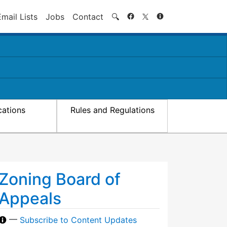
Search
Email Lists
Jobs
Contact
🔍
cations
Rules and Regulations
Zoning Board of
Appeals
—
Subscribe to Content Updates