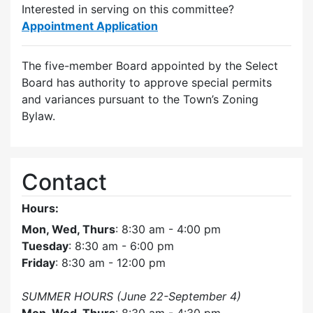
Interested in serving on this committee?
Appointment Application
The five-member Board appointed by the Select
Board has authority to approve special permits
and variances pursuant to the Town’s Zoning
Bylaw.
Contact
Hours:
Mon, Wed, Thurs
: 8:30 am - 4:00 pm
Tuesday
: 8:30 am - 6:00 pm
Friday
: 8:30 am - 12:00 pm
SUMMER HOURS (June 22-September 4)