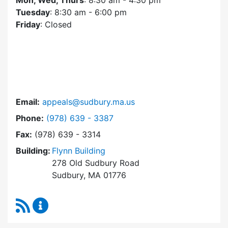
Mon, Wed, Thurs
: 8:30 am - 4:30 pm
Tuesday
: 8:30 am - 6:00 pm
Friday
: Closed
Email:
appeals@sudbury.ma.us
Dial Zoning Board of Appeals at
Phone:
(978) 639 - 3387
Fax:
(978) 639 - 3314
Building:
Flynn Building
278 Old Sudbury Road
Sudbury, MA 01776
RSS Feed
Zoning Board of Appeals Content Updates