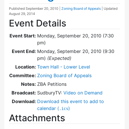
Published
September 20, 2010
|
Zoning Board of Appeals
| Updated
August 29, 2014
Event Details
Event Start:
Monday, September 20, 2010 (7:30
pm)
Event End:
Monday, September 20, 2010 (9:30
pm)
(Expected)
Location:
Town Hall - Lower Level
Committee:
Zoning Board of Appeals
Notes:
ZBA Petitions
Broadcast:
SudburyTV:
Video on Demand
Download:
Download this event to add to
calendar (
)
.ics
Attachments