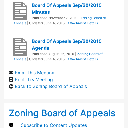
Board Of Appeals Sep/20/2010
Minutes
Published
November 2, 2010
|
Zoning Board of
Appeals
| Updated
June 4, 2015
|
Attachment Details
Board Of Appeals Sep/20/2010
Agenda
Published
August 26, 2010
|
Zoning Board of
Appeals
| Updated
June 4, 2015
|
Attachment Details
Email this Meeting
Print this Meeting
Back to Zoning Board of Appeals
Zoning Board of Appeals
—
Subscribe to Content Updates