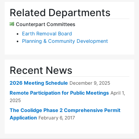
Related Departments
Counterpart Committees
Earth Removal Board
Planning & Community Development
Recent News
2026 Meeting Schedule
December 9, 2025
Remote Participation for Public Meetings
April 1,
2025
The Coolidge Phase 2 Comprehensive Permit
Application
February 6, 2017