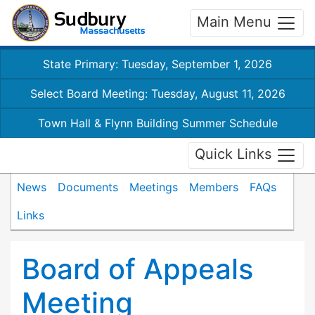
Main Menu
State Primary: Tuesday, September 1, 2026
Select Board Meeting: Tuesday, August 11, 2026
Town Hall & Flynn Building Summer Schedule
Quick Links
News
Documents
Meetings
Members
FAQs
Links
Board of Appeals
Meeting