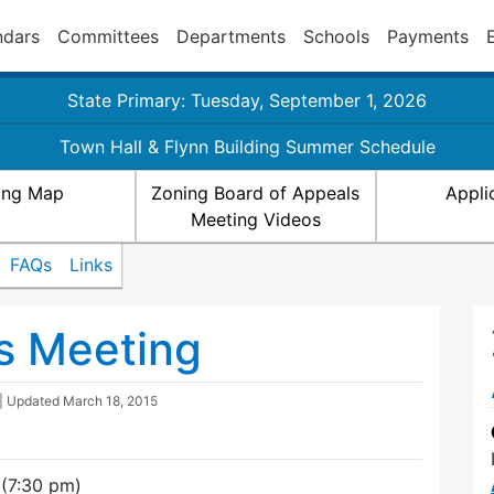
ndars
Committees
Departments
Schools
Payments
State Primary: Tuesday, September 1, 2026
Town Hall & Flynn Building Summer Schedule
ing Map
Zoning Board of Appeals
Appli
Meeting Videos
FAQs
Links
s Meeting
| Updated
March 18, 2015
(7:30 pm)