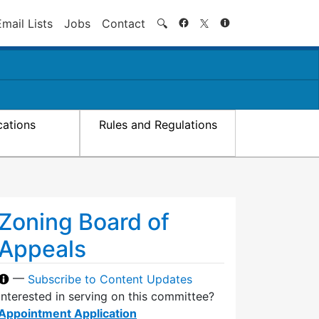
Search
Email Lists
Jobs
Contact
🔍
cations
Rules and Regulations
Zoning Board of
Appeals
—
Subscribe to Content Updates
Interested in serving on this committee?
Appointment Application