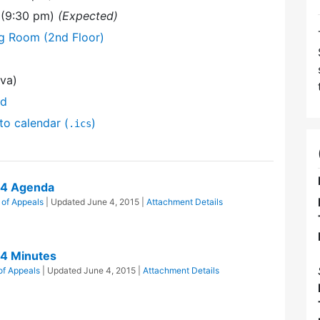
 (9:30 pm)
(Expected)
ng Room (2nd Floor)
va)
nd
to calendar (
)
.ics
14 Agenda
 of Appeals
| Updated
June 4, 2015
|
Attachment Details
14 Minutes
of Appeals
| Updated
June 4, 2015
|
Attachment Details