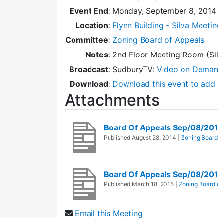
Event End:
Monday, September 8, 2014
Location:
Flynn Building - Silva Meeti
Committee:
Zoning Board of Appeals
Notes:
2nd Floor Meeting Room (Sil
Broadcast:
SudburyTV:
Video on Dema
Download:
Download this event to add 
Attachments
Board Of Appeals Sep/08/20
Published
August 28, 2014
|
Zoning Board
Board Of Appeals Sep/08/20
Published
March 18, 2015
|
Zoning Board 
Email this Meeting