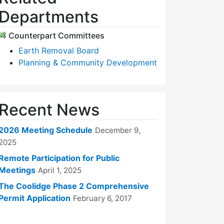
Departments
Counterpart Committees
Earth Removal Board
Planning & Community Development
Recent News
2026 Meeting Schedule
December 9,
2025
Remote Participation for Public
Meetings
April 1, 2025
The Coolidge Phase 2 Comprehensive
Permit Application
February 6, 2017