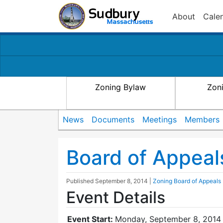
About
Cale
Zoning Bylaw
Zon
News
Documents
Meetings
Members
Board of Appeal
Published
September 8, 2014
|
Zoning Board of Appeals
Event Details
Event Start:
Monday, September 8, 2014 