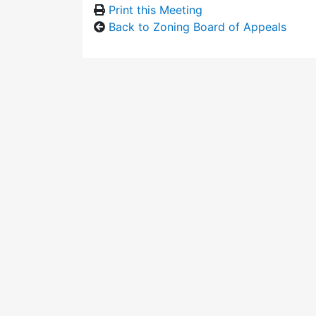
Print this Meeting
Back to Zoning Board of Appeals