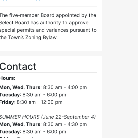
The five-member Board appointed by the
Select Board has authority to approve
special permits and variances pursuant to
the Town’s Zoning Bylaw.
Contact
Hours:
Mon, Wed, Thurs
: 8:30 am - 4:00 pm
Tuesday
: 8:30 am - 6:00 pm
Friday
: 8:30 am - 12:00 pm
SUMMER HOURS (June 22-September 4)
Mon, Wed, Thurs
: 8:30 am - 4:30 pm
Tuesday
: 8:30 am - 6:00 pm