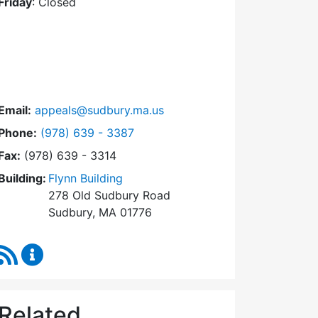
Friday
: Closed
Email:
appeals@sudbury.ma.us
Dial Zoning Board of Appeals at
Phone:
(978) 639 - 3387
Fax:
(978) 639 - 3314
Building:
Flynn Building
278 Old Sudbury Road
Sudbury, MA 01776
RSS Feed
Zoning Board of Appeals Content Updates
Related