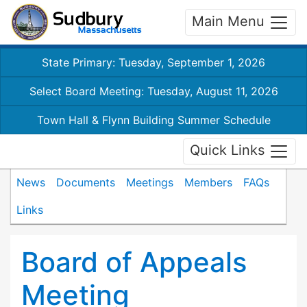
Main Menu
State Primary: Tuesday, September 1, 2026
Select Board Meeting: Tuesday, August 11, 2026
Town Hall & Flynn Building Summer Schedule
Quick Links
News
Documents
Meetings
Members
FAQs
Links
Board of Appeals
Meeting