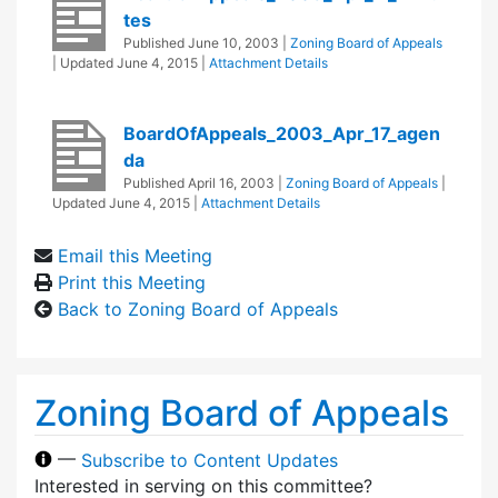
tes
Published
June 10, 2003
|
Zoning Board of Appeals
| Updated
June 4, 2015
|
Attachment Details
BoardOfAppeals_2003_Apr_17_agen
da
Published
April 16, 2003
|
Zoning Board of Appeals
|
Updated
June 4, 2015
|
Attachment Details
Email this Meeting
Print this Meeting
Back to Zoning Board of Appeals
Zoning Board of Appeals
—
Subscribe to Content Updates
Interested in serving on this committee?