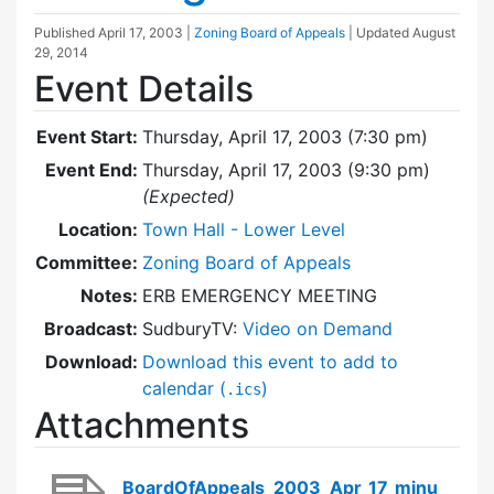
Published
April 17, 2003
|
Zoning Board of Appeals
| Updated
August
29, 2014
Event Details
Event Start:
Thursday, April 17, 2003 (7:30 pm)
Event End:
Thursday, April 17, 2003 (9:30 pm)
(Expected)
Location:
Town Hall - Lower Level
Committee:
Zoning Board of Appeals
Notes:
ERB EMERGENCY MEETING
Broadcast:
SudburyTV:
Video on Demand
Download:
Download this event to add to
calendar (
)
.ics
Attachments
BoardOfAppeals_2003_Apr_17_minu