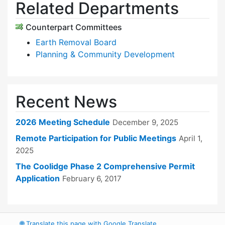
Related Departments
Counterpart Committees
Earth Removal Board
Planning & Community Development
Recent News
2026 Meeting Schedule
December 9, 2025
Remote Participation for Public Meetings
April 1,
2025
The Coolidge Phase 2 Comprehensive Permit
Application
February 6, 2017
🌐
Translate this page with Google Translate