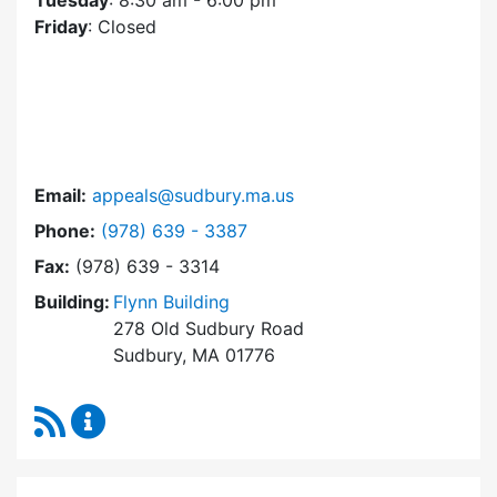
Tuesday
: 8:30 am - 6:00 pm
Friday
: Closed
Email:
appeals@sudbury.ma.us
Dial Zoning Board of Appeals at
Phone:
(978) 639 - 3387
Fax:
(978) 639 - 3314
Building:
Flynn Building
278 Old Sudbury Road
Sudbury, MA 01776
RSS Feed
Zoning Board of Appeals Content Updates