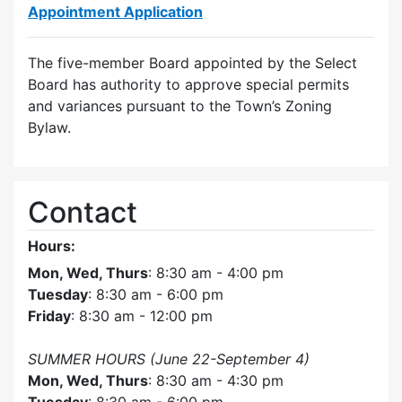
Appointment Application
The five-member Board appointed by the Select
Board has authority to approve special permits
and variances pursuant to the Town’s Zoning
Bylaw.
Contact
Hours:
Mon, Wed, Thurs
: 8:30 am - 4:00 pm
Tuesday
: 8:30 am - 6:00 pm
Friday
: 8:30 am - 12:00 pm
SUMMER HOURS (June 22-September 4)
Mon, Wed, Thurs
: 8:30 am - 4:30 pm