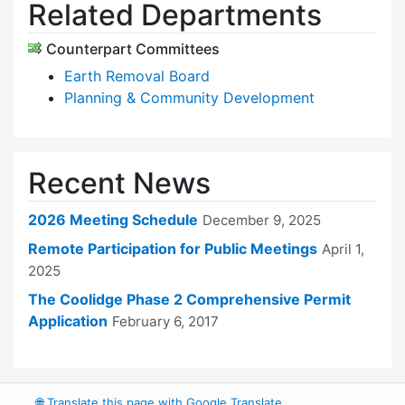
Related Departments
Counterpart Committees
Earth Removal Board
Planning & Community Development
Recent News
2026 Meeting Schedule
December 9, 2025
Remote Participation for Public Meetings
April 1,
2025
The Coolidge Phase 2 Comprehensive Permit
Application
February 6, 2017
🌐
Translate this page with Google Translate