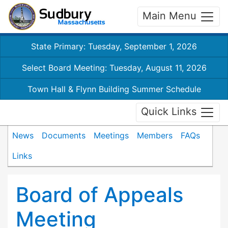
Main Menu
State Primary: Tuesday, September 1, 2026
Select Board Meeting: Tuesday, August 11, 2026
Town Hall & Flynn Building Summer Schedule
Quick Links
News
Documents
Meetings
Members
FAQs
Links
Board of Appeals
Meeting