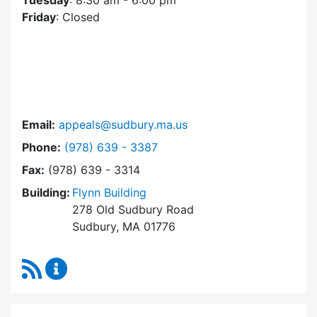
Tuesday
: 8:30 am - 6:00 pm
Friday
: Closed
Email:
appeals@sudbury.ma.us
Dial Zoning Board of Appeals at
Phone:
(978) 639 - 3387
Fax:
(978) 639 - 3314
Building:
Flynn Building
278 Old Sudbury Road
Sudbury, MA 01776
RSS Feed
Zoning Board of Appeals Content Updates