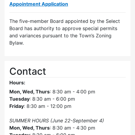
Appointment Application
The five-member Board appointed by the Select
Board has authority to approve special permits
and variances pursuant to the Town’s Zoning
Bylaw.
Contact
Hours:
Mon, Wed, Thurs
: 8:30 am - 4:00 pm
Tuesday
: 8:30 am - 6:00 pm
Friday
: 8:30 am - 12:00 pm
SUMMER HOURS (June 22-September 4)
Mon, Wed, Thurs
: 8:30 am - 4:30 pm