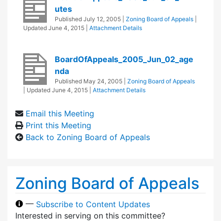
utes
Published
July 12, 2005
|
Zoning Board of Appeals
|
Updated
June 4, 2015
|
Attachment Details
BoardOfAppeals_2005_Jun_02_age
nda
Published
May 24, 2005
|
Zoning Board of Appeals
| Updated
June 4, 2015
|
Attachment Details
Email this Meeting
Print this Meeting
Back to Zoning Board of Appeals
Zoning Board of Appeals
—
Subscribe to Content Updates
Interested in serving on this committee?