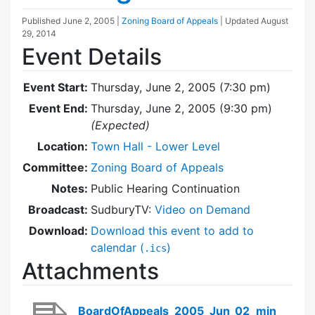
Published
June 2, 2005
|
Zoning Board of Appeals
| Updated
August
29, 2014
Event Details
Event Start:
Thursday, June 2, 2005 (7:30 pm)
Event End:
Thursday, June 2, 2005 (9:30 pm)
(Expected)
Location:
Town Hall - Lower Level
Committee:
Zoning Board of Appeals
Notes:
Public Hearing Continuation
Broadcast:
SudburyTV:
Video on Demand
Download:
Download this event to add to
calendar (
)
.ics
Attachments
BoardOfAppeals_2005_Jun_02_min