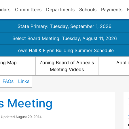
ndars
Committees
Departments
Schools
Payments
State Primary: Tuesday, September 1, 2026
Select Board Meeting: Tuesday, August 11, 2026
Town Hall & Flynn Building Summer Schedule
ing Map
Zoning Board of Appeals
Appli
Meeting Videos
FAQs
Links
s Meeting
| Updated
August 29, 2014