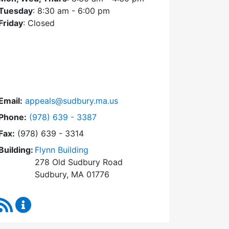
Tuesday
: 8:30 am - 6:00 pm
Friday
: Closed
Email:
appeals@sudbury.ma.us
Dial Zoning Board of Appeals at
Phone:
(978) 639 - 3387
Fax:
(978) 639 - 3314
Building:
Flynn Building
278 Old Sudbury Road
Sudbury, MA 01776
RSS Feed
Zoning Board of Appeals Content Updates