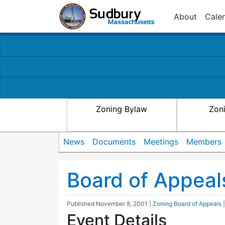
About
Cale
Zoning Bylaw
Zon
News
Documents
Meetings
Members
Board of Appeal
Published
November 8, 2001
|
Zoning Board of Appeals
Event Details