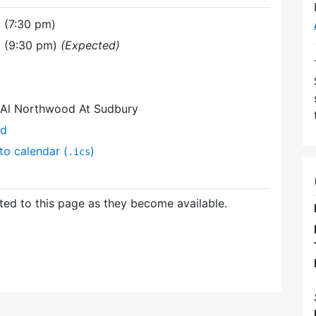
 (7:30 pm)
1 (9:30 pm)
(Expected)
t Al Northwood At Sudbury
nd
to calendar (
)
.ics
ed to this page as they become available.