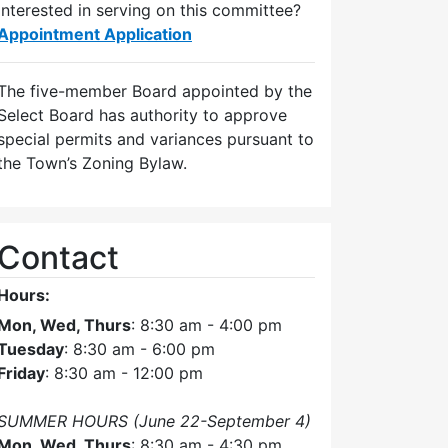
Interested in serving on this committee?
Appointment Application
The five-member Board appointed by the
Select Board has authority to approve
special permits and variances pursuant to
the Town’s Zoning Bylaw.
Contact
Hours:
Mon, Wed, Thurs
: 8:30 am - 4:00 pm
Tuesday
: 8:30 am - 6:00 pm
Friday
: 8:30 am - 12:00 pm
SUMMER HOURS (June 22-September 4)
Mon, Wed, Thurs
: 8:30 am - 4:30 pm