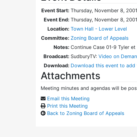
Event Start:
Thursday, November 8, 2001
Event End:
Thursday, November 8, 200
Location:
Town Hall - Lower Level
Committee:
Zoning Board of Appeals
Notes:
Continue Case 01-9 Tyler e
Broadcast:
SudburyTV:
Video on Dema
Download:
Download this event to add 
Attachments
Meeting minutes and agendas will be post
Email this Meeting
Print this Meeting
Back to Zoning Board of Appeals