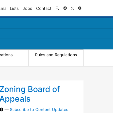
Search
Email Lists
Jobs
Contact
🔍
cations
Rules and Regulations
Zoning Board of
Appeals
—
Subscribe to Content Updates