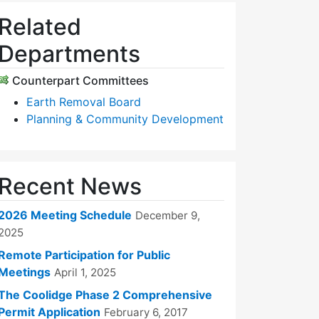
Related
Departments
Counterpart Committees
Earth Removal Board
Planning & Community Development
Recent News
2026 Meeting Schedule
December 9,
2025
Remote Participation for Public
Meetings
April 1, 2025
The Coolidge Phase 2 Comprehensive
Permit Application
February 6, 2017