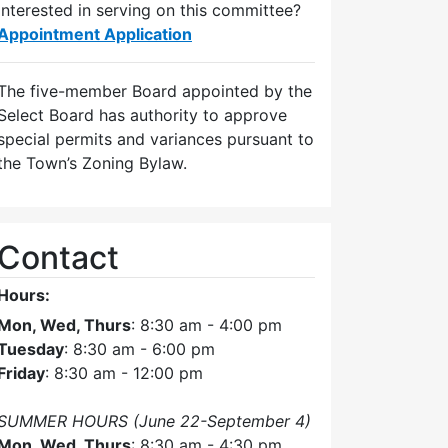
Interested in serving on this committee?
Appointment Application
The five-member Board appointed by the
Select Board has authority to approve
special permits and variances pursuant to
the Town’s Zoning Bylaw.
Contact
Hours:
Mon, Wed, Thurs
: 8:30 am - 4:00 pm
Tuesday
: 8:30 am - 6:00 pm
Friday
: 8:30 am - 12:00 pm
SUMMER HOURS (June 22-September 4)
Mon, Wed, Thurs
: 8:30 am - 4:30 pm