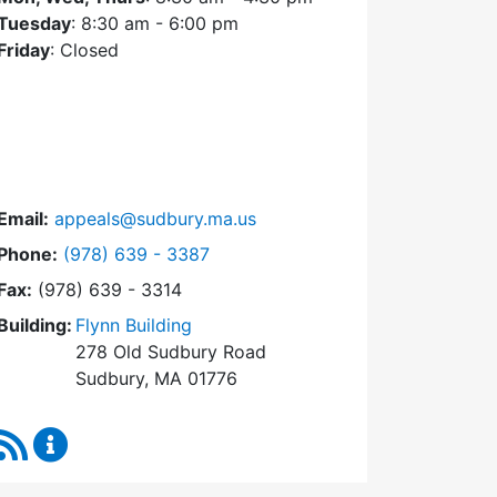
Tuesday
: 8:30 am - 6:00 pm
Friday
: Closed
Email:
appeals@sudbury.ma.us
Dial Zoning Board of Appeals at
Phone:
(978) 639 - 3387
Fax:
(978) 639 - 3314
Building:
Flynn Building
278 Old Sudbury Road
Sudbury, MA 01776
RSS Feed
Zoning Board of Appeals Content Updates