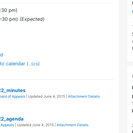
7:30 pm)
9:30 pm)
(Expected)
nd
to calendar (
)
.ics
22_minutes
oard of Appeals
| Updated
June 4, 2015
|
Attachment Details
22_agenda
 Appeals
| Updated
June 4, 2015
|
Attachment Details