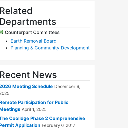
Related
Departments
Counterpart Committees
Earth Removal Board
Planning & Community Development
Recent News
2026 Meeting Schedule
December 9,
2025
Remote Participation for Public
Meetings
April 1, 2025
The Coolidge Phase 2 Comprehensive
Permit Application
February 6, 2017