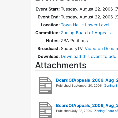
Event Start:
Tuesday, August 22, 2006 (
Event End:
Tuesday, August 22, 2006 (
Location:
Town Hall - Lower Level
Committee:
Zoning Board of Appeals
Notes:
ZBA Petitions
Broadcast:
SudburyTV:
Video on Dema
Download:
Download this event to add 
Attachments
BoardOfAppeals_2006_Aug_
Published
September 20, 2006
|
Zoning B
BoardOfAppeals_2006_Aug_
Published
July 28, 2006
|
Zoning Board of