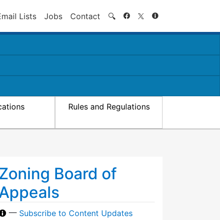
Search
Email Lists
Jobs
Contact
🔍
cations
Rules and Regulations
Zoning Board of
Appeals
—
Subscribe to Content Updates