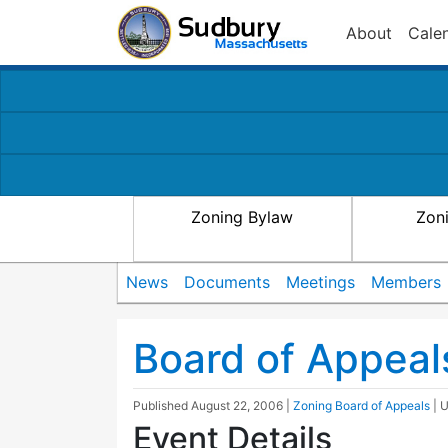
About
Cale
Zoning Bylaw
Zon
News
Documents
Meetings
Members
Board of Appeal
Published
August 22, 2006
|
Zoning Board of Appeals
| 
Event Details