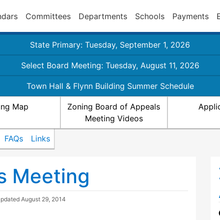
ndars
Committees
Departments
Schools
Payments
State Primary: Tuesday, September 1, 2026
Select Board Meeting: Tuesday, August 11, 2026
Town Hall & Flynn Building Summer Schedule
ing Map
Zoning Board of Appeals
Appli
Meeting Videos
FAQs
Links
s Meeting
Updated
August 29, 2014