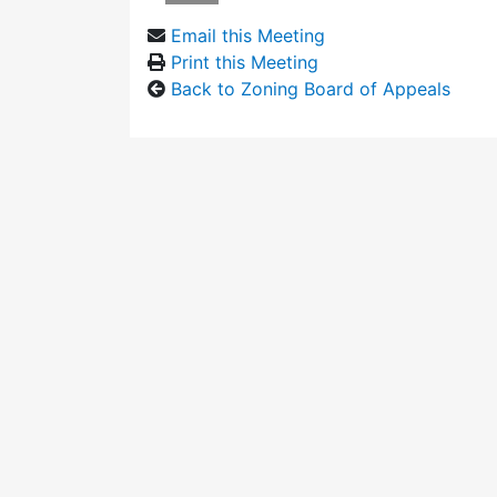
Email this Meeting
Print this Meeting
Back to Zoning Board of Appeals