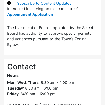
—
Subscribe to Content Updates
Interested in serving on this committee?
Appointment Application
The five-member Board appointed by the Select
Board has authority to approve special permits
and variances pursuant to the Town’s Zoning
Bylaw.
Contact
Hours:
Mon, Wed, Thurs
: 8:30 am - 4:00 pm
Tuesday
: 8:30 am - 6:00 pm
Friday
: 8:30 am - 12:00 pm