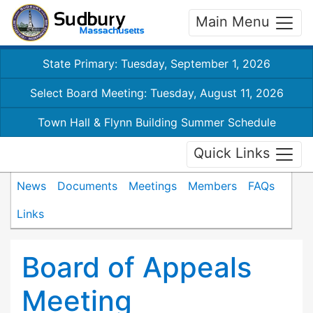
Main Menu
State Primary: Tuesday, September 1, 2026
Select Board Meeting: Tuesday, August 11, 2026
Town Hall & Flynn Building Summer Schedule
Quick Links
News
Documents
Meetings
Members
FAQs
Links
Board of Appeals
Meeting