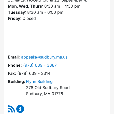
SUMMER HOURS (June 22-September 4)
Mon, Wed, Thurs
: 8:30 am - 4:30 pm
Tuesday
: 8:30 am - 6:00 pm
Friday
: Closed
Email:
appeals@sudbury.ma.us
Dial Zoning Board of Appeals at
Phone:
(978) 639 - 3387
Fax:
(978) 639 - 3314
Building:
Flynn Building
278 Old Sudbury Road
Sudbury, MA 01776
RSS Feed
Zoning Board of Appeals Content Updates