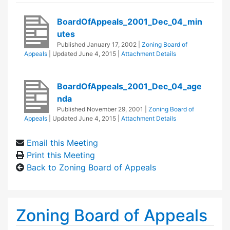
BoardOfAppeals_2001_Dec_04_min
utes
Published
January 17, 2002
|
Zoning Board of
Appeals
| Updated
June 4, 2015
|
Attachment Details
BoardOfAppeals_2001_Dec_04_age
nda
Published
November 29, 2001
|
Zoning Board of
Appeals
| Updated
June 4, 2015
|
Attachment Details
Email this Meeting
Print this Meeting
Back to Zoning Board of Appeals
Zoning Board of Appeals