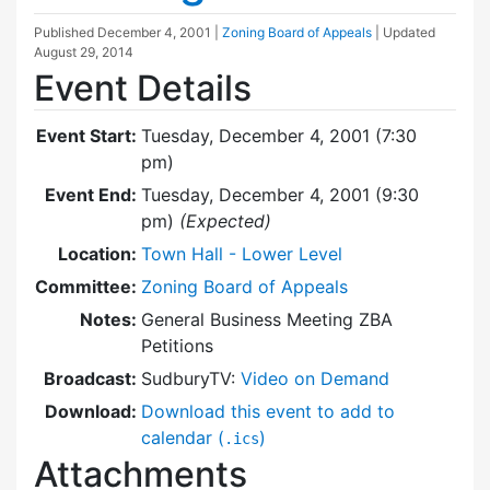
Published
December 4, 2001
|
Zoning Board of Appeals
| Updated
August 29, 2014
Event Details
Event Start:
Tuesday, December 4, 2001 (7:30
pm)
Event End:
Tuesday, December 4, 2001 (9:30
pm)
(Expected)
Location:
Town Hall - Lower Level
Committee:
Zoning Board of Appeals
Notes:
General Business Meeting ZBA
Petitions
Broadcast:
SudburyTV:
Video on Demand
Download:
Download this event to add to
calendar (
)
.ics
Attachments