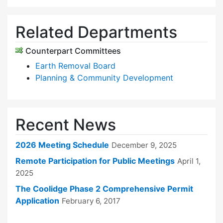
Related Departments
Counterpart Committees
Earth Removal Board
Planning & Community Development
Recent News
2026 Meeting Schedule
December 9, 2025
Remote Participation for Public Meetings
April 1,
2025
The Coolidge Phase 2 Comprehensive Permit
Application
February 6, 2017