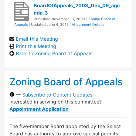
BoardOfAppeals_2003_Dec_09_age
nda_3
Published
November 13, 2003
|
Zoning Board of
Appeals
| Updated
June 4, 2015
|
Attachment Details
Email this Meeting
Print this Meeting
Back to Zoning Board of Appeals
Zoning Board of Appeals
—
Subscribe to Content Updates
Interested in serving on this committee?
Appointment Application
The five-member Board appointed by the Select
Board has authority to approve special permits