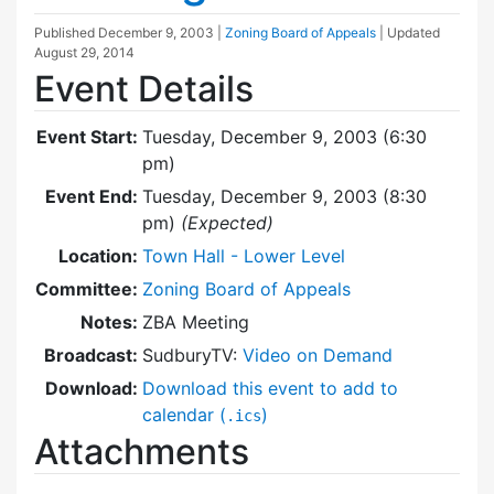
Published
December 9, 2003
|
Zoning Board of Appeals
| Updated
August 29, 2014
Event Details
Event Start:
Tuesday, December 9, 2003 (6:30
pm)
Event End:
Tuesday, December 9, 2003 (8:30
pm)
(Expected)
Location:
Town Hall - Lower Level
Committee:
Zoning Board of Appeals
Notes:
ZBA Meeting
Broadcast:
SudburyTV:
Video on Demand
Download:
Download this event to add to
calendar (
)
.ics
Attachments