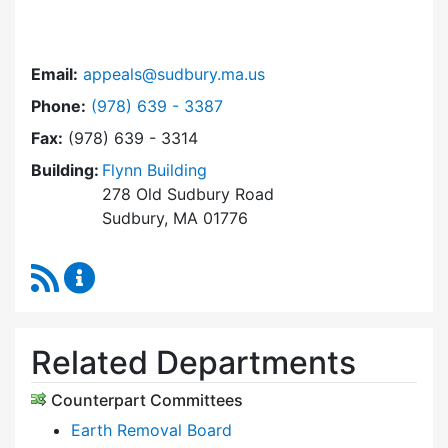
Email:
appeals@sudbury.ma.us
Dial Zoning Board of Appeals at
Phone:
(978) 639 - 3387
Fax:
(978) 639 - 3314
Building:
Flynn Building
278 Old Sudbury Road
Sudbury, MA 01776
RSS Feed
Zoning Board of Appeals Content Updates
Related Departments
Counterpart Committees
Earth Removal Board