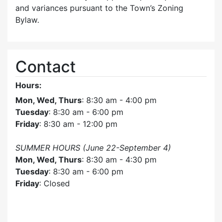
and variances pursuant to the Town’s Zoning
Bylaw.
Contact
Hours:
Mon, Wed, Thurs
: 8:30 am - 4:00 pm
Tuesday
: 8:30 am - 6:00 pm
Friday
: 8:30 am - 12:00 pm
SUMMER HOURS (June 22-September 4)
Mon, Wed, Thurs
: 8:30 am - 4:30 pm
Tuesday
: 8:30 am - 6:00 pm
Friday
: Closed