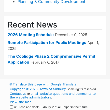
Planning & Community Development
Recent News
2026 Meeting Schedule
December 9, 2025
Remote Participation for Public Meetings
April 1,
2025
The Coolidge Phase 2 Comprehensive Permit
Application
February 6, 2017
🌐
Translate this page with Google Translate
Copyright © 2026, Town of Sudbury
, some rights reserved.
Contact us
email website questions and comments to
or
the website administrators
.
View site map
💬 Close and dock Sudbury Virtual Helper in the future