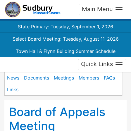
Main Menu
State Primary: Tuesday, September 1, 2026
Select Board Meeting: Tuesday, August 11, 2026
Town Hall & Flynn Building Summer Schedule
Quick Links
News
Documents
Meetings
Members
FAQs
Links
Board of Appeals
Meeting