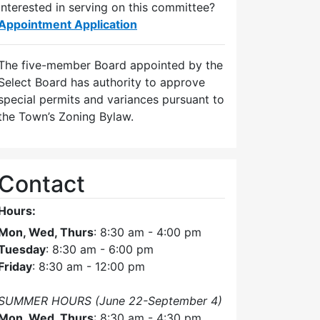
Interested in serving on this committee?
Appointment Application
The five-member Board appointed by the
Select Board has authority to approve
special permits and variances pursuant to
the Town’s Zoning Bylaw.
Contact
Hours:
Mon, Wed, Thurs
: 8:30 am - 4:00 pm
Tuesday
: 8:30 am - 6:00 pm
Friday
: 8:30 am - 12:00 pm
SUMMER HOURS (June 22-September 4)
Mon, Wed, Thurs
: 8:30 am - 4:30 pm