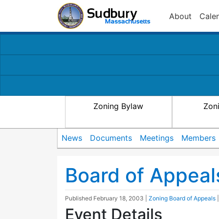
About
Cale
Zoning Bylaw
Zon
News
Documents
Meetings
Members
Board of Appeal
Published
February 18, 2003
|
Zoning Board of Appeals
Event Details