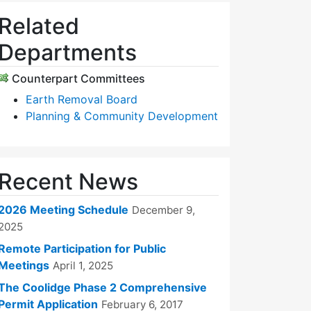
Related
Departments
Counterpart Committees
Earth Removal Board
Planning & Community Development
Recent News
2026 Meeting Schedule
December 9,
2025
Remote Participation for Public
Meetings
April 1, 2025
The Coolidge Phase 2 Comprehensive
Permit Application
February 6, 2017