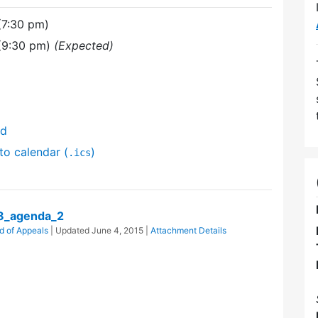
(7:30 pm)
 (9:30 pm)
(Expected)
nd
to calendar (
)
.ics
8_agenda_2
d of Appeals
| Updated
June 4, 2015
|
Attachment Details