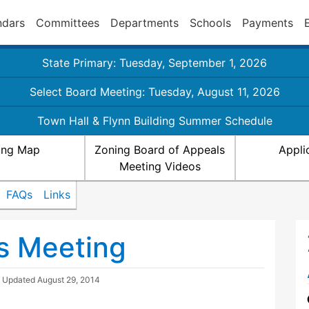
ndars
Committees
Departments
Schools
Payments
State Primary: Tuesday, September 1, 2026
Select Board Meeting: Tuesday, August 11, 2026
Town Hall & Flynn Building Summer Schedule
ing Map
Zoning Board of Appeals
Appli
Meeting Videos
FAQs
Links
s Meeting
| Updated
August 29, 2014