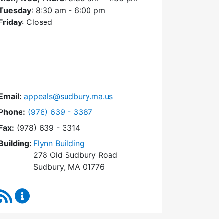
Tuesday
: 8:30 am - 6:00 pm
Friday
: Closed
Email:
appeals@sudbury.ma.us
Dial Zoning Board of Appeals at
Phone:
(978) 639 - 3387
Fax:
(978) 639 - 3314
Building:
Flynn Building
278 Old Sudbury Road
Sudbury, MA 01776
RSS Feed
Zoning Board of Appeals Content Updates