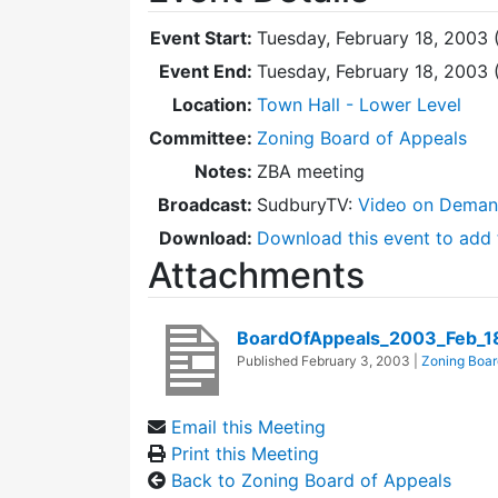
Event Start:
Tuesday, February 18, 2003 
Event End:
Tuesday, February 18, 2003
Location:
Town Hall - Lower Level
Committee:
Zoning Board of Appeals
Notes:
ZBA meeting
Broadcast:
SudburyTV:
Video on Dema
Download:
Download this event to add 
Attachments
BoardOfAppeals_2003_Feb_1
Published
February 3, 2003
|
Zoning Boar
Email this Meeting
Print this Meeting
Back to Zoning Board of Appeals