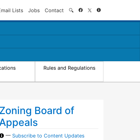
Search
Email Lists
Jobs
Contact
🔍
cations
Rules and Regulations
Zoning Board of
Appeals
—
Subscribe to Content Updates