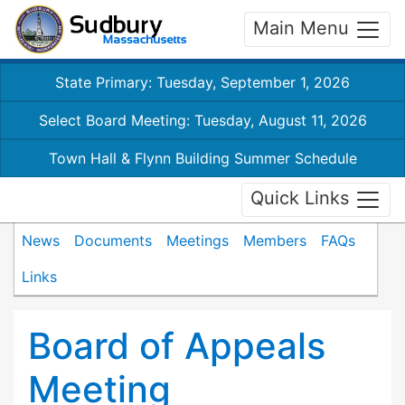
Main Menu
State Primary: Tuesday, September 1, 2026
Select Board Meeting: Tuesday, August 11, 2026
Town Hall & Flynn Building Summer Schedule
Quick Links
News
Documents
Meetings
Members
FAQs
Links
Board of Appeals
Meeting