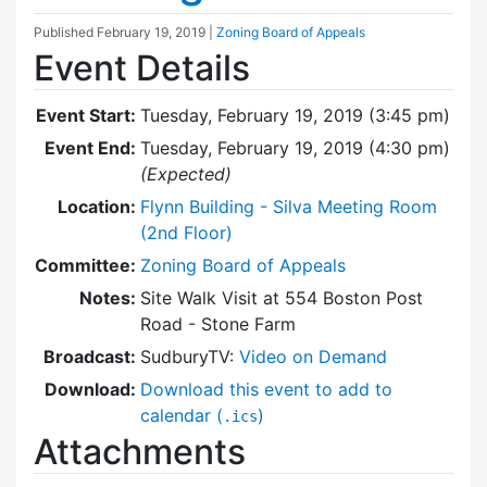
Published
February 19, 2019
|
Zoning Board of Appeals
Event Details
Event Start:
Tuesday, February 19, 2019 (3:45 pm)
Event End:
Tuesday, February 19, 2019 (4:30 pm)
(Expected)
Location:
Flynn Building - Silva Meeting Room
(2nd Floor)
Committee:
Zoning Board of Appeals
Notes:
Site Walk Visit at 554 Boston Post
Road - Stone Farm
Broadcast:
SudburyTV:
Video on Demand
Download:
Download this event to add to
calendar (
)
.ics
Attachments