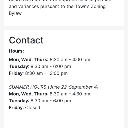
and variances pursuant to the Town’s Zoning
Bylaw.
Contact
Hours:
Mon, Wed, Thurs
: 8:30 am - 4:00 pm
Tuesday
: 8:30 am - 6:00 pm
Friday
: 8:30 am - 12:00 pm
SUMMER HOURS (June 22-September 4)
Mon, Wed, Thurs
: 8:30 am - 4:30 pm
Tuesday
: 8:30 am - 6:00 pm
Friday
: Closed