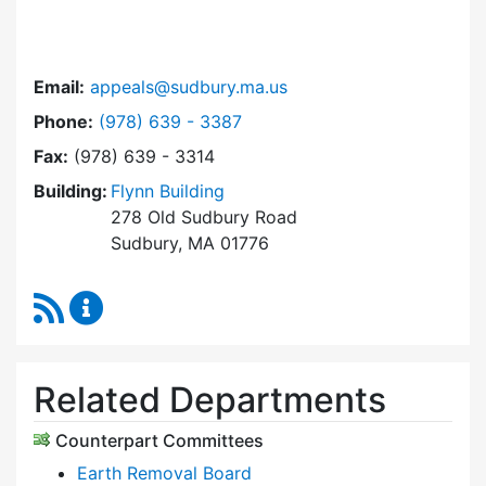
Email:
appeals@sudbury.ma.us
Dial Zoning Board of Appeals at
Phone:
(978) 639 - 3387
Fax:
(978) 639 - 3314
Building:
Flynn Building
278 Old Sudbury Road
Sudbury, MA 01776
RSS Feed
Zoning Board of Appeals Content Updates
Related Departments
Counterpart Committees
Earth Removal Board