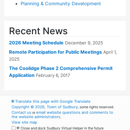
Planning & Community Development
Recent News
2026 Meeting Schedule
December 9, 2025
Remote Participation for Public Meetings
April 1,
2025
The Coolidge Phase 2 Comprehensive Permit
Application
February 6, 2017
🌐
Translate this page with Google Translate
Copyright © 2026, Town of Sudbury
, some rights reserved.
Contact us
email website questions and comments to
or
the website administrators
.
View site map
💬 Close and dock Sudbury Virtual Helper in the future