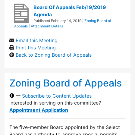
Board Of Appeals Feb/19/2019
Agenda
Published
February 14, 2019
|
Zoning Board of
Appeals
|
Attachment Details
Email this Meeting
Print this Meeting
Back to Zoning Board of Appeals
Zoning Board of Appeals
—
Subscribe to Content Updates
Interested in serving on this committee?
Appointment Application
The five-member Board appointed by the Select
Board has authority to approve special permits