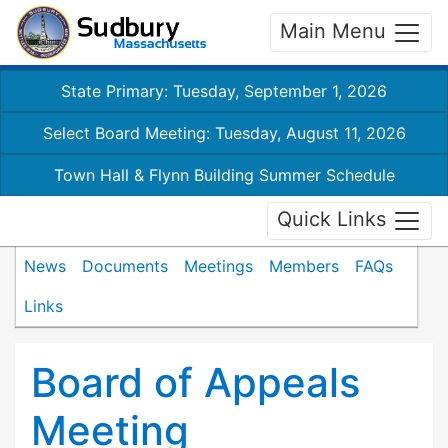
Main Menu
State Primary: Tuesday, September 1, 2026
Select Board Meeting: Tuesday, August 11, 2026
Town Hall & Flynn Building Summer Schedule
Quick Links
News
Documents
Meetings
Members
FAQs
Links
Board of Appeals
Meeting