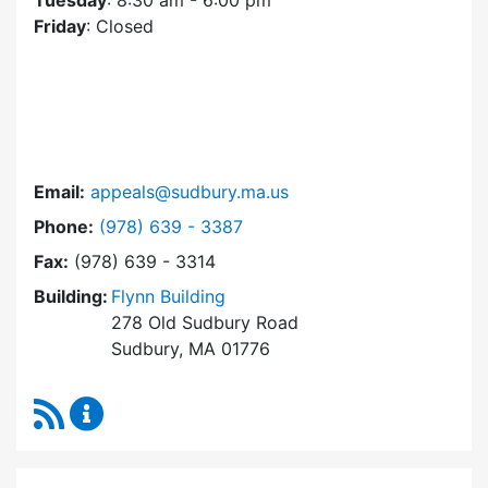
Tuesday
: 8:30 am - 6:00 pm
Friday
: Closed
Email:
appeals@sudbury.ma.us
Dial Zoning Board of Appeals at
Phone:
(978) 639 - 3387
Fax:
(978) 639 - 3314
Building:
Flynn Building
278 Old Sudbury Road
Sudbury, MA 01776
RSS Feed
Zoning Board of Appeals Content Updates