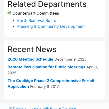
Related Departments
Counterpart Committees
Earth Removal Board
Planning & Community Development
Recent News
2026 Meeting Schedule
December 9, 2025
Remote Participation for Public Meetings
April 1,
2025
The Coolidge Phase 2 Comprehensive Permit
Application
February 6, 2017
🌐
Translate this page with Google Translate