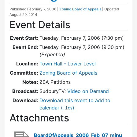
Published
February 7, 2006
|
Zoning Board of Appeals
| Updated
August 29, 2014
Event Details
Event Start:
Tuesday, February 7, 2006 (7:30 pm)
Event End:
Tuesday, February 7, 2006 (9:30 pm)
(Expected)
Location:
Town Hall - Lower Level
Committee:
Zoning Board of Appeals
Notes:
ZBA Petitions
Broadcast:
SudburyTV:
Video on Demand
Download:
Download this event to add to
calendar (
)
.ics
Attachments
BoardOfAppeals_2006_Feb_07_minu