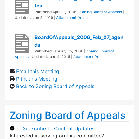
tes
Published
April 12, 2006
|
Zoning Board of Appeals
|
Updated
June 4, 2015
|
Attachment Details
BoardOfAppeals_2006_Feb_07_agen
da
Published
January 25, 2006
|
Zoning Board of
Appeals
| Updated
June 4, 2015
|
Attachment Details
Email this Meeting
Print this Meeting
Back to Zoning Board of Appeals
Zoning Board of Appeals
—
Subscribe to Content Updates
Interested in serving on this committee?