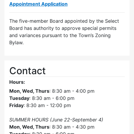
Appointment Application
The five-member Board appointed by the Select
Board has authority to approve special permits
and variances pursuant to the Town’s Zoning
Bylaw.
Contact
Hours:
Mon, Wed, Thurs
: 8:30 am - 4:00 pm
Tuesday
: 8:30 am - 6:00 pm
Friday
: 8:30 am - 12:00 pm
SUMMER HOURS (June 22-September 4)
Mon, Wed, Thurs
: 8:30 am - 4:30 pm