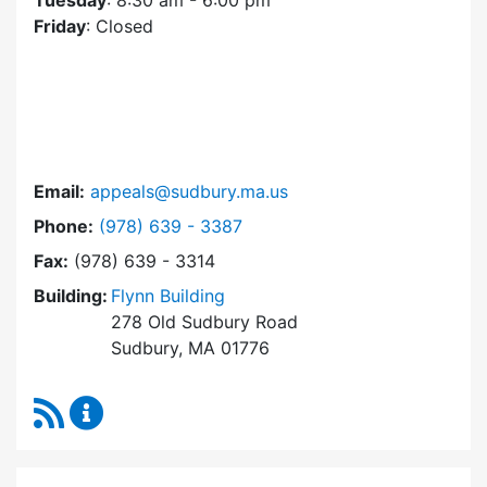
Tuesday
: 8:30 am - 6:00 pm
Friday
: Closed
Email:
appeals@sudbury.ma.us
Dial Zoning Board of Appeals at
Phone:
(978) 639 - 3387
Fax:
(978) 639 - 3314
Building:
Flynn Building
278 Old Sudbury Road
Sudbury, MA 01776
RSS Feed
Zoning Board of Appeals Content Updates