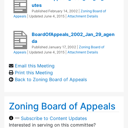
utes
Published
February 14, 2002
|
Zoning Board of
Appeals
| Updated
June 4, 2015
|
Attachment Details
BoardOfAppeals_2002_Jan_29_agen
da
Published
January 17, 2002
|
Zoning Board of
Appeals
| Updated
June 4, 2015
|
Attachment Details
Email this Meeting
Print this Meeting
Back to Zoning Board of Appeals
Zoning Board of Appeals
—
Subscribe to Content Updates
Interested in serving on this committee?