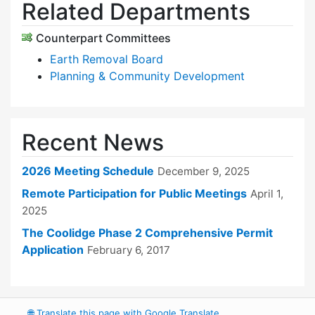
Related Departments
Counterpart Committees
Earth Removal Board
Planning & Community Development
Recent News
2026 Meeting Schedule
December 9, 2025
Remote Participation for Public Meetings
April 1,
2025
The Coolidge Phase 2 Comprehensive Permit
Application
February 6, 2017
🌐
Translate this page with Google Translate