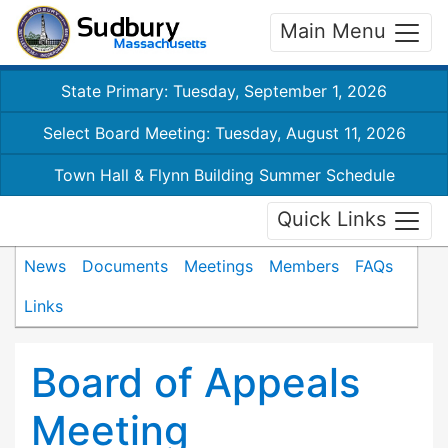
Main Menu
State Primary: Tuesday, September 1, 2026
Select Board Meeting: Tuesday, August 11, 2026
Town Hall & Flynn Building Summer Schedule
Quick Links
News
Documents
Meetings
Members
FAQs
Links
Board of Appeals
Meeting