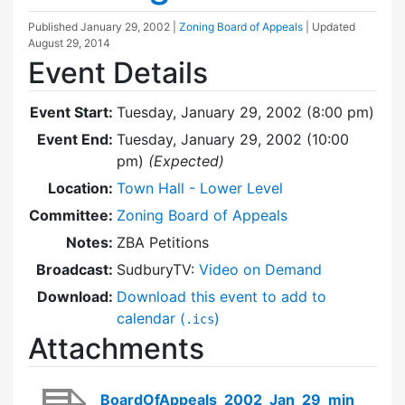
Published
January 29, 2002
|
Zoning Board of Appeals
| Updated
August 29, 2014
Event Details
Event Start:
Tuesday, January 29, 2002 (8:00 pm)
Event End:
Tuesday, January 29, 2002 (10:00
pm)
(Expected)
Location:
Town Hall - Lower Level
Committee:
Zoning Board of Appeals
Notes:
ZBA Petitions
Broadcast:
SudburyTV:
Video on Demand
Download:
Download this event to add to
calendar (
)
.ics
Attachments
BoardOfAppeals_2002_Jan_29_min