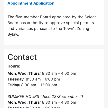
Appointment Application
The five-member Board appointed by the Select
Board has authority to approve special permits
and variances pursuant to the Town’s Zoning
Bylaw.
Contact
Hours:
Mon, Wed, Thurs
: 8:30 am - 4:00 pm
Tuesday
: 8:30 am - 6:00 pm
Friday
: 8:30 am - 12:00 pm
SUMMER HOURS (June 22-September 4)
Mon, Wed, Thurs
: 8:30 am - 4:30 pm